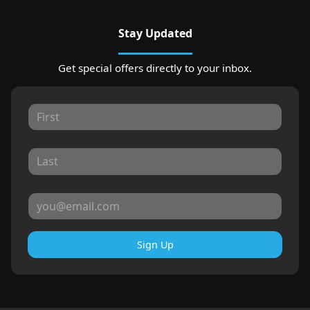
Stay Updated
Get special offers directly to your inbox.
Sign Up