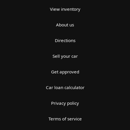
View inventory
About us
Directions
Sell your car
Get approved
Car loan calculator
Privacy policy
Terms of service