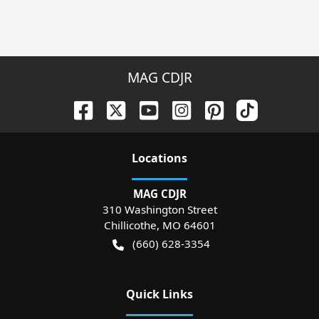
MAG CDJR
Location
s
MAG CDJR
310 Washington Street
Chillicothe
,
MO
64601
(660) 628-3354
Quick Links