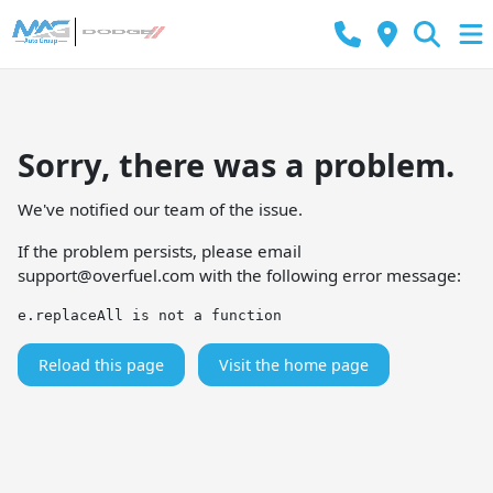
Sorry, there was a problem.
We've notified our team of the issue.
If the problem persists, please email
support@overfuel.com
with the following error message:
e.replaceAll is not a function
Reload this page
Visit the home page