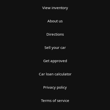
View inventory
About us
Directions
Sell your car
Get approved
Car loan calculator
Privacy policy
Terms of service