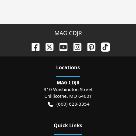
MAG CDJR
Location
s
MAG CDJR
310 Washington Street
Chillicothe
,
MO
64601
(660) 628-3354
Quick Links