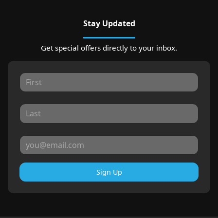
Stay Updated
Get special offers directly to your inbox.
Sign Up