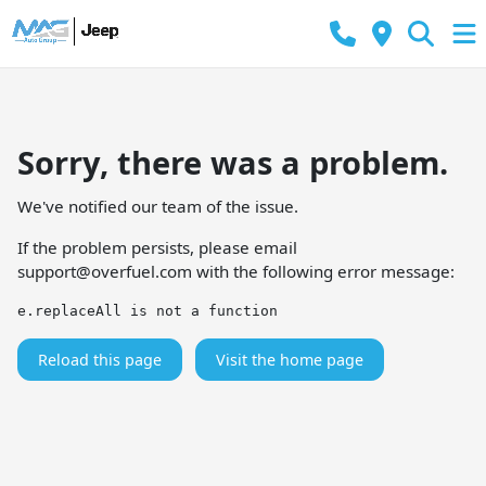
Sorry, there was a problem.
We've notified our team of the issue.
If the problem persists, please email
support@overfuel.com
with the following error message:
e.replaceAll is not a function
Reload this page
Visit the home page