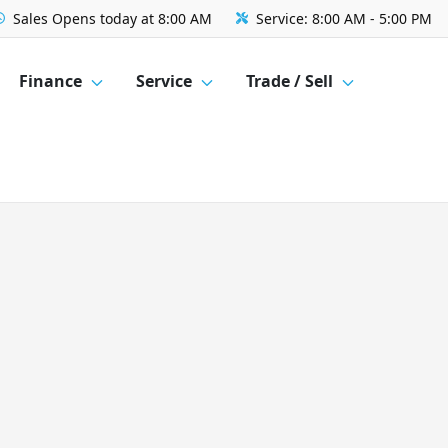
Sales
Opens today at 8:00 AM
Service:
8:00 AM - 5:00 PM
Finance
Service
Trade / Sell