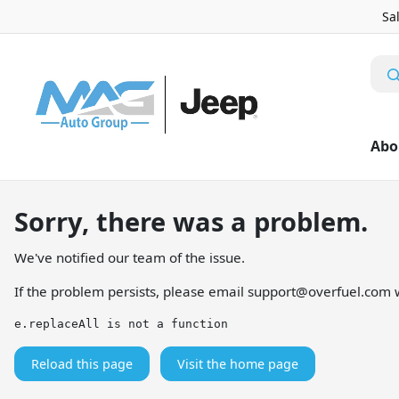
Sa
Abo
Sorry, there was a problem.
We've notified our team of the issue.
If the problem persists, please email
support@overfuel.com
w
e.replaceAll is not a function
Reload this page
Visit the home page