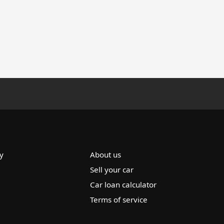
y
About us
Sell your car
Car loan calculator
Terms of service