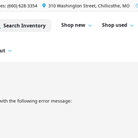
les: (660) 628-3354
310 Washington Street, Chillicothe, MO
Shop new
Shop used
Search Inventory
ut
ith the following error message: