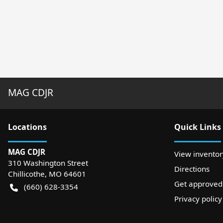
MAG CDJR
Location
s
Quick Links
MAG CDJR
View inventor
310 Washington Street
Directions
Chillicothe
,
MO
64601
Get approved
(660) 628-3354
Privacy policy