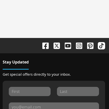
Stay Updated
Get special offers directly to your inbox.