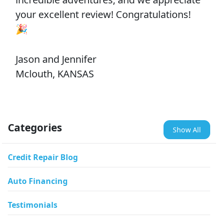
your excellent review! Congratulations!
🎉
Jason and Jennifer
Mclouth, KANSAS
Categories
Show All
Credit Repair Blog
Auto Financing
Testimonials