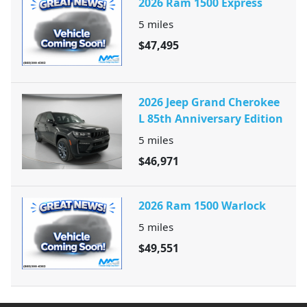
2026 Ram 1500 Express
5
miles
$47,495
2026 Jeep Grand Cherokee
L 85th Anniversary Edition
5
miles
$46,971
2026 Ram 1500 Warlock
5
miles
$49,551