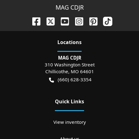
MAG CDJR
Location
s
MAG CDJR
310 Washington Street
Chillicothe
,
MO
64601
(660) 628-3354
Quick Links
View inventory
About us