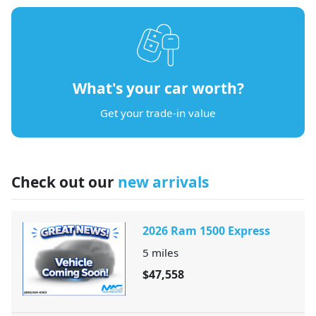
What's your car worth?
Get your trade-in value
Check out our
new arrivals
2026 Ram 1500 Express
5
miles
$47,558