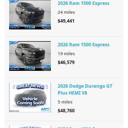
2026 Ram 1500 Express
24
miles
$49,441
2026 Ram 1500 Express
19
miles
$46,579
2026 Dodge Durango GT
Plus HEMI V8
5
miles
$48,760