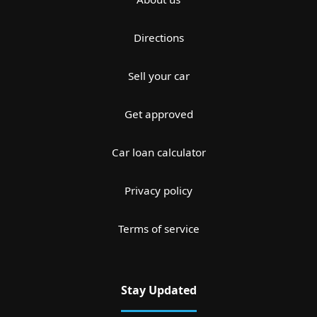
Directions
Sell your car
Get approved
Car loan calculator
Privacy policy
Terms of service
Stay Updated