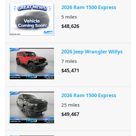
2026 Ram 1500 Express
5
miles
$48,626
2026 Jeep Wrangler Willys
7
miles
$45,471
2026 Ram 1500 Express
25
miles
$49,467