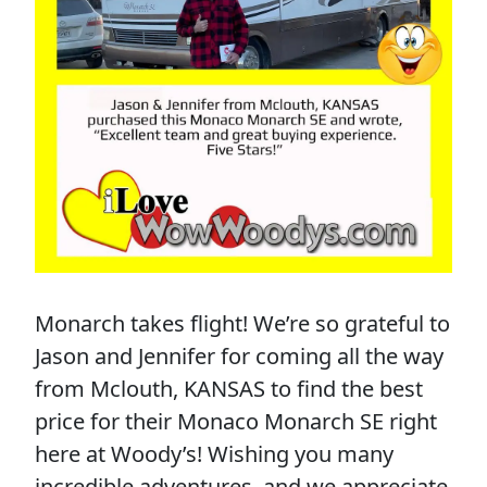
Monarch takes flight! We’re so grateful to
Jason and Jennifer for coming all the way
from Mclouth, KANSAS to find the best
price for their Monaco Monarch SE right
here at Woody’s! Wishing you many
incredible adventures, and we appreciate