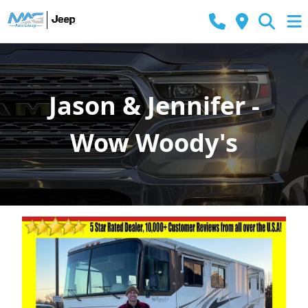
Jason & Jennifer -
Wow Woody's