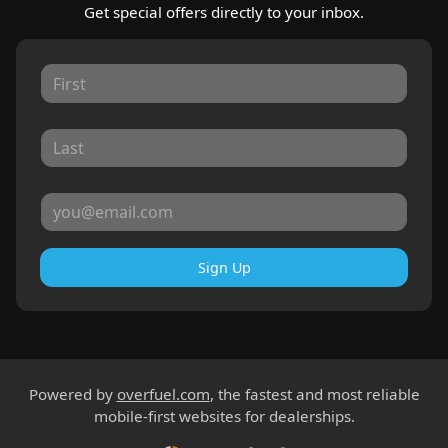
Get special offers directly to your inbox.
Sign Up
Powered by
overfuel.com
, the fastest and most reliable
mobile-first websites for dealerships.