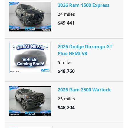
2026 Ram 1500 Express
24
miles
$49,441
2026 Dodge Durango GT
Plus HEMI V8
5
miles
$48,760
2026 Ram 2500 Warlock
25
miles
$48,204