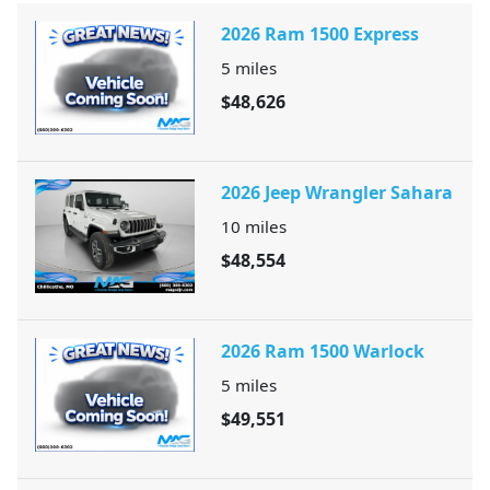
2026 Ram 1500 Express
5
miles
$48,626
2026 Jeep Wrangler Sahara
10
miles
$48,554
2026 Ram 1500 Warlock
5
miles
$49,551