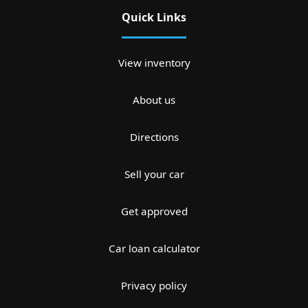
Quick Links
View inventory
About us
Directions
Sell your car
Get approved
Car loan calculator
Privacy policy