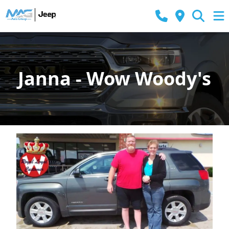
Janna - Wow Woody's