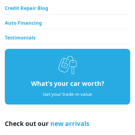
Credit Repair Blog
Auto Financing
Testimonials
What's your car worth?
Get your trade-in value
Check out our
new arrivals