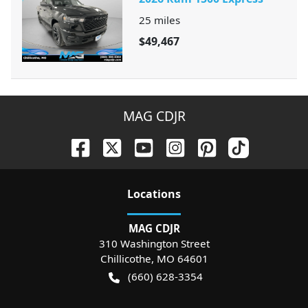
25
miles
$49,467
MAG CDJR
Location
s
MAG CDJR
310 Washington Street
Chillicothe
,
MO
64601
(660) 628-3354