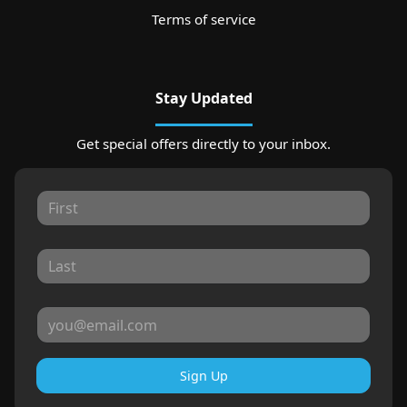
Terms of service
Stay Updated
Get special offers directly to your inbox.
Sign Up