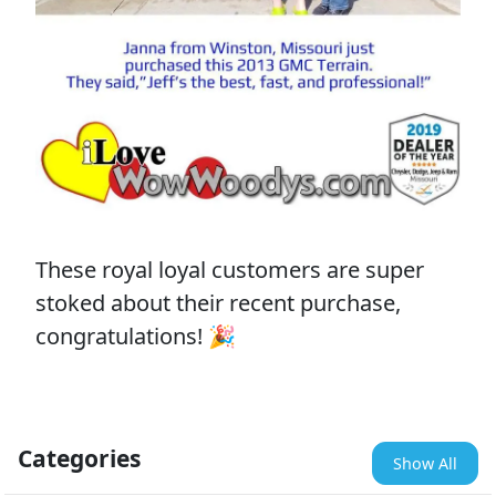
These royal loyal customers are super
stoked about their recent purchase,
congratulations! 🎉
Categories
Show All