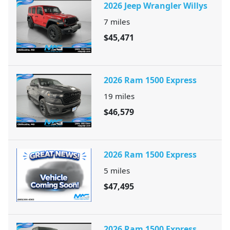
2026 Jeep Wrangler Willys
7
miles
$45,471
2026 Ram 1500 Express
19
miles
$46,579
2026 Ram 1500 Express
5
miles
$47,495
2026 Ram 1500 Express