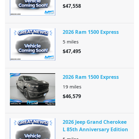
$47,558
2026 Ram 1500 Express
5
miles
$47,495
2026 Ram 1500 Express
19
miles
$46,579
2026 Jeep Grand Cherokee
L 85th Anniversary Edition
5
miles