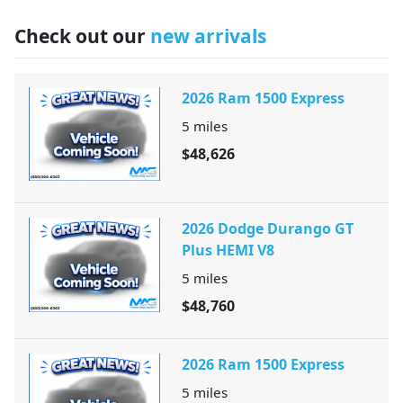
Check out our
new arrivals
2026 Ram 1500 Express
5
miles
$48,626
2026 Dodge Durango GT
Plus HEMI V8
5
miles
$48,760
2026 Ram 1500 Express
5
miles