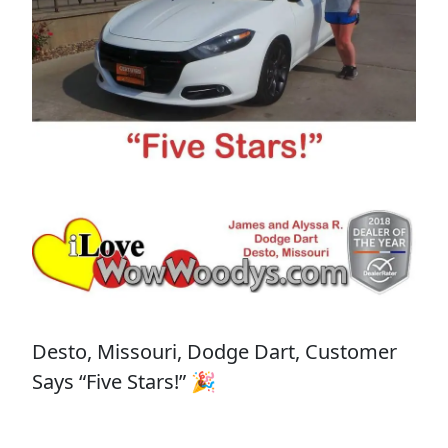
Desto, Missouri, Dodge Dart, Customer
Says “Five Stars!” 🎉