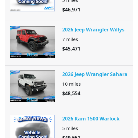
$46,971
2026 Jeep Wrangler Willys
7
miles
$45,471
2026 Jeep Wrangler Sahara
10
miles
$48,554
2026 Ram 1500 Warlock
5
miles
$49,551