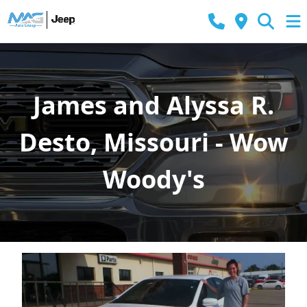
James and Alyssa R.
Desto, Missouri - Wow
Woody's