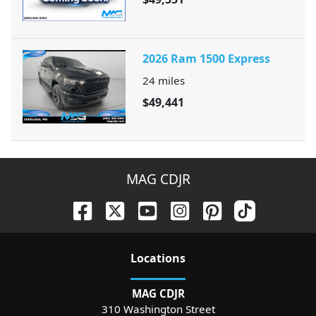
2026 Ram 1500 Express
24
miles
$49,441
MAG CDJR
Location
s
MAG CDJR
310 Washington Street