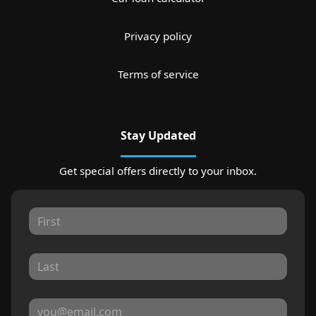
Privacy policy
Terms of service
Stay Updated
Get special offers directly to your inbox.