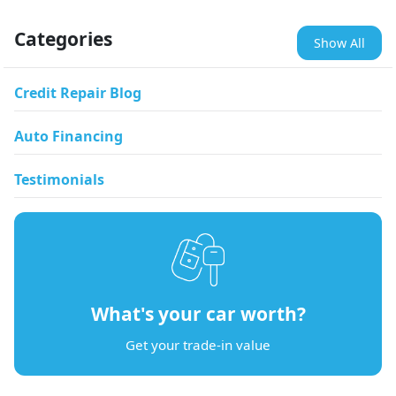
Categories
Show All
Credit Repair Blog
Auto Financing
Testimonials
What's your car worth?
Get your trade-in value