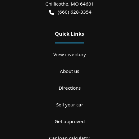
Chillicothe
,
MO
64601
(660) 628-3354
Quick Links
View inventory
About us
Directions
Sell your car
Get approved
Car loan calculator