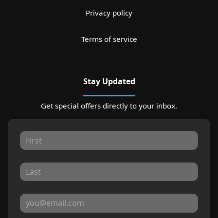
Privacy policy
Terms of service
Stay Updated
Get special offers directly to your inbox.