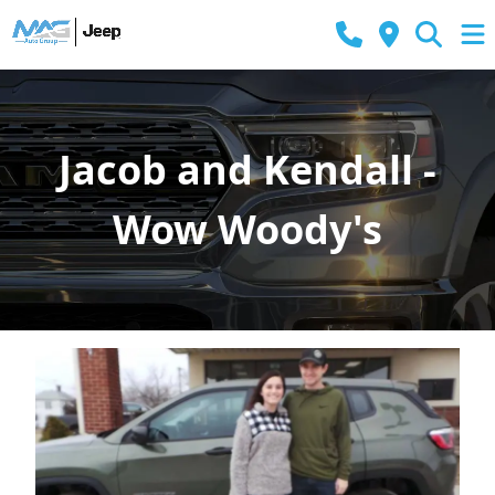
Jacob and Kendall -
Wow Woody's