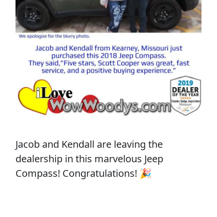
Jacob and Kendall are leaving the
dealership in this marvelous Jeep
Compass! Congratulations! 🎉