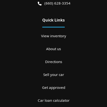
(660) 628-3354
Quick Links
View inventory
About us
Directions
Sell your car
Get approved
Car loan calculator