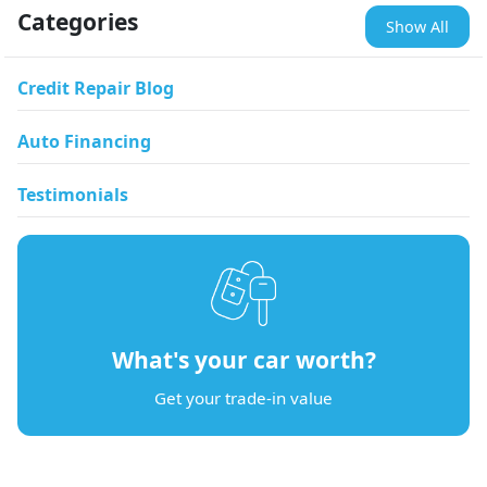
Categories
Show All
Credit Repair Blog
Auto Financing
Testimonials
What's your car worth?
Get your trade-in value