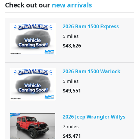
Check out our
new arrivals
2026 Ram 1500 Express
5
miles
$48,626
2026 Ram 1500 Warlock
5
miles
$49,551
2026 Jeep Wrangler Willys
7
miles
$45,471