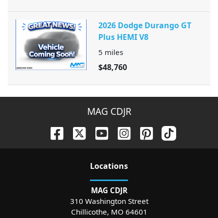
2026 Dodge Durango GT
Plus HEMI V8
5
miles
$48,760
MAG CDJR
Location
s
MAG CDJR
310 Washington Street
Chillicothe
,
MO
64601