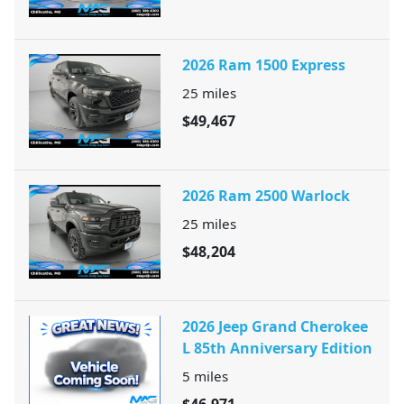
2026 Ram 1500 Express
25
miles
$49,467
2026 Ram 2500 Warlock
25
miles
$48,204
2026 Jeep Grand Cherokee
L 85th Anniversary Edition
5
miles