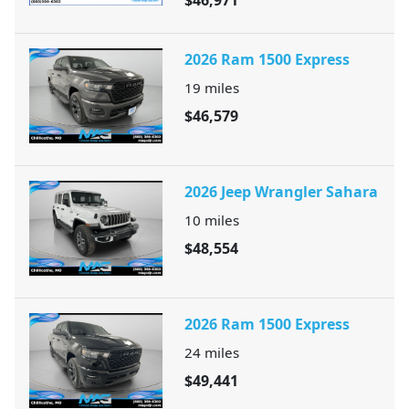
$46,971
2026 Ram 1500 Express
19
miles
$46,579
2026 Jeep Wrangler Sahara
10
miles
$48,554
2026 Ram 1500 Express
24
miles
$49,441