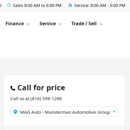
O
Sales
8:00 AM to 6:00 PM
Service:
8:00 AM - 5:00 PM
Finance
Service
Trade / Sell
Call for price
Call us at
(816) 598-1286
+
MAG Auto - Munsterman Automotive Group