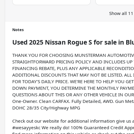
Show all 11
Notes
Used
2025 Nissan Rogue S
for sale
in
Bl
THANK YOU FOR CHOOSING MUNSTERMAN AUTOMOTIVE G
STRAIGHTFORWARD PRICING POLICY AND INCLUDES UP T
FINANCING REBATE, PLUS ANY APPLICABLE RECONDITIO
ADDITIONAL DISCOUNTS THAT MAY NOT BE LISTED. ALL
FOR TODAY’S DAILY PRICE. WE'RE HERE TO HELP YOU GE
DOWN PAYMENT, YOU DETERMINE THE MONTHLY PAYMENT
QUESTIONS ABOUT THIS OR ANY OTHER VEHICLE IN OUR I
One-Owner. Clean CARFAX. Fully Detailed, AWD. Gun Meta
DOHC 28/35 City/Highway MPG
Check out our website for additional information give us 
#wesayyeskc We really do! 100% Guaranteed Credit Appro