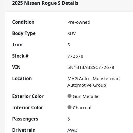
2025 Nissan Rogue S
Details
Condition
Pre-owned
Body Type
SUV
Trim
S
Stock #
772678
VIN
5N1BT3AB8SC772678
Location
MAG Auto - Munsterman
Automotive Group
Exterior Color
Gun Metallic
Interior Color
Charcoal
Passengers
5
Drivetrain
AWD