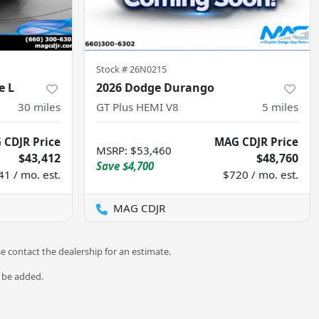
Stock #
26N0215
e L
2026 Dodge Durango
30
miles
GT Plus HEMI V8
5
miles
 CDJR Price
MAG CDJR Price
MSRP
:
$53,460
$43,412
$48,760
Save
$4,700
41 / mo. est.
$720 / mo. est.
MAG CDJR
se contact the dealership for an estimate.
o be added.