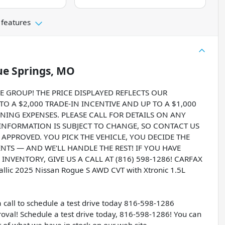
 features
ue Springs, MO
ROUP! THE PRICE DISPLAYED REFLECTS OUR
O A $2,000 TRADE-IN INCENTIVE AND UP TO A $1,000
NING EXPENSES. PLEASE CALL FOR DETAILS ON ANY
 INFORMATION IS SUBJECT TO CHANGE, SO CONTACT US
T APPROVED. YOU PICK THE VEHICLE, YOU DECIDE THE
S — AND WE'LL HANDLE THE REST! IF YOU HAVE
NVENTORY, GIVE US A CALL AT (816) 598-1286! CARFAX
llic 2025 Nissan Rogue S AWD CVT with Xtronic 1.5L
a call to schedule a test drive today 816-598-1286
val! Schedule a test drive today, 816-598-1286! You can