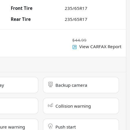
Front Tire
235/65R17
Rear Tire
235/65R17
$44.99
View CARFAX Report
ay
Backup camera
Collision warning
ure warning
Push start