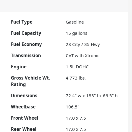
Fuel Type
Gasoline
Fuel Capacity
15
gallons
Fuel Economy
28
City /
35
Hwy
Transmission
CVT with Xtronic
Engine
1.5L DOHC
Gross Vehicle Wt.
4,773
lbs.
Rating
Dimensions
72.4" w x 183" l x 66.5" h
Wheelbase
106.5"
Front Wheel
17.0 x 7.5
Rear Wheel
17.0 x 7.5