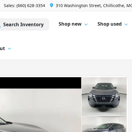
Sales: (660) 628-3354
310 Washington Street, Chillicothe, M
Shop new
Shop used
Search Inventory
ut