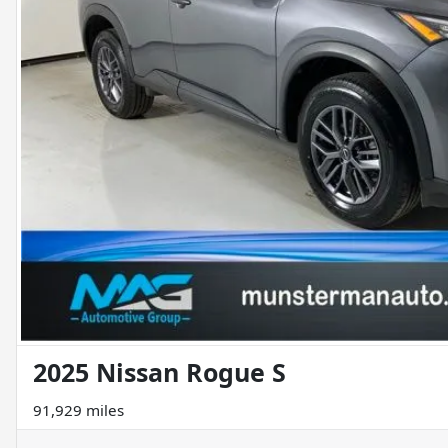
2025 Nissan Rogue S
91,929 miles