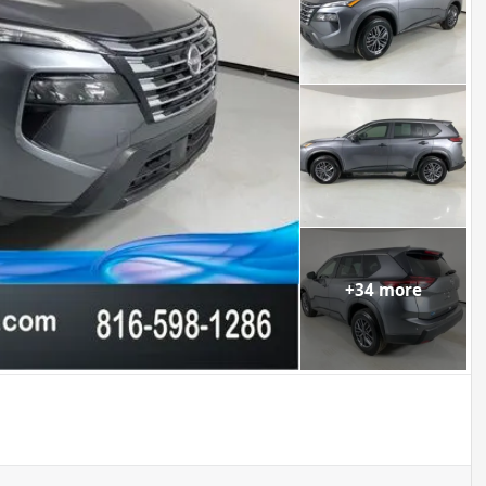
+
34
more