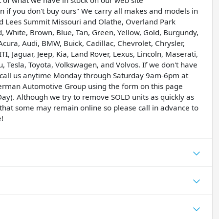
t of what we have in stock on our web site
if you don't buy ours'' We carry all makes and models in
and Lees Summit Missouri and Olathe, Overland Park
ed, White, Brown, Blue, Tan, Green, Yellow, Gold, Burgundy,
Acura, Audi, BMW, Buick, Cadillac, Chevrolet, Chrysler,
 Jaguar, Jeep, Kia, Land Rover, Lexus, Lincoln, Maserati,
 Tesla, Toyota, Volkswagen, and Volvos. If we don't have
ase call us anytime Monday through Saturday 9am-6pm at
erman Automotive Group using the form on this page
ay). Although we try to remove SOLD units as quickly as
le that some may remain online so please call in advance to
e!