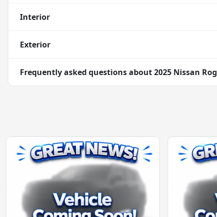
Interior
Exterior
Frequently asked questions about
2025 Nissan Rog