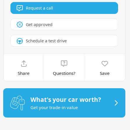
Request a call
Get approved
Schedule a test drive
Share
Questions?
Save
What's your car worth?
Get your trade-in value