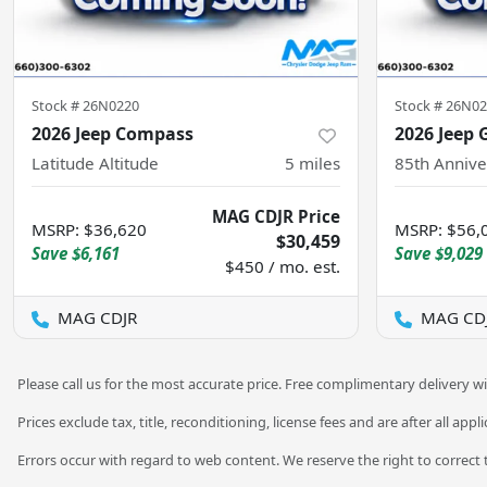
Stock #
26N0220
Stock #
26N02
2026 Jeep Compass
2026 Jeep 
Latitude Altitude
5
miles
85th Annive
MAG CDJR Price
MSRP
:
$36,620
MSRP
:
$56,
$30,459
Save
$6,161
Save
$9,029
$450 / mo. est.
MAG CDJR
MAG CD
Please call us for the most accurate price. Free complimentary delivery wi
Prices exclude tax, title, reconditioning, license fees and are after all app
Errors occur with regard to web content. We reserve the right to correct