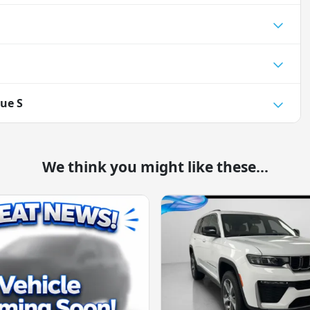
ue S
We think you might like these...