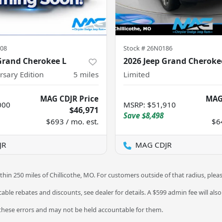
08
Stock #
26N0186
Grand Cherokee L
2026 Jeep Grand Cheroke
rsary Edition
5
miles
Limited
MAG CDJR Price
MAG
000
MSRP
:
$51,910
$46,971
Save
$8,498
$693 / mo. est.
$6
JR
MAG CDJR
thin 250 miles of Chillicothe, MO. For customers outside of that radius, plea
licable rebates and discounts, see dealer for details. A $599 admin fee will als
 these errors and may not be held accountable for them.