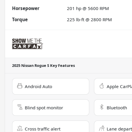
Horsepower
201 hp @ 5600 RPM
Torque
225 lb-ft @ 2800 RPM
2025 Nissan Rogue S
Key Features
Android Auto
Apple CarPl
Blind spot monitor
Bluetooth
Cross traffic alert
Lane depart