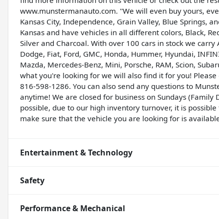
find more information on this vehicle or check out the res
www.munstermanauto.com. ''We will even buy yours, even 
Kansas City, Independence, Grain Valley, Blue Springs, 
Kansas and have vehicles in all different colors, Black, R
Silver and Charcoal. With over 100 cars in stock we carry 
Dodge, Fiat, Ford, GMC, Honda, Hummer, Hyundai, INFINITI,
Mazda, Mercedes-Benz, Mini, Porsche, RAM, Scion, Subaru,
what you're looking for we will also find it for you! Ple
816-598-1286. You can also send any questions to Munst
anytime! We are closed for business on Sundays (Family D
possible, due to our high inventory turnover, it is possib
make sure that the vehicle you are looking for is availabl
Entertainment & Technology
Safety
Performance & Mechanical