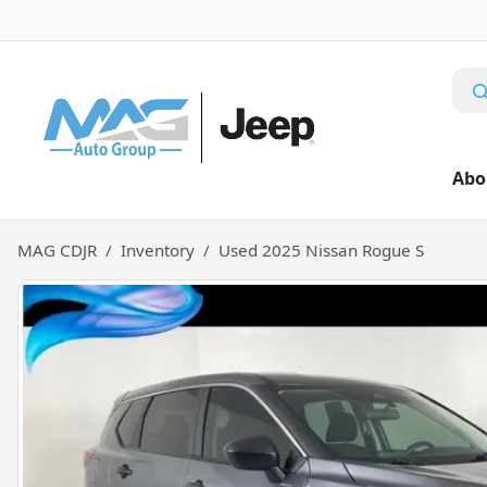
Abo
MAG CDJR
Inventory
Used 2025 Nissan Rogue S