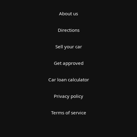
About us
Directions
Sell your car
Get approved
Car loan calculator
Privacy policy
Terms of service