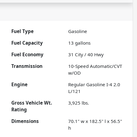
Fuel Type
Gasoline
Fuel Capacity
13
gallons
Fuel Economy
31
City /
40
Hwy
Transmission
10-Speed Automatic/CVT
w/OD
Engine
Regular Gasoline I-4 2.0
L/121
Gross Vehicle Wt.
3,925
lbs.
Rating
Dimensions
70.1" w x 182.5" l x 56.5"
h