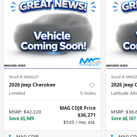
Stock #
26N0221
Stock #
26N02
2026 Jeep Cherokee
2026 Jeep
Limited
5
miles
Latitude Alt
MAG CDJR Price
MSRP
:
$42,220
MSRP
:
$36,
$36,271
Save
$5,949
Save
$6,161
$535 / mo. est.
MAG CDJR
MAG CD