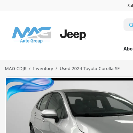
Sa
Abo
MAG CDJR
Inventory
Used 2024 Toyota Corolla SE