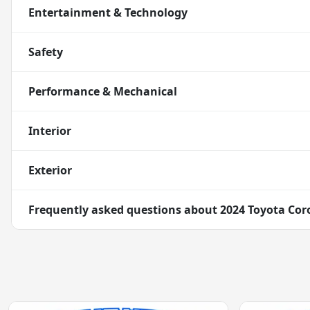
Entertainment & Technology
Safety
Performance & Mechanical
Interior
Exterior
Frequently asked questions about
2024 Toyota Coro