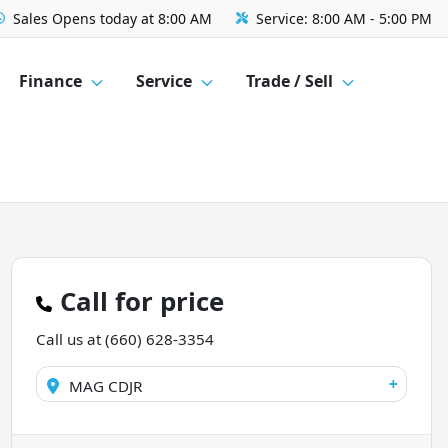
Sales
Opens today at 8:00 AM
Service:
8:00 AM - 5:00 PM
Finance
Service
Trade / Sell
Call for price
Call us at
(660) 628-3354
+
MAG CDJR