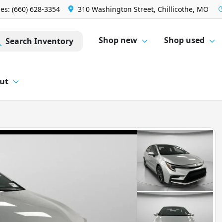
les: (660) 628-3354
310 Washington Street, Chillicothe, MO
Shop new
Shop used
Search Inventory
ut