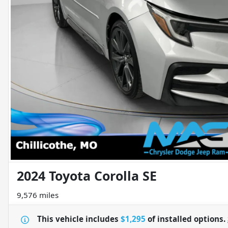
2024 Toyota Corolla SE
9,576 miles
This vehicle includes
$1,295
of
installed options.