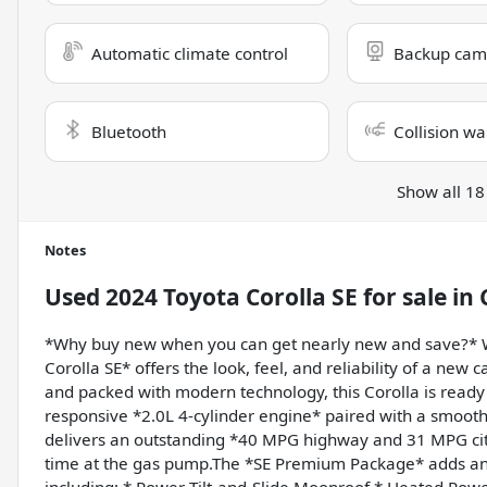
Automatic climate control
Backup cam
Bluetooth
Collision wa
Show all 18
Notes
Used
2024 Toyota Corolla SE
for sale
in
*Why buy new when you can get nearly new and save?* W
Corolla SE* offers the look, feel, and reliability of a new ca
and packed with modern technology, this Corolla is read
responsive *2.0L 4-cylinder engine* paired with a smooth
delivers an outstanding *40 MPG highway and 31 MPG cit
time at the gas pump.The *SE Premium Package* adds an 
including: * Power Tilt-and-Slide Moonroof * Heated Powe