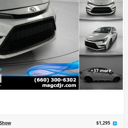
+
37
more
Show
$1,295