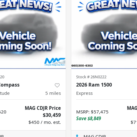
20
Stock #
26N0222
 Compass
2026 Ram 1500
itude
5
miles
Express
MAG CDJR Price
MAG
620
MSRP
:
$57,475
$30,459
Save
$8,849
$450 / mo. est.
$7
JR
MAG CDJR