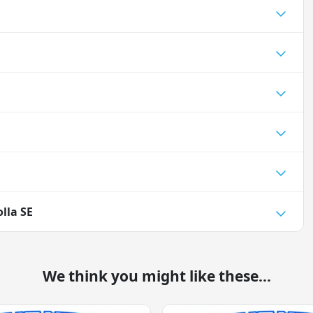
lla SE
We think you might like these...