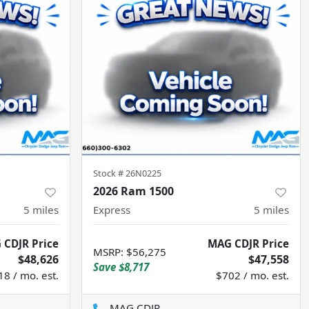
Stock #
26N0225
2026 Ram 1500
5
miles
Express
5
miles
 CDJR Price
MAG CDJR Price
MSRP
:
$56,275
$48,626
$47,558
Save
$8,717
18 / mo. est.
$702 / mo. est.
MAG CDJR