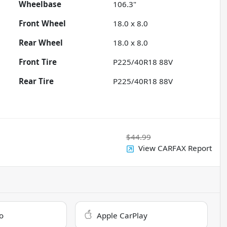
Wheelbase
106.3"
Front Wheel
18.0 x 8.0
Rear Wheel
18.0 x 8.0
Front Tire
P225/40R18 88V
Rear Tire
P225/40R18 88V
$44.99
View CARFAX Report
o
Apple CarPlay