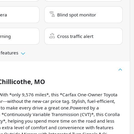
era
Blind spot monitor
rning
Cross traffic alert
 features
Chillicothe, MO
ith *only 9,576 miles*, this *Carfax One-Owner Toyota
r---without the new-car price tag. Stylish, fuel-efficient,
y to make every drive a great one.Powered by a
 *Continuously Variable Transmission (CVT)*, this Corolla
y*, helping you spend more time on the road and less
extra level of comfort and convenience with features
r Outside Mirrors with Integrated Turn Signals * Qi