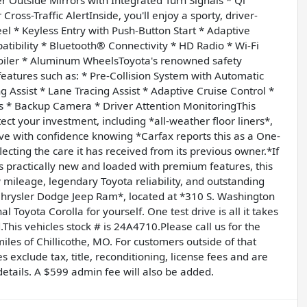
oss-Traffic AlertInside, you'll enjoy a sporty, driver-
l * Keyless Entry with Push-Button Start * Adaptive
tibility * Bluetooth® Connectivity * HD Radio * Wi-Fi
poiler * Aluminum WheelsToyota's renowned safety
eatures such as: * Pre-Collision System with Automatic
Assist * Lane Tracing Assist * Adaptive Cruise Control *
s * Backup Camera * Driver Attention MonitoringThis
ect your investment, including *all-weather floor liners*,
ve with confidence knowing *Carfax reports this as a One-
cting the care it has received from its previous owner.*If
's practically new and loaded with premium features, this
w mileage, legendary Toyota reliability, and outstanding
G Chrysler Dodge Jeep Ram*, located at *310 S. Washington
 Toyota Corolla for yourself. One test drive is all it takes
.This vehicles stock # is 24A4710.Please call us for the
les of Chillicothe, MO. For customers outside of that
s exclude tax, title, reconditioning, license fees and are
 details. A $599 admin fee will also be added.