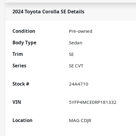
2024 Toyota Corolla SE
Details
Condition
Pre-owned
Body Type
Sedan
Trim
SE
Series
SE CVT
Stock #
24A4710
VIN
5YFP4MCE0RP181332
Location
MAG CDJR