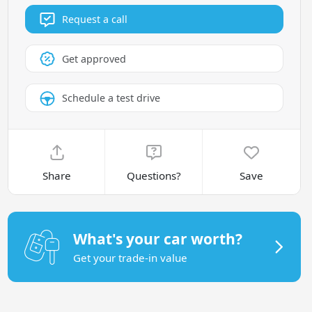
Request a call
Get approved
Schedule a test drive
Share
Questions?
Save
What's your car worth?
Get your trade-in value