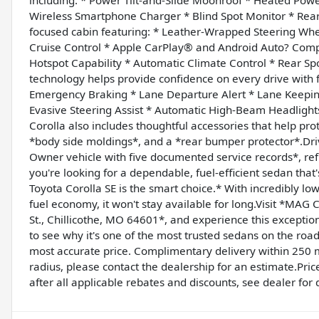
Wireless Smartphone Charger * Blind Spot Monitor * Rear Cr
focused cabin featuring: * Leather-Wrapped Steering Whee
Cruise Control * Apple CarPlay® and Android Auto? Compa
Hotspot Capability * Automatic Climate Control * Rear S
technology helps provide confidence on every drive with f
Emergency Braking * Lane Departure Alert * Lane Keeping 
Evasive Steering Assist * Automatic High-Beam Headlight
Corolla also includes thoughtful accessories that help prot
*body side moldings*, and a *rear bumper protector*.Dri
Owner vehicle with five documented service records*, refle
you're looking for a dependable, fuel-efficient sedan that
Toyota Corolla SE is the smart choice.* With incredibly lo
fuel economy, it won't stay available for long.Visit *MA
St., Chillicothe, MO 64601*, and experience this exceptional
to see why it's one of the most trusted sedans on the road
most accurate price. Complimentary delivery within 250 mi
radius, please contact the dealership for an estimate.Price
after all applicable rebates and discounts, see dealer for