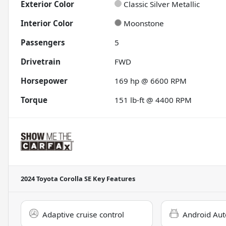
Exterior Color
Classic Silver Metallic
Interior Color
Moonstone
Passengers
5
Drivetrain
FWD
Horsepower
169 hp @ 6600 RPM
Torque
151 lb-ft @ 4400 RPM
2024 Toyota Corolla SE
Key Features
Adaptive cruise control
Android Aut