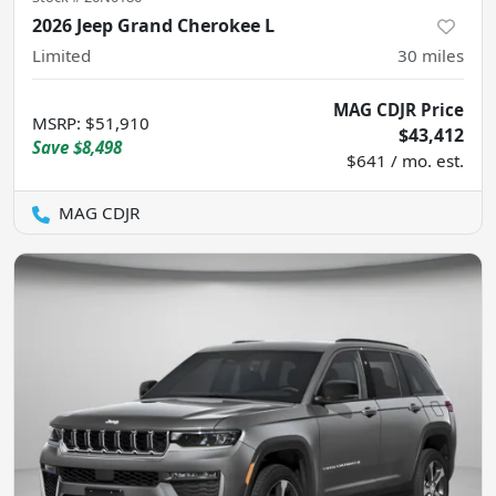
2026 Jeep Grand Cherokee L
Limited
30
miles
MAG CDJR Price
MSRP
:
$51,910
$43,412
Save
$8,498
$641 / mo. est.
MAG CDJR