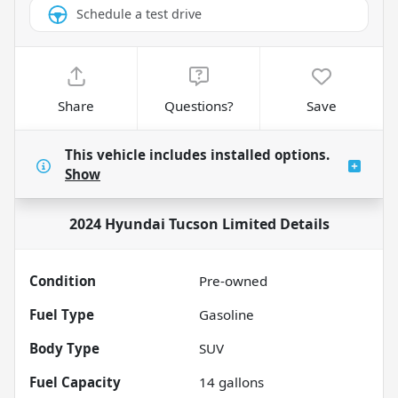
Schedule a test drive
Share
Questions?
Save
This vehicle includes
installed options.
Show
2024 Hyundai Tucson Limited
Details
Condition
Pre-owned
Fuel Type
Gasoline
Body Type
SUV
Fuel Capacity
14
gallons