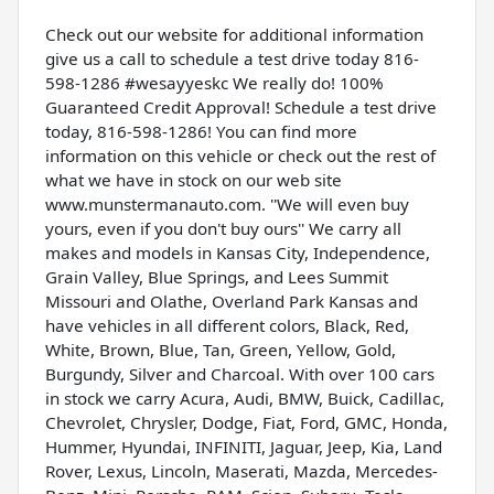
Check out our website for additional information
give us a call to schedule a test drive today 816-
598-1286 #wesayyeskc We really do! 100%
Guaranteed Credit Approval! Schedule a test drive
today, 816-598-1286! You can find more
information on this vehicle or check out the rest of
what we have in stock on our web site
www.munstermanauto.com. ''We will even buy
yours, even if you don't buy ours'' We carry all
makes and models in Kansas City, Independence,
Grain Valley, Blue Springs, and Lees Summit
Missouri and Olathe, Overland Park Kansas and
have vehicles in all different colors, Black, Red,
White, Brown, Blue, Tan, Green, Yellow, Gold,
Burgundy, Silver and Charcoal. With over 100 cars
in stock we carry Acura, Audi, BMW, Buick, Cadillac,
Chevrolet, Chrysler, Dodge, Fiat, Ford, GMC, Honda,
Hummer, Hyundai, INFINITI, Jaguar, Jeep, Kia, Land
Rover, Lexus, Lincoln, Maserati, Mazda, Mercedes-