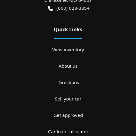
Chillicothe
,
MO
64601
(660) 628-3354
Quick Links
View inventory
About us
Directions
Sell your car
Get approved
Car loan calculator