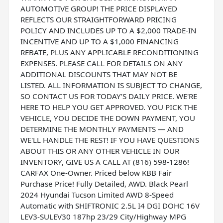
AUTOMOTIVE GROUP! THE PRICE DISPLAYED
REFLECTS OUR STRAIGHTFORWARD PRICING
POLICY AND INCLUDES UP TO A $2,000 TRADE-IN
INCENTIVE AND UP TO A $1,000 FINANCING
REBATE, PLUS ANY APPLICABLE RECONDITIONING
EXPENSES. PLEASE CALL FOR DETAILS ON ANY
ADDITIONAL DISCOUNTS THAT MAY NOT BE
LISTED. ALL INFORMATION IS SUBJECT TO CHANGE,
SO CONTACT US FOR TODAY’S DAILY PRICE. WE'RE
HERE TO HELP YOU GET APPROVED. YOU PICK THE
VEHICLE, YOU DECIDE THE DOWN PAYMENT, YOU
DETERMINE THE MONTHLY PAYMENTS — AND
WE'LL HANDLE THE REST! IF YOU HAVE QUESTIONS
ABOUT THIS OR ANY OTHER VEHICLE IN OUR
INVENTORY, GIVE US A CALL AT (816) 598-1286!
CARFAX One-Owner. Priced below KBB Fair
Purchase Price! Fully Detailed, AWD. Black Pearl
2024 Hyundai Tucson Limited AWD 8-Speed
Automatic with SHIFTRONIC 2.5L I4 DGI DOHC 16V
LEV3-SULEV30 187hp 23/29 City/Highway MPG