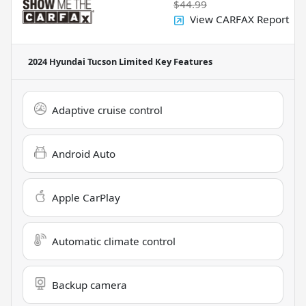
$44.99
View CARFAX Report
2024 Hyundai Tucson Limited
Key Features
Adaptive cruise control
Android Auto
Apple CarPlay
Automatic climate control
Backup camera