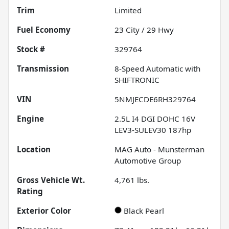
Trim
Limited
Fuel Economy
23
City /
29
Hwy
Stock #
329764
Transmission
8-Speed Automatic with
SHIFTRONIC
VIN
5NMJECDE6RH329764
Engine
2.5L I4 DGI DOHC 16V
LEV3-SULEV30 187hp
Location
MAG Auto - Munsterman
Automotive Group
Gross Vehicle Wt.
4,761
lbs.
Rating
Exterior Color
Black Pearl