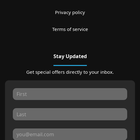
Privacy policy
Terms of service
Stay Updated
Get special offers directly to your inbox.