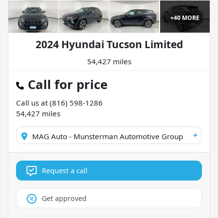
+
40
MORE
2024 Hyundai Tucson Limited
54,427 miles
Call for price
Call us at
(816) 598-1286
54,427
miles
+
MAG Auto - Munsterman Automotive Group
Request a call
Get approved