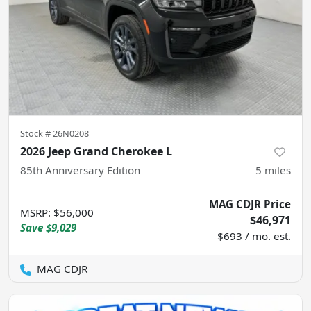
Stock #
26N0208
2026 Jeep Grand Cherokee L
85th Anniversary Edition
5
miles
MAG CDJR Price
MSRP
:
$56,000
$46,971
Save
$9,029
$693 / mo. est.
MAG CDJR