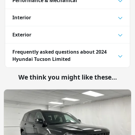
Performance & Mechanical
Interior
Exterior
Frequently asked questions about
2024
Hyundai Tucson Limited
We think you might like these...