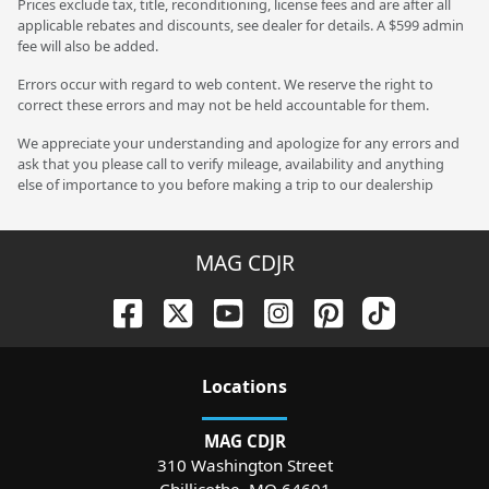
Prices exclude tax, title, reconditioning, license fees and are after all
applicable rebates and discounts, see dealer for details. A $599 admin
fee will also be added.
Errors occur with regard to web content. We reserve the right to
correct these errors and may not be held accountable for them.
We appreciate your understanding and apologize for any errors and
ask that you please call to verify mileage, availability and anything
else of importance to you before making a trip to our dealership
MAG CDJR
Location
s
MAG CDJR
310 Washington Street