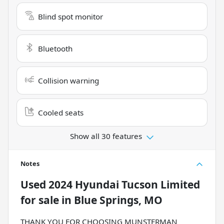
Blind spot monitor
Bluetooth
Collision warning
Cooled seats
Show all 30 features
Notes
Used
2024 Hyundai Tucson Limited
for sale
in
Blue Springs, MO
THANK YOU FOR CHOOSING MUNSTERMAN