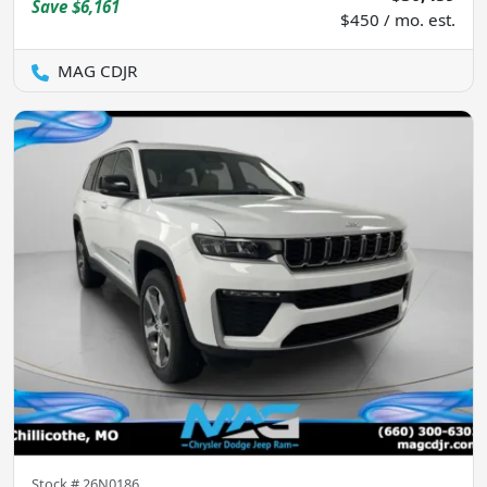
Save
$6,161
$450 / mo. est.
MAG CDJR
Stock #
26N0186