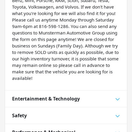
Benz, Mini, Porsche, RAM, Scion, Subaru, Tesla,
Toyota, Volkswagen, and Volvos. If we don't have
what you're looking for we will also find it for you!
Please call us anytime Monday through Saturday
9am-6pm at 816-598-1286. You can also send any
questions to Munsterman Automotive Group using
the form on this page anytime! We are closed for
business on Sundays (Family Day). Although we try
to remove SOLD units as quickly as possible, due to
our high inventory turnover, it is possible that some
may remain online so please call in advance to
make sure that the vehicle you are looking for is
available!
Entertainment & Technology
Safety