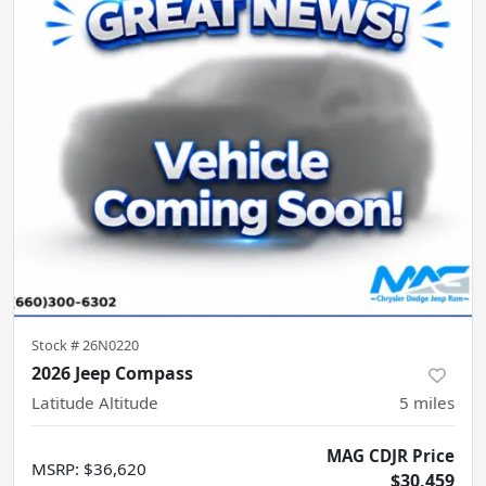
Stock #
26N0220
2026 Jeep Compass
Latitude Altitude
5
miles
MAG CDJR Price
MSRP
:
$36,620
$30,459