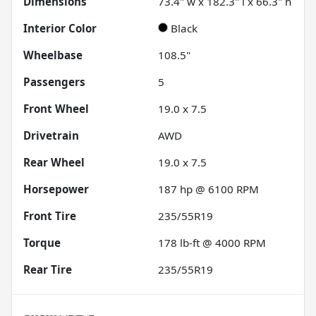
Dimensions
73.4" w x 182.3" l x 66.3" h
Interior Color
Black
Wheelbase
108.5"
Passengers
5
Front Wheel
19.0 x 7.5
Drivetrain
AWD
Rear Wheel
19.0 x 7.5
Horsepower
187 hp @ 6100 RPM
Front Tire
235/55R19
Torque
178 lb-ft @ 4000 RPM
Rear Tire
235/55R19