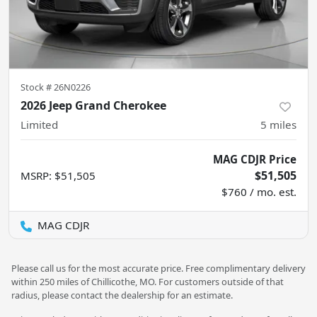
Stock #
26N0226
2026 Jeep Grand Cherokee
Limited
5
miles
MAG CDJR Price
$51,505
MSRP
:
$51,505
$760 / mo. est.
MAG CDJR
Please call us for the most accurate price. Free complimentary delivery
within 250 miles of Chillicothe, MO. For customers outside of that
radius, please contact the dealership for an estimate.