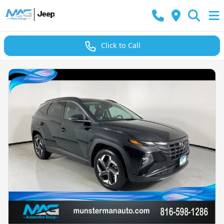
Click to Call