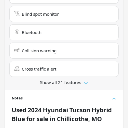
Blind spot monitor
Bluetooth
Collision warning
Cross traffic alert
Show all 21 features
Notes
Used
2024 Hyundai Tucson Hybrid
Blue
for sale
in
Chillicothe, MO