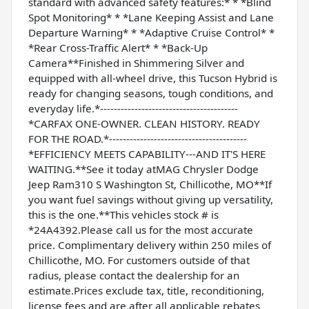
standard with advanced safety features:* * *Blind
Spot Monitoring* * *Lane Keeping Assist and Lane
Departure Warning* * *Adaptive Cruise Control* *
*Rear Cross-Traffic Alert* * *Back-Up
Camera**Finished in Shimmering Silver and
equipped with all-wheel drive, this Tucson Hybrid is
ready for changing seasons, tough conditions, and
everyday life.*----------------------------------------
*CARFAX ONE-OWNER. CLEAN HISTORY. READY
FOR THE ROAD.*----------------------------------------
*EFFICIENCY MEETS CAPABILITY---AND IT'S HERE
WAITING.**See it today atMAG Chrysler Dodge
Jeep Ram310 S Washington St, Chillicothe, MO**If
you want fuel savings without giving up versatility,
this is the one.**This vehicles stock # is
*24A4392.Please call us for the most accurate
price. Complimentary delivery within 250 miles of
Chillicothe, MO. For customers outside of that
radius, please contact the dealership for an
estimate.Prices exclude tax, title, reconditioning,
license fees and are after all applicable rebates