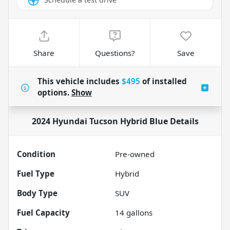
Share
Questions?
Save
This vehicle includes
$495
of
installed
options.
Show
2024 Hyundai Tucson Hybrid Blue
Details
Condition
Pre-owned
Fuel Type
Hybrid
Body Type
SUV
Fuel Capacity
14
gallons