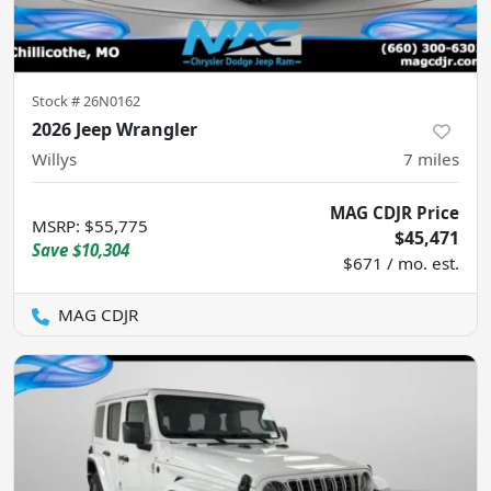
Stock #
26N0162
2026 Jeep Wrangler
Willys
7
miles
MAG CDJR Price
MSRP
:
$55,775
$45,471
Save
$10,304
$671 / mo. est.
MAG CDJR