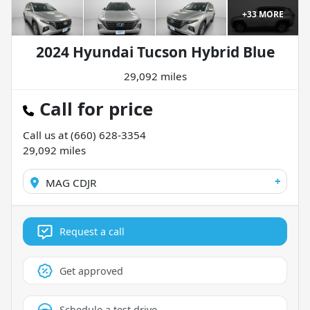
+
33
MORE
2024 Hyundai Tucson Hybrid Blue
29,092 miles
Call for price
Call us at
(660) 628-3354
29,092
miles
+
MAG CDJR
Request a call
Get approved
Schedule a test drive