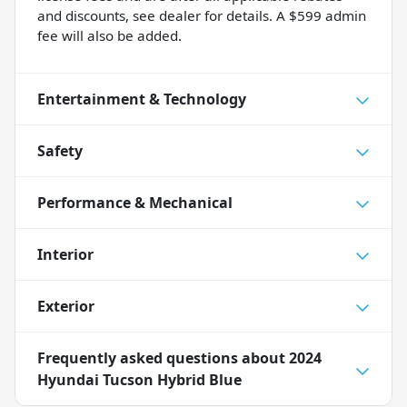
and discounts, see dealer for details. A $599 admin
fee will also be added.
Entertainment & Technology
Safety
Performance & Mechanical
Interior
Exterior
Frequently asked questions about
2024
Hyundai Tucson Hybrid Blue