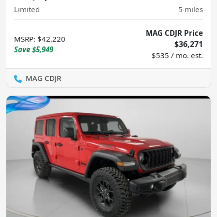
Limited
5
miles
MAG CDJR Price
MSRP
:
$42,220
$36,271
Save
$5,949
$535 / mo. est.
MAG CDJR