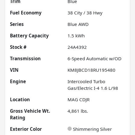
Trim
Blue
Fuel Economy
38
City /
38
Hwy
Series
Blue AWD
Battery Capacity
1.5 kWh
Stock #
24A4392
Transmission
6-Speed Automatic w/OD
VIN
KM8JBCD18RU195480
Engine
Intercooled Turbo
Gas/Electric I-4 1.6 L/98
Location
MAG CDJR
Gross Vehicle Wt.
4,861
lbs.
Rating
Exterior Color
Shimmering Silver