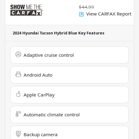
$44.99
View CARFAX Report
2024 Hyundai Tucson Hybrid Blue
Key Features
Adaptive cruise control
Android Auto
Apple CarPlay
Automatic climate control
Backup camera