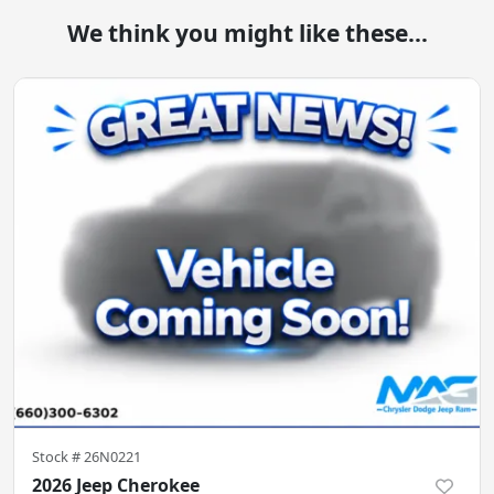
We think you might like these...
Stock #
26N0221
2026 Jeep Cherokee