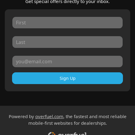
Get special offers directly to your inbox.
Sign Up
Powered by
overfuel.com
, the fastest and most reliable
mobile-first websites for dealerships.