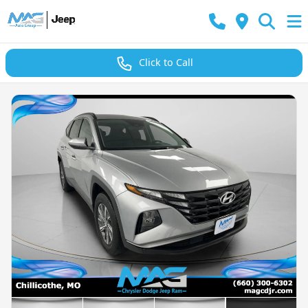
Click to Call