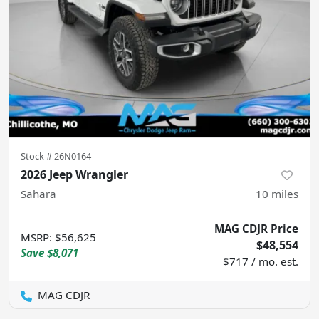
Stock #
26N0164
2026 Jeep Wrangler
Sahara
10
miles
MAG CDJR Price
MSRP
:
$56,625
$48,554
Save
$8,071
$717 / mo. est.
MAG CDJR