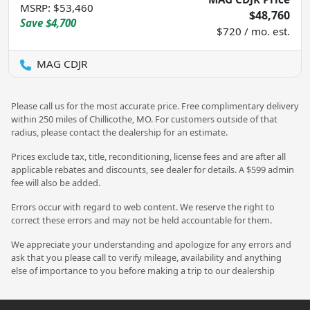
MSRP
:
$53,460
$48,760
Save
$4,700
$720 / mo. est.
MAG CDJR
Please call us for the most accurate price. Free complimentary delivery
within 250 miles of Chillicothe, MO. For customers outside of that
radius, please contact the dealership for an estimate.
Prices exclude tax, title, reconditioning, license fees and are after all
applicable rebates and discounts, see dealer for details. A $599 admin
fee will also be added.
Errors occur with regard to web content. We reserve the right to
correct these errors and may not be held accountable for them.
We appreciate your understanding and apologize for any errors and
ask that you please call to verify mileage, availability and anything
else of importance to you before making a trip to our dealership