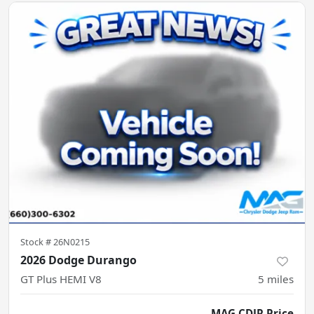
Stock #
26N0215
2026 Dodge Durango
GT Plus HEMI V8
5
miles
MAG CDJR Price