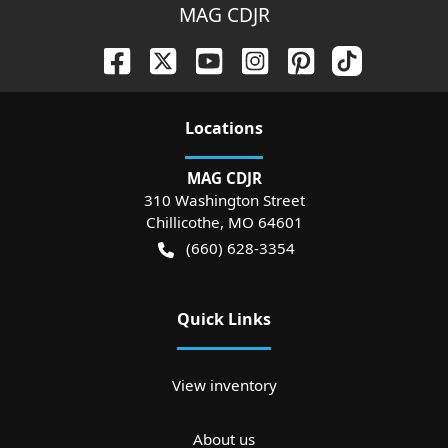
MAG CDJR
Location
s
MAG CDJR
310 Washington Street
Chillicothe
,
MO
64601
(660) 628-3354
Quick Links
View inventory
About us