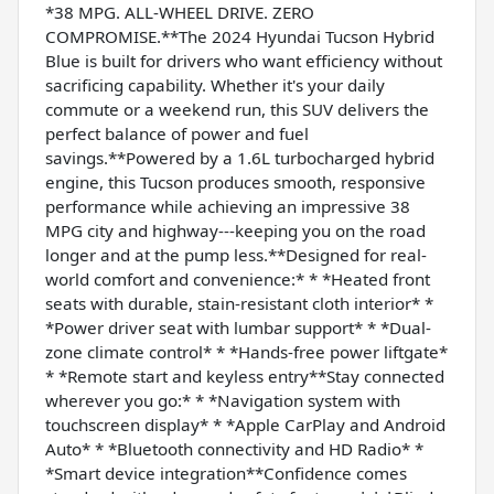
*38 MPG. ALL-WHEEL DRIVE. ZERO
COMPROMISE.**The 2024 Hyundai Tucson Hybrid
Blue is built for drivers who want efficiency without
sacrificing capability. Whether it's your daily
commute or a weekend run, this SUV delivers the
perfect balance of power and fuel
savings.**Powered by a 1.6L turbocharged hybrid
engine, this Tucson produces smooth, responsive
performance while achieving an impressive 38
MPG city and highway---keeping you on the road
longer and at the pump less.**Designed for real-
world comfort and convenience:* * *Heated front
seats with durable, stain-resistant cloth interior* *
*Power driver seat with lumbar support* * *Dual-
zone climate control* * *Hands-free power liftgate*
* *Remote start and keyless entry**Stay connected
wherever you go:* * *Navigation system with
touchscreen display* * *Apple CarPlay and Android
Auto* * *Bluetooth connectivity and HD Radio* *
*Smart device integration**Confidence comes