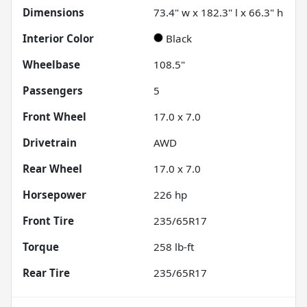
Dimensions
73.4" w x 182.3" l x 66.3" h
Interior Color
Black
Wheelbase
108.5"
Passengers
5
Front Wheel
17.0 x 7.0
Drivetrain
AWD
Rear Wheel
17.0 x 7.0
Horsepower
226 hp
Front Tire
235/65R17
Torque
258 lb-ft
Rear Tire
235/65R17