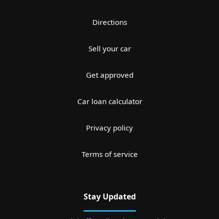
Directions
Sell your car
Get approved
Car loan calculator
Privacy policy
Terms of service
Stay Updated