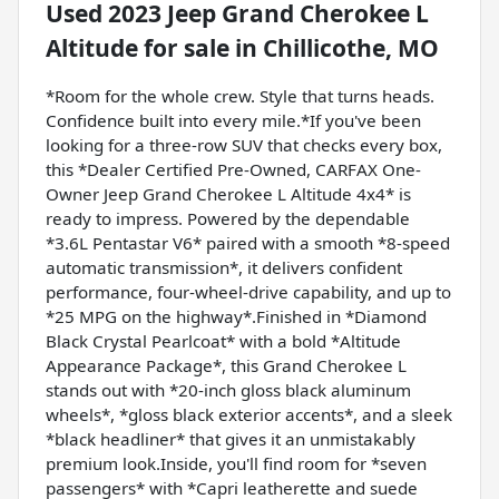
Used
2023 Jeep Grand Cherokee L
Altitude
for sale
in
Chillicothe, MO
*Room for the whole crew. Style that turns heads.
Confidence built into every mile.*If you've been
looking for a three-row SUV that checks every box,
this *Dealer Certified Pre-Owned, CARFAX One-
Owner Jeep Grand Cherokee L Altitude 4x4* is
ready to impress. Powered by the dependable
*3.6L Pentastar V6* paired with a smooth *8-speed
automatic transmission*, it delivers confident
performance, four-wheel-drive capability, and up to
*25 MPG on the highway*.Finished in *Diamond
Black Crystal Pearlcoat* with a bold *Altitude
Appearance Package*, this Grand Cherokee L
stands out with *20-inch gloss black aluminum
wheels*, *gloss black exterior accents*, and a sleek
*black headliner* that gives it an unmistakably
premium look.Inside, you'll find room for *seven
passengers* with *Capri leatherette and suede