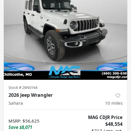
Stock #
26N0164
2026 Jeep Wrangler
Sahara
10
miles
MAG CDJR Price
MSRP
:
$56,625
$48,554
Save
$8,071
$717 / mo. est.