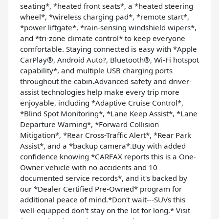
seating*, *heated front seats*, a *heated steering
wheel*, *wireless charging pad*, *remote start*,
*power liftgate*, *rain-sensing windshield wipers*,
and *tri-zone climate control* to keep everyone
comfortable. Staying connected is easy with *Apple
CarPlay®, Android Auto?, Bluetooth®, Wi-Fi hotspot
capability*, and multiple USB charging ports
throughout the cabin.Advanced safety and driver-
assist technologies help make every trip more
enjoyable, including *Adaptive Cruise Control*,
*Blind Spot Monitoring*, *Lane Keep Assist*, *Lane
Departure Warning*, *Forward Collision
Mitigation*, *Rear Cross-Traffic Alert*, *Rear Park
Assist*, and a *backup camera*.Buy with added
confidence knowing *CARFAX reports this is a One-
Owner vehicle with no accidents and 10
documented service records*, and it's backed by
our *Dealer Certified Pre-Owned* program for
additional peace of mind.*Don't wait---SUVs this
well-equipped don't stay on the lot for long.* Visit