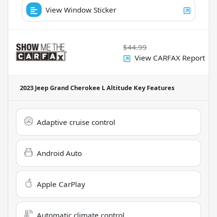
View Window Sticker
$44.99
View CARFAX Report
2023 Jeep Grand Cherokee L Altitude
Key Features
Adaptive cruise control
Android Auto
Apple CarPlay
Automatic climate control