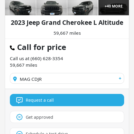
+
40
MORE
2023 Jeep Grand Cherokee L Altitude
59,667 miles
Call for price
Call us at
(660) 628-3354
59,667
miles
+
MAG CDJR
Request a call
Get approved
Schedule a test drive