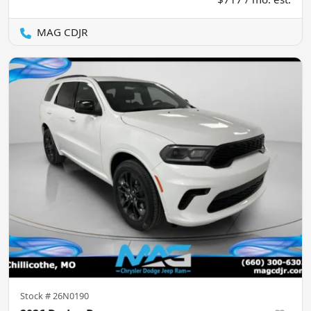
MAG CDJR
Stock #
26N0190