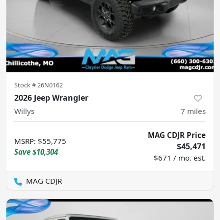
Stock #
26N0162
2026 Jeep Wrangler
Willys
7
miles
MAG CDJR Price
MSRP
:
$55,775
$45,471
Save
$10,304
$671 / mo. est.
MAG CDJR