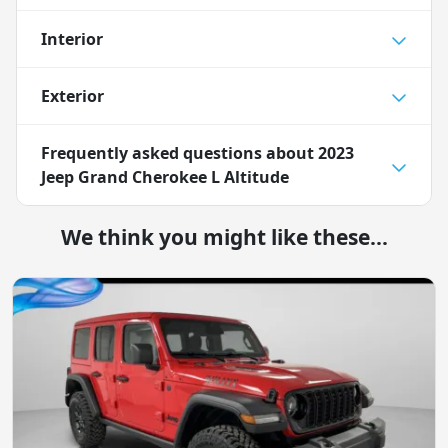
Interior
Exterior
Frequently asked questions about
2023
Jeep Grand Cherokee L Altitude
We think you might like these...