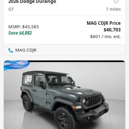
2026 Dodge Durango
GT
7
miles
MAG CDJR Price
MSRP
:
$45,585
$40,703
Save
$4,882
$601 / mo. est.
MAG CDJR