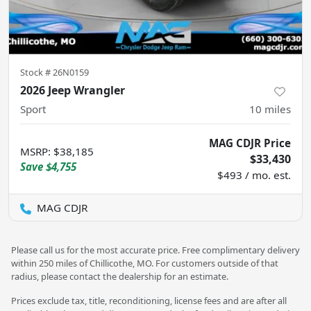
Stock #
26N0159
2026 Jeep Wrangler
Sport
10
miles
MAG CDJR Price
MSRP
:
$38,185
$33,430
Save
$4,755
$493 / mo. est.
MAG CDJR
Please call us for the most accurate price. Free complimentary delivery
within 250 miles of Chillicothe, MO. For customers outside of that
radius, please contact the dealership for an estimate.
Prices exclude tax, title, reconditioning, license fees and are after all