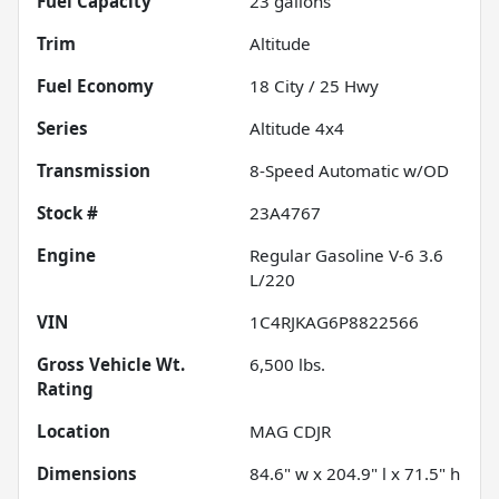
Fuel Capacity
23
gallons
Trim
Altitude
Fuel Economy
18
City /
25
Hwy
Series
Altitude 4x4
Transmission
8-Speed Automatic w/OD
Stock #
23A4767
Engine
Regular Gasoline V-6 3.6
L/220
VIN
1C4RJKAG6P8822566
Gross Vehicle Wt.
6,500
lbs.
Rating
Location
MAG CDJR
Dimensions
84.6" w x 204.9" l x 71.5" h