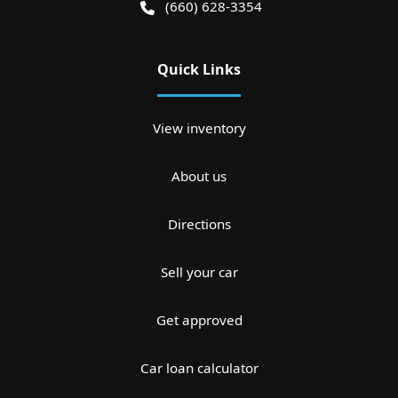
(660) 628-3354
Quick Links
View inventory
About us
Directions
Sell your car
Get approved
Car loan calculator