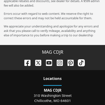
applicable rebates and discounts, see dealer for details. A $599 admin
fee will also be added.
Errors occur with regard to web content. We reserve the right to
correct these errors and may not be held accountable for them.
We appreciate your understanding and apologize for any errors and
ask that you please call to verify mileage, availability and anything
else of importance to you before making a trip to our dealership
MAG CDJR
Location
s
MAG CDJR
310 Washington Street
Chillicothe
,
MO
64601