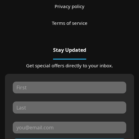
Privacy policy
Terms of service
Stay Updated
Get special offers directly to your inbox.