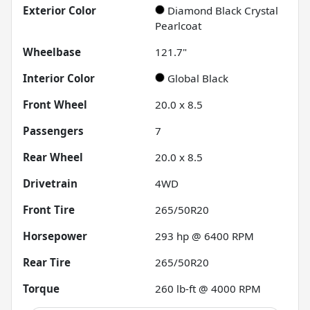
Exterior Color
Diamond Black Crystal
Pearlcoat
Wheelbase
121.7"
Interior Color
Global Black
Front Wheel
20.0 x 8.5
Passengers
7
Rear Wheel
20.0 x 8.5
Drivetrain
4WD
Front Tire
265/50R20
Horsepower
293 hp @ 6400 RPM
Rear Tire
265/50R20
Torque
260 lb-ft @ 4000 RPM