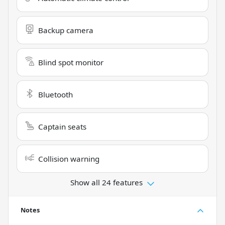
Backup camera
Blind spot monitor
Bluetooth
Captain seats
Collision warning
Show all 24 features
Notes