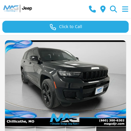
Click to Call