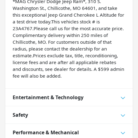
*MAG Chrysler Dodge Jeep Ram*, 310 S.
Washington St., Chillicothe, MO 64601, and take
this exceptional Jeep Grand Cherokee L Altitude for
a test drive today.This vehicles stock # is
23A4767.Please call us for the most accurate price.
Complimentary delivery within 250 miles of
Chillicothe, MO. For customers outside of that
radius, please contact the dealership for an
estimate.Prices exclude tax, title, reconditioning,
license fees and are after all applicable rebates
and discounts, see dealer for details. A $599 admin
fee will also be added.
Entertainment & Technology
Safety
Performance & Mechanical