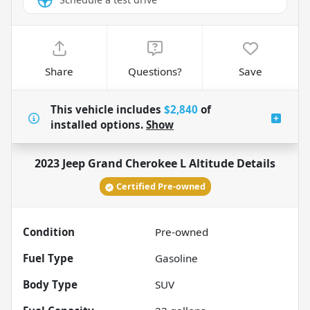
Share
Questions?
Save
This vehicle includes
$2,840
of
installed options.
Show
2023 Jeep Grand Cherokee L Altitude
Details
Certified Pre-owned
Condition
Pre-owned
Fuel Type
Gasoline
Body Type
SUV