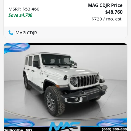
MAG CDJR Price
MSRP
:
$53,460
$48,760
Save
$4,700
$720 / mo. est.
MAG CDJR