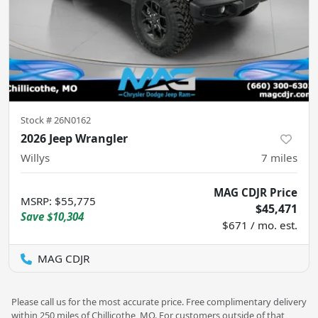
Stock #
26N0162
2026 Jeep Wrangler
Willys
7
miles
MAG CDJR Price
MSRP
:
$55,775
$45,471
Save
$10,304
$671 / mo. est.
MAG CDJR
Please call us for the most accurate price. Free complimentary delivery
within 250 miles of Chillicothe, MO. For customers outside of that