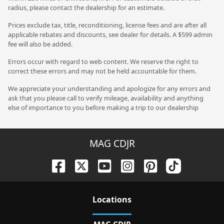
radius, please contact the dealership for an estimate.
Prices exclude tax, title, reconditioning, license fees and are after all
applicable rebates and discounts, see dealer for details. A $599 admin
fee will also be added.
Errors occur with regard to web content. We reserve the right to
correct these errors and may not be held accountable for them.
We appreciate your understanding and apologize for any errors and
ask that you please call to verify mileage, availability and anything
else of importance to you before making a trip to our dealership
MAG CDJR
Location
s