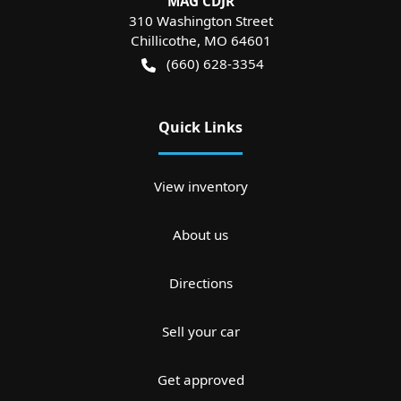
MAG CDJR
310 Washington Street
Chillicothe
,
MO
64601
(660) 628-3354
Quick Links
View inventory
About us
Directions
Sell your car
Get approved