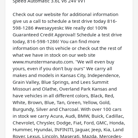
Speed Automatic 3.6L V6 24V VVT
Check out our website for additional information
give us a call to schedule a test drive today 816-
598-1286 #wesayyeskc We really do! 100%
Guaranteed Credit Approval! Schedule a test drive
today, 816-598-1286! You can find more
information on this vehicle or check out the rest of
what we have in stock on our web site
www.munstermanauto.com. ''We will even buy
yours, even if you don't buy ours'' We carry all
makes and models in Kansas City, Independence,
Grain Valley, Blue Springs, and Lees Summit
Missouri and Olathe, Overland Park Kansas and
have vehicles in all different colors, Black, Red,
White, Brown, Blue, Tan, Green, Yellow, Gold,
Burgundy, Silver and Charcoal. With over 100 cars
in stock we carry Acura, Audi, BMW, Buick, Cadillac,
Chevrolet, Chrysler, Dodge, Fiat, Ford, GMC, Honda,
Hummer, Hyundai, INFINITI, Jaguar, Jeep, Kia, Land
Rover, Lexus, Lincoln, Maserati, Mazda, Mercedes-