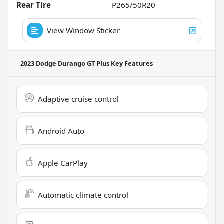
Rear Tire
P265/50R20
View Window Sticker
2023 Dodge Durango GT Plus
Key Features
Adaptive cruise control
Android Auto
Apple CarPlay
Automatic climate control