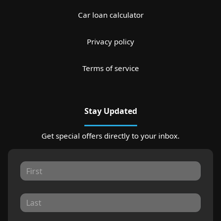
Car loan calculator
Privacy policy
Terms of service
Stay Updated
Get special offers directly to your inbox.