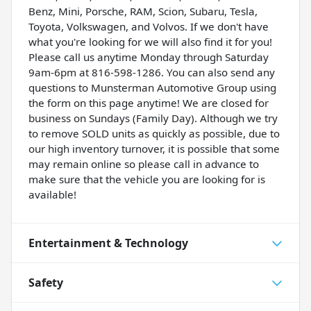
Benz, Mini, Porsche, RAM, Scion, Subaru, Tesla,
Toyota, Volkswagen, and Volvos. If we don't have
what you're looking for we will also find it for you!
Please call us anytime Monday through Saturday
9am-6pm at 816-598-1286. You can also send any
questions to Munsterman Automotive Group using
the form on this page anytime! We are closed for
business on Sundays (Family Day). Although we try
to remove SOLD units as quickly as possible, due to
our high inventory turnover, it is possible that some
may remain online so please call in advance to
make sure that the vehicle you are looking for is
available!
Entertainment & Technology
Safety