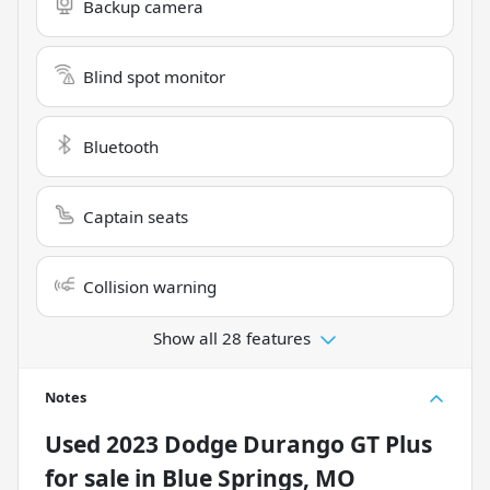
Backup camera
Blind spot monitor
Bluetooth
Captain seats
Collision warning
Show all 28 features
Notes
Used
2023 Dodge Durango GT Plus
for sale
in
Blue Springs, MO