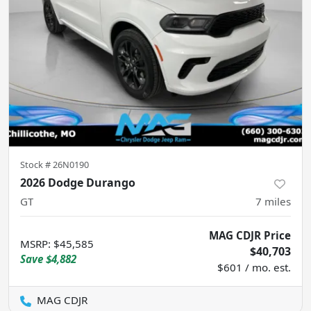
Stock #
26N0190
2026 Dodge Durango
GT
7
miles
MAG CDJR Price
MSRP
:
$45,585
$40,703
Save
$4,882
$601 / mo. est.
MAG CDJR