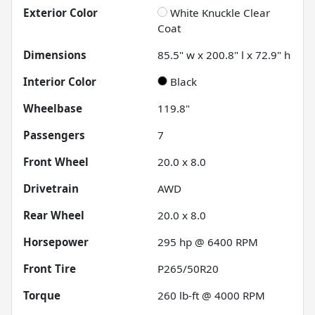
Exterior Color
White Knuckle Clear
Coat
Dimensions
85.5" w x 200.8" l x 72.9" h
Interior Color
Black
Wheelbase
119.8"
Passengers
7
Front Wheel
20.0 x 8.0
Drivetrain
AWD
Rear Wheel
20.0 x 8.0
Horsepower
295 hp @ 6400 RPM
Front Tire
P265/50R20
Torque
260 lb-ft @ 4000 RPM