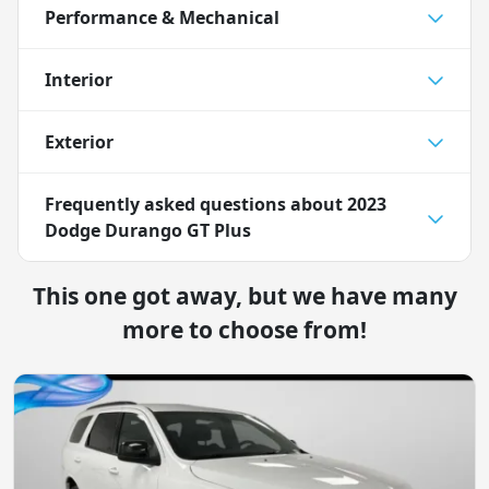
Performance & Mechanical
Interior
Exterior
Frequently asked questions about
2023
Dodge Durango GT Plus
This one got away, but we have many
more to choose from!