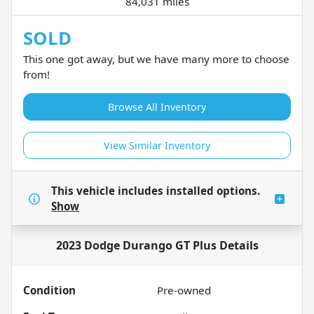
84,031 miles
SOLD
This one got away, but we have many more to choose
from!
Browse All Inventory
View Similar Inventory
This vehicle includes
installed options.
Show
2023 Dodge Durango GT Plus
Details
Condition
Pre-owned