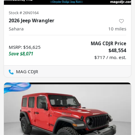
Stock #
26N0164
2026 Jeep Wrangler
Sahara
10
miles
MAG CDJR Price
MSRP
:
$56,625
$48,554
Save
$8,071
$717 / mo. est.
MAG CDJR