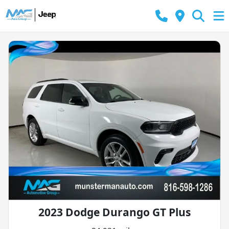
2023 Dodge Durango GT Plus