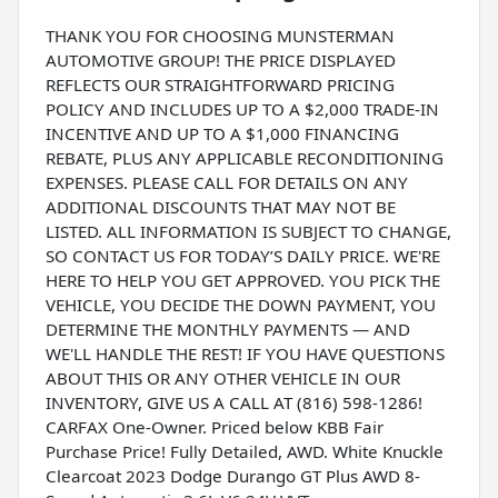
THANK YOU FOR CHOOSING MUNSTERMAN
AUTOMOTIVE GROUP! THE PRICE DISPLAYED
REFLECTS OUR STRAIGHTFORWARD PRICING
POLICY AND INCLUDES UP TO A $2,000 TRADE-IN
INCENTIVE AND UP TO A $1,000 FINANCING
REBATE, PLUS ANY APPLICABLE RECONDITIONING
EXPENSES. PLEASE CALL FOR DETAILS ON ANY
ADDITIONAL DISCOUNTS THAT MAY NOT BE
LISTED. ALL INFORMATION IS SUBJECT TO CHANGE,
SO CONTACT US FOR TODAY’S DAILY PRICE. WE'RE
HERE TO HELP YOU GET APPROVED. YOU PICK THE
VEHICLE, YOU DECIDE THE DOWN PAYMENT, YOU
DETERMINE THE MONTHLY PAYMENTS — AND
WE'LL HANDLE THE REST! IF YOU HAVE QUESTIONS
ABOUT THIS OR ANY OTHER VEHICLE IN OUR
INVENTORY, GIVE US A CALL AT (816) 598-1286!
CARFAX One-Owner. Priced below KBB Fair
Purchase Price! Fully Detailed, AWD. White Knuckle
Clearcoat 2023 Dodge Durango GT Plus AWD 8-