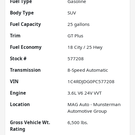
Fuel Type
Gasoline
Body Type
SUV
Fuel Capacity
25
gallons
Trim
GT Plus
Fuel Economy
18
City /
25
Hwy
Stock #
577208
Transmission
8-Speed Automatic
VIN
1C4RDJDG0PC577208
Engine
3.6L V6 24V VVT
Location
MAG Auto - Munsterman
Automotive Group
Gross Vehicle Wt.
6,500
lbs.
Rating