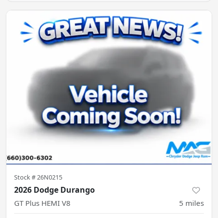
Stock #
26N0215
2026 Dodge Durango
GT Plus HEMI V8
5
miles