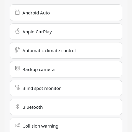
Android Auto
Apple CarPlay
Automatic climate control
Backup camera
Blind spot monitor
Bluetooth
Collision warning