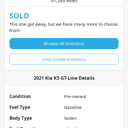
41,289 miles
SOLD
This one got away, but we have many more to choose
from!
Browse All Inventory
View Similar Inventory
2021 Kia K5 GT-Line
Details
Condition
Pre-owned
Fuel Type
Gasoline
Body Type
Sedan