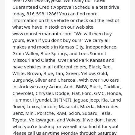
598-1286 #wesayyeskc We really do! 100%
Guaranteed Credit Approval! Schedule a test drive
today, 816-598-1286! You can find more
information on this vehicle or check out the rest of
what we have in stock on our web site
www.munstermanauto.com. ''We will even buy
yours, even if you don't buy ours'' We carry all
makes and models in Kansas City, Independence,
Grain Valley, Blue Springs, and Lees Summit
Missouri and Olathe, Overland Park Kansas and
have vehicles in all different colors, Black, Red,
White, Brown, Blue, Tan, Green, Yellow, Gold,
Burgundy, Silver and Charcoal. With over 100 cars
in stock we carry Acura, Audi, BMW, Buick, Cadillac,
Chevrolet, Chrysler, Dodge, Fiat, Ford, GMC, Honda,
Hummer, Hyundai, INFINITI, Jaguar, Jeep, Kia, Land
Rover, Lexus, Lincoln, Maserati, Mazda, Mercedes-
Benz, Mini, Porsche, RAM, Scion, Subaru, Tesla,
Toyota, Volkswagen, and Volvos. If we don't have
what you're looking for we will also find it for you!
Please call us anytime Monday through Saturday