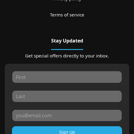
Terms of service
Stay Updated
Get special offers directly to your inbox.
Sign Up