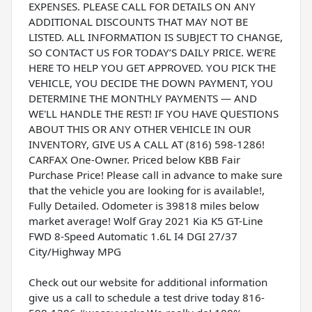
EXPENSES. PLEASE CALL FOR DETAILS ON ANY
ADDITIONAL DISCOUNTS THAT MAY NOT BE
LISTED. ALL INFORMATION IS SUBJECT TO CHANGE,
SO CONTACT US FOR TODAY’S DAILY PRICE. WE'RE
HERE TO HELP YOU GET APPROVED. YOU PICK THE
VEHICLE, YOU DECIDE THE DOWN PAYMENT, YOU
DETERMINE THE MONTHLY PAYMENTS — AND
WE'LL HANDLE THE REST! IF YOU HAVE QUESTIONS
ABOUT THIS OR ANY OTHER VEHICLE IN OUR
INVENTORY, GIVE US A CALL AT (816) 598-1286!
CARFAX One-Owner. Priced below KBB Fair
Purchase Price! Please call in advance to make sure
that the vehicle you are looking for is available!,
Fully Detailed. Odometer is 39818 miles below
market average! Wolf Gray 2021 Kia K5 GT-Line
FWD 8-Speed Automatic 1.6L I4 DGI 27/37
City/Highway MPG
Check out our website for additional information
give us a call to schedule a test drive today 816-