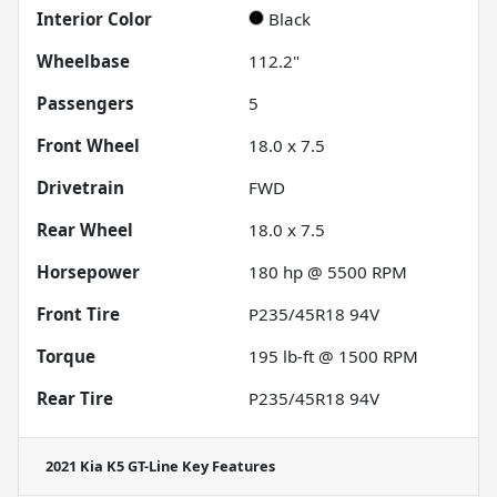
Interior Color
Black
Wheelbase
112.2"
Passengers
5
Front Wheel
18.0 x 7.5
Drivetrain
FWD
Rear Wheel
18.0 x 7.5
Horsepower
180 hp @ 5500 RPM
Front Tire
P235/45R18 94V
Torque
195 lb-ft @ 1500 RPM
Rear Tire
P235/45R18 94V
2021 Kia K5 GT-Line
Key Features