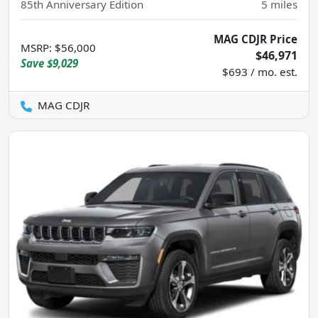
85th Anniversary Edition
5
miles
MAG CDJR Price
MSRP
:
$56,000
$46,971
Save
$9,029
$693 / mo. est.
MAG CDJR