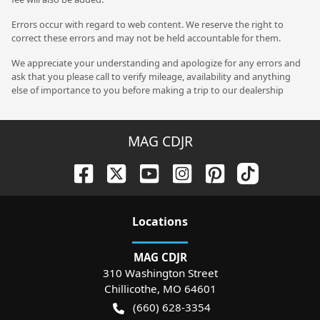
Errors occur with regard to web content. We reserve the right to
correct these errors and may not be held accountable for them.
We appreciate your understanding and apologize for any errors and
ask that you please call to verify mileage, availability and anything
else of importance to you before making a trip to our dealership
MAG CDJR
Location
s
MAG CDJR
310 Washington Street
Chillicothe
,
MO
64601
(660) 628-3354