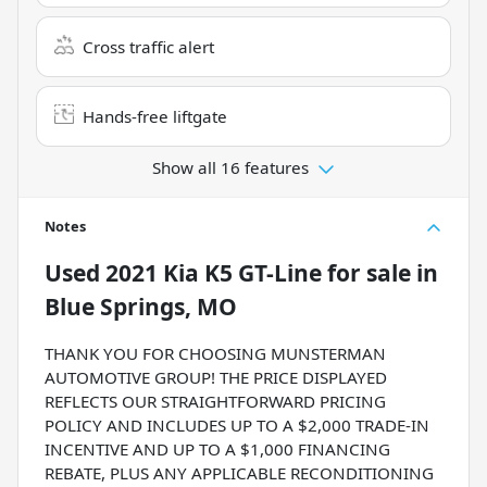
Cross traffic alert
Hands-free liftgate
Show all 16 features
Notes
Used
2021 Kia K5 GT-Line
for sale
in
Blue Springs, MO
THANK YOU FOR CHOOSING MUNSTERMAN
AUTOMOTIVE GROUP! THE PRICE DISPLAYED
REFLECTS OUR STRAIGHTFORWARD PRICING
POLICY AND INCLUDES UP TO A $2,000 TRADE-IN
INCENTIVE AND UP TO A $1,000 FINANCING
REBATE, PLUS ANY APPLICABLE RECONDITIONING