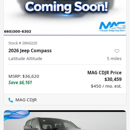
Stock #
26N0220
2026 Jeep Compass
Latitude Altitude
5
miles
MAG CDJR Price
MSRP
:
$36,620
$30,459
Save
$6,161
$450 / mo. est.
MAG CDJR