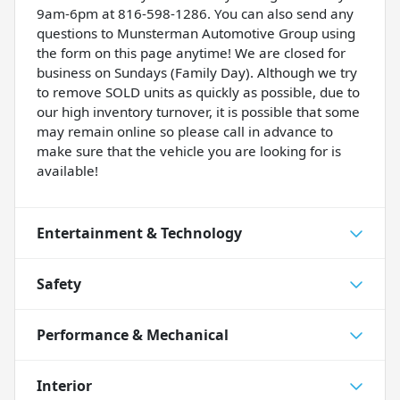
9am-6pm at 816-598-1286. You can also send any
questions to Munsterman Automotive Group using
the form on this page anytime! We are closed for
business on Sundays (Family Day). Although we try
to remove SOLD units as quickly as possible, due to
our high inventory turnover, it is possible that some
may remain online so please call in advance to
make sure that the vehicle you are looking for is
available!
Entertainment & Technology
Safety
Performance & Mechanical
Interior