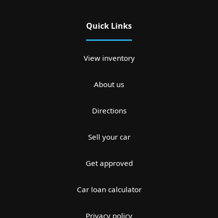
Quick Links
View inventory
About us
Directions
Sell your car
Get approved
Car loan calculator
Privacy policy