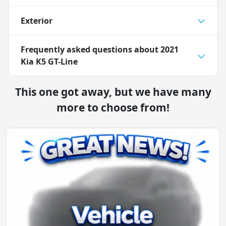
Exterior
Frequently asked questions about
2021
Kia K5 GT-Line
This one got away, but we have many
more to choose from!