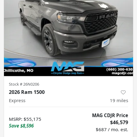
Stock #
26N0206
2026 Ram 1500
Express
19
miles
MAG CDJR Price
MSRP
:
$55,175
$46,579
Save
$8,596
$687 / mo. est.