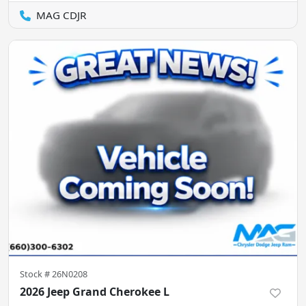
MAG CDJR
Stock #
26N0208
2026 Jeep Grand Cherokee L