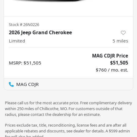
Stock #
26N0226
2026 Jeep Grand Cherokee
Limited
5
miles
MAG CDJR Price
$51,505
MSRP
:
$51,505
$760 / mo. est.
MAG CDJR
Please call us for the most accurate price. Free complimentary delivery
within 250 miles of Chillicothe, MO. For customers outside of that
radius, please contact the dealership for an estimate.
Prices exclude tax, title, reconditioning, license fees and are after all
applicable rebates and discounts, see dealer for details. A $599 admin
fee will also be added.