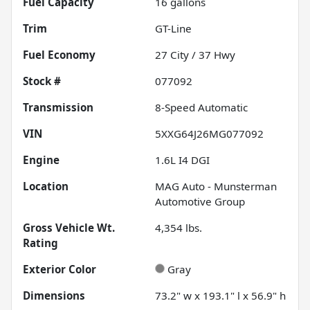
Fuel Capacity
16
gallons
Trim
GT-Line
Fuel Economy
27
City /
37
Hwy
Stock #
077092
Transmission
8-Speed Automatic
VIN
5XXG64J26MG077092
Engine
1.6L I4 DGI
Location
MAG Auto - Munsterman
Automotive Group
Gross Vehicle Wt.
4,354
lbs.
Rating
Exterior Color
Gray
Dimensions
73.2" w x 193.1" l x 56.9" h