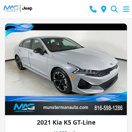
2021 Kia K5 GT-Line