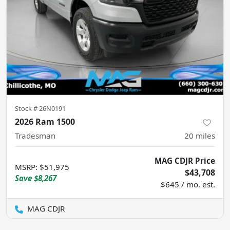
Stock #
26N0191
2026 Ram 1500
Tradesman
20
miles
MAG CDJR Price
MSRP
:
$51,975
$43,708
Save
$8,267
$645 / mo. est.
MAG CDJR