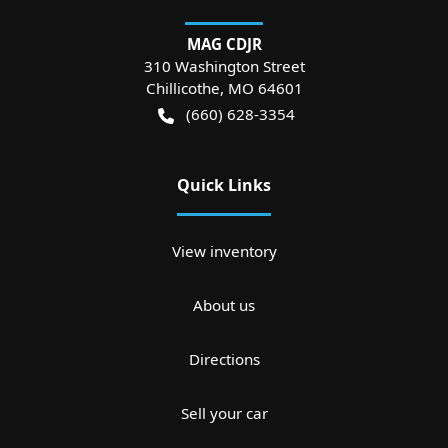
MAG CDJR
310 Washington Street
Chillicothe
,
MO
64601
(660) 628-3354
Quick Links
View inventory
About us
Directions
Sell your car