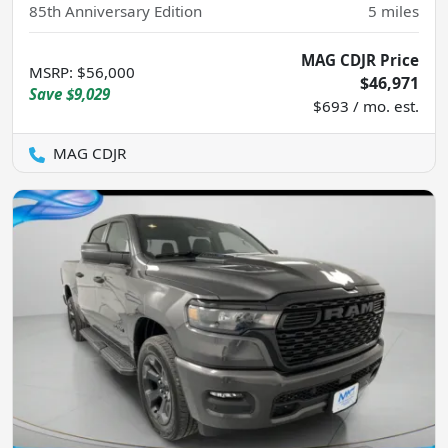
85th Anniversary Edition
5
miles
MAG CDJR Price
MSRP
:
$56,000
$46,971
Save
$9,029
$693 / mo. est.
MAG CDJR