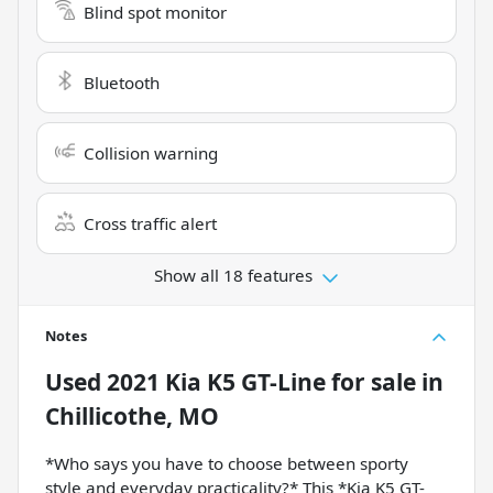
Blind spot monitor
Bluetooth
Collision warning
Cross traffic alert
Show all 18 features
Notes
Used
2021 Kia K5 GT-Line
for sale
in
Chillicothe, MO
*Who says you have to choose between sporty
style and everyday practicality?* This *Kia K5 GT-