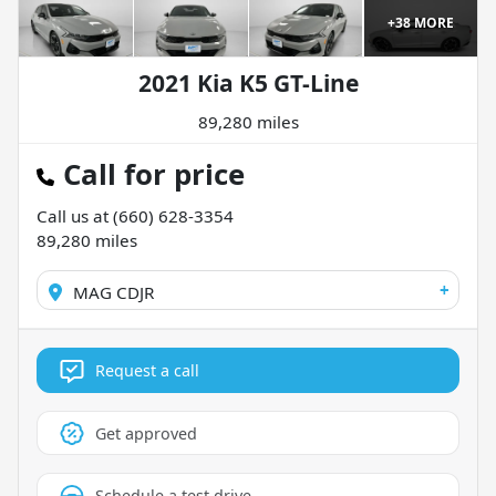
+
38
MORE
2021 Kia K5 GT-Line
89,280 miles
Call for price
Call us at
(660) 628-3354
89,280
miles
+
MAG CDJR
Request a call
Get approved
Schedule a test drive