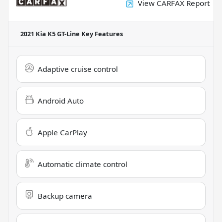
View CARFAX Report
2021 Kia K5 GT-Line
Key Features
Adaptive cruise control
Android Auto
Apple CarPlay
Automatic climate control
Backup camera