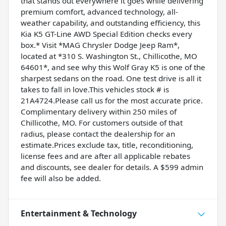
that stands out everywhere it goes while delivering
premium comfort, advanced technology, all-
weather capability, and outstanding efficiency, this
Kia K5 GT-Line AWD Special Edition checks every
box.* Visit *MAG Chrysler Dodge Jeep Ram*,
located at *310 S. Washington St., Chillicothe, MO
64601*, and see why this Wolf Gray K5 is one of the
sharpest sedans on the road. One test drive is all it
takes to fall in love.This vehicles stock # is
21A4724.Please call us for the most accurate price.
Complimentary delivery within 250 miles of
Chillicothe, MO. For customers outside of that
radius, please contact the dealership for an
estimate.Prices exclude tax, title, reconditioning,
license fees and are after all applicable rebates
and discounts, see dealer for details. A $599 admin
fee will also be added.
Entertainment & Technology