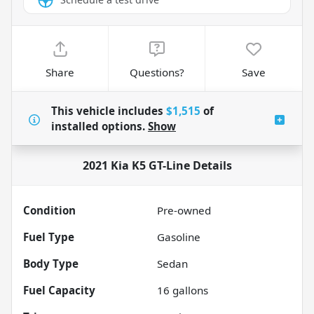
Share
Questions?
Save
This vehicle includes
$1,515
of
installed options.
Show
2021 Kia K5 GT-Line
Details
Condition
Pre-owned
Fuel Type
Gasoline
Body Type
Sedan
Fuel Capacity
16
gallons