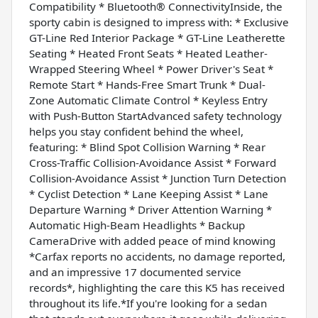
Compatibility * Bluetooth® ConnectivityInside, the
sporty cabin is designed to impress with: * Exclusive
GT-Line Red Interior Package * GT-Line Leatherette
Seating * Heated Front Seats * Heated Leather-
Wrapped Steering Wheel * Power Driver's Seat *
Remote Start * Hands-Free Smart Trunk * Dual-
Zone Automatic Climate Control * Keyless Entry
with Push-Button StartAdvanced safety technology
helps you stay confident behind the wheel,
featuring: * Blind Spot Collision Warning * Rear
Cross-Traffic Collision-Avoidance Assist * Forward
Collision-Avoidance Assist * Junction Turn Detection
* Cyclist Detection * Lane Keeping Assist * Lane
Departure Warning * Driver Attention Warning *
Automatic High-Beam Headlights * Backup
CameraDrive with added peace of mind knowing
*Carfax reports no accidents, no damage reported,
and an impressive 17 documented service
records*, highlighting the care this K5 has received
throughout its life.*If you're looking for a sedan