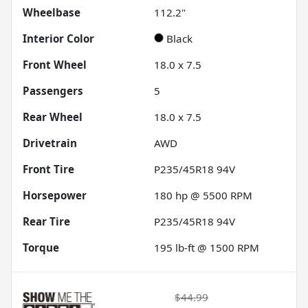
Wheelbase
112.2"
Interior Color
Black
Front Wheel
18.0 x 7.5
Passengers
5
Rear Wheel
18.0 x 7.5
Drivetrain
AWD
Front Tire
P235/45R18 94V
Horsepower
180 hp @ 5500 RPM
Rear Tire
P235/45R18 94V
Torque
195 lb-ft @ 1500 RPM
$44.99