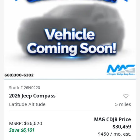
Stock #
26N0220
2026 Jeep Compass
Latitude Altitude
5
miles
MAG CDJR Price
MSRP
:
$36,620
$30,459
Save
$6,161
$450 / mo. est.