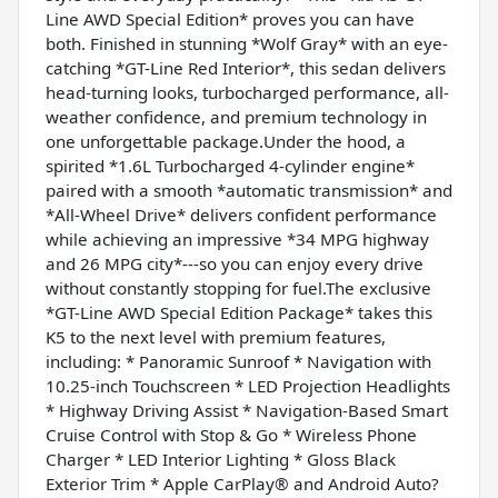
Line AWD Special Edition* proves you can have
both. Finished in stunning *Wolf Gray* with an eye-
catching *GT-Line Red Interior*, this sedan delivers
head-turning looks, turbocharged performance, all-
weather confidence, and premium technology in
one unforgettable package.Under the hood, a
spirited *1.6L Turbocharged 4-cylinder engine*
paired with a smooth *automatic transmission* and
*All-Wheel Drive* delivers confident performance
while achieving an impressive *34 MPG highway
and 26 MPG city*---so you can enjoy every drive
without constantly stopping for fuel.The exclusive
*GT-Line AWD Special Edition Package* takes this
K5 to the next level with premium features,
including: * Panoramic Sunroof * Navigation with
10.25-inch Touchscreen * LED Projection Headlights
* Highway Driving Assist * Navigation-Based Smart
Cruise Control with Stop & Go * Wireless Phone
Charger * LED Interior Lighting * Gloss Black
Exterior Trim * Apple CarPlay® and Android Auto?