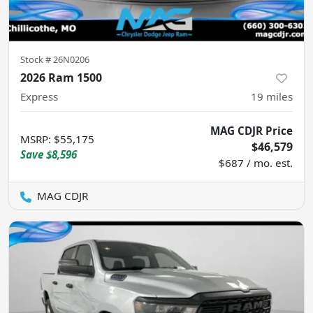
Stock #
26N0206
2026 Ram 1500
Express
19
miles
MAG CDJR Price
MSRP
:
$55,175
$46,579
Save
$8,596
$687 / mo. est.
MAG CDJR