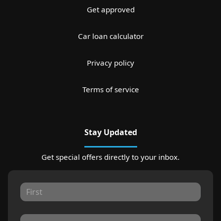
Get approved
Car loan calculator
Privacy policy
Terms of service
Stay Updated
Get special offers directly to your inbox.