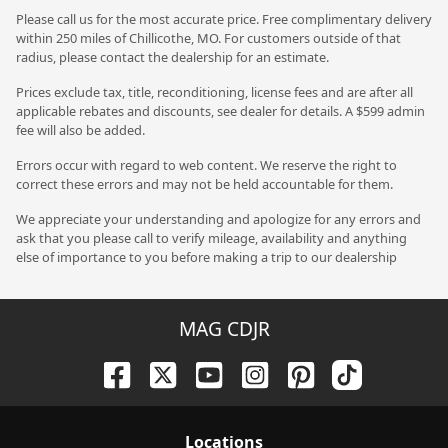
Please call us for the most accurate price. Free complimentary delivery
within 250 miles of Chillicothe, MO. For customers outside of that
radius, please contact the dealership for an estimate.
Prices exclude tax, title, reconditioning, license fees and are after all
applicable rebates and discounts, see dealer for details. A $599 admin
fee will also be added.
Errors occur with regard to web content. We reserve the right to
correct these errors and may not be held accountable for them.
We appreciate your understanding and apologize for any errors and
ask that you please call to verify mileage, availability and anything
else of importance to you before making a trip to our dealership
MAG CDJR
Location
s