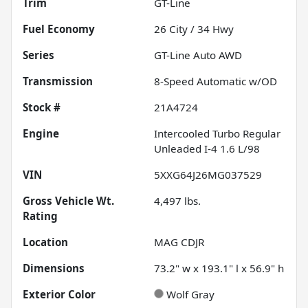
Trim
GT-Line
Fuel Economy
26
City /
34
Hwy
Series
GT-Line Auto AWD
Transmission
8-Speed Automatic w/OD
Stock #
21A4724
Engine
Intercooled Turbo Regular
Unleaded I-4 1.6 L/98
VIN
5XXG64J26MG037529
Gross Vehicle Wt.
4,497
lbs.
Rating
Location
MAG CDJR
Dimensions
73.2" w x 193.1" l x 56.9" h
Exterior Color
Wolf Gray