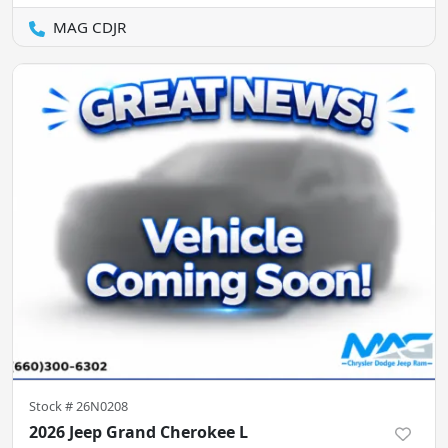
MAG CDJR
Stock #
26N0208
2026 Jeep Grand Cherokee L