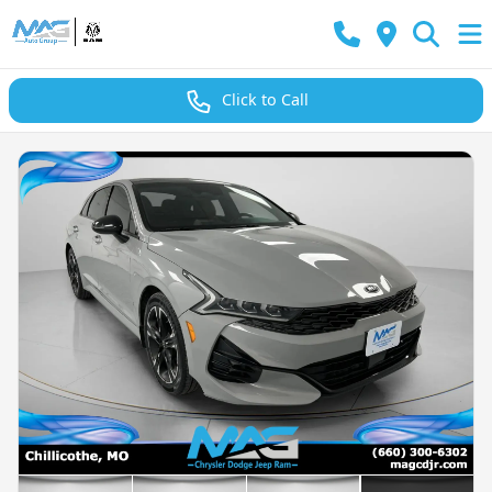
Click to Call