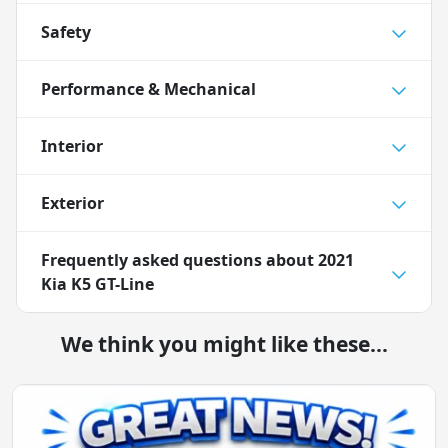
Safety
Performance & Mechanical
Interior
Exterior
Frequently asked questions about
2021
Kia K5 GT-Line
We think you might like these...