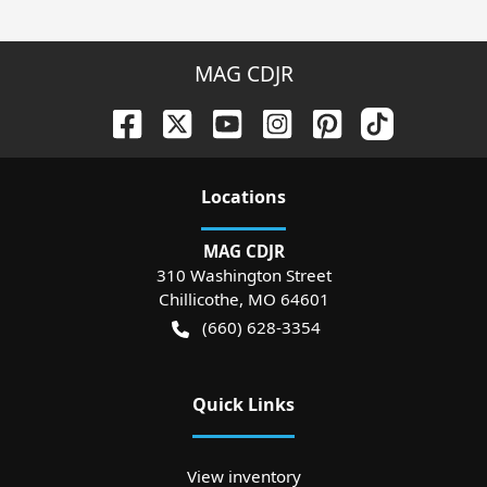
MAG CDJR
Location
s
MAG CDJR
310 Washington Street
Chillicothe
,
MO
64601
(660) 628-3354
Quick Links
View inventory