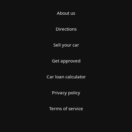
About us
Directions
Sell your car
Get approved
Car loan calculator
Privacy policy
Terms of service