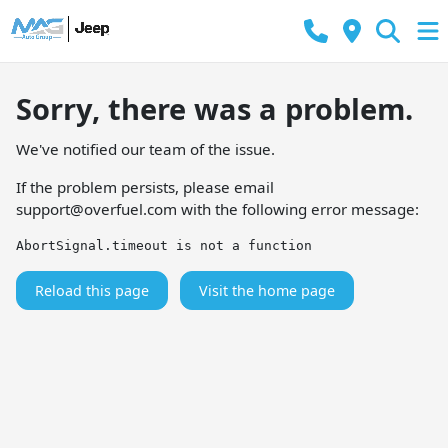
Sorry, there was a problem.
We've notified our team of the issue.
If the problem persists, please email
support@overfuel.com
with the following error message:
AbortSignal.timeout is not a function
Reload this page
Visit the home page