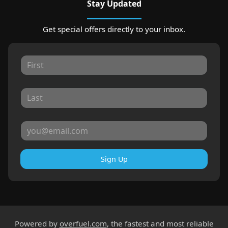
Stay Updated
Get special offers directly to your inbox.
Sign Up
Powered by
overfuel.com
, the fastest and most reliable