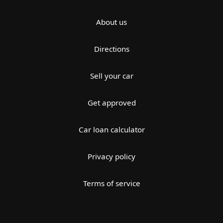
About us
Directions
Sell your car
Get approved
Car loan calculator
Privacy policy
Terms of service