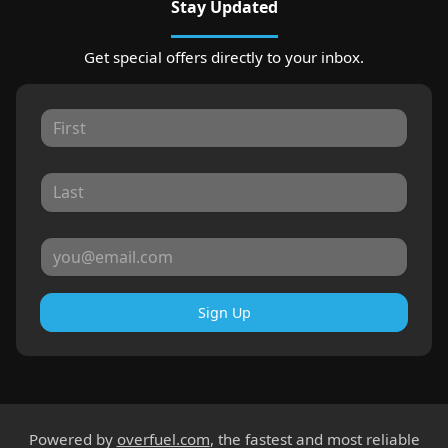
Stay Updated
Get special offers directly to your inbox.
Sign Up
Powered by
overfuel.com
, the fastest and most reliable