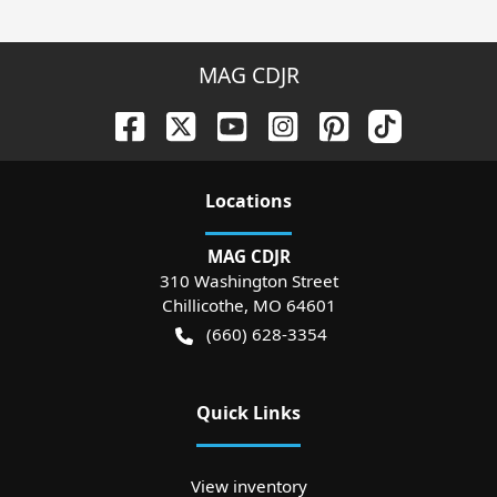
MAG CDJR
Location
s
MAG CDJR
310 Washington Street
Chillicothe
,
MO
64601
(660) 628-3354
Quick Links
View inventory