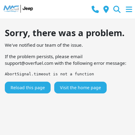
Sorry, there was a problem.
We've notified our team of the issue.
If the problem persists, please email
support@overfuel.com
with the following error message:
AbortSignal.timeout is not a function
Reload this page
Visit the home page