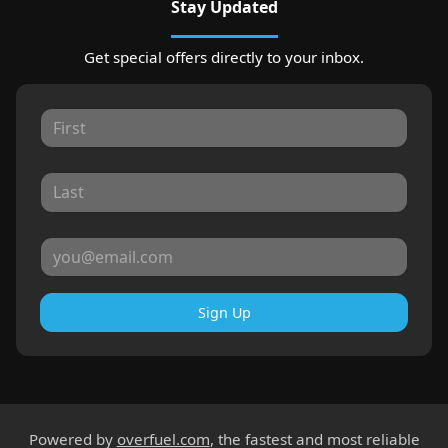
Stay Updated
Get special offers directly to your inbox.
Sign Up
Powered by
overfuel.com
, the fastest and most reliable