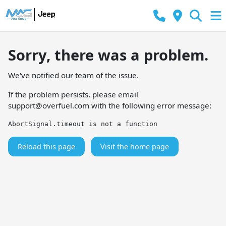
Sorry, there was a problem.
We've notified our team of the issue.
If the problem persists, please email
support@overfuel.com
with the following error message:
AbortSignal.timeout is not a function
Reload this page
Visit the home page