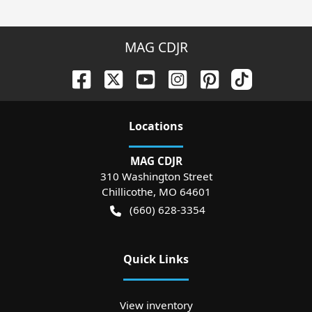
MAG CDJR
Location
s
MAG CDJR
310 Washington Street
Chillicothe
,
MO
64601
(660) 628-3354
Quick Links
View inventory