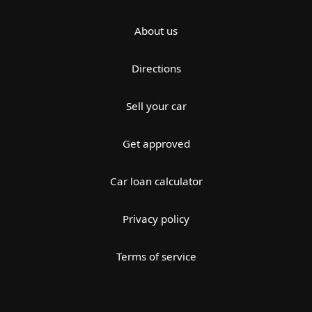
About us
Directions
Sell your car
Get approved
Car loan calculator
Privacy policy
Terms of service