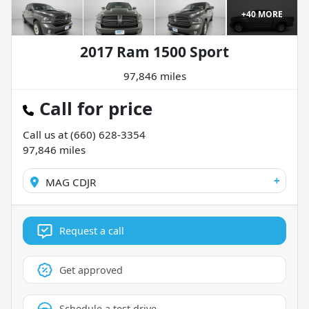
+
40
MORE
2017 Ram 1500 Sport
97,846 miles
Call for price
Call us at
(660) 628-3354
97,846
miles
+
MAG CDJR
Request a call
Get approved
Schedule a test drive