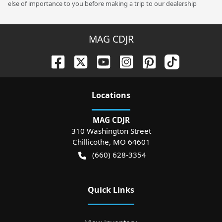
else of importance to you before making a trip to our dealership
MAG CDJR
Location
s
MAG CDJR
310 Washington Street
Chillicothe
,
MO
64601
(660) 628-3354
Quick Links