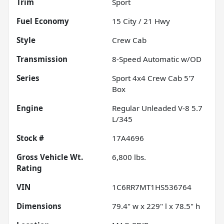
Trim
Sport
Fuel Economy
15
City /
21
Hwy
Style
Crew Cab
Transmission
8-Speed Automatic w/OD
Series
Sport 4x4 Crew Cab 5'7
Box
Engine
Regular Unleaded V-8 5.7
L/345
Stock #
17A4696
Gross Vehicle Wt.
6,800
lbs.
Rating
VIN
1C6RR7MT1HS536764
Dimensions
79.4" w x 229" l x 78.5" h