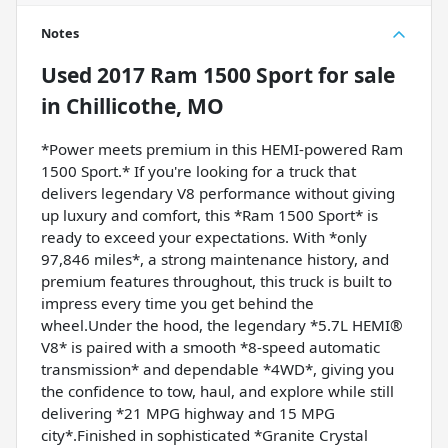
Notes
Used
2017 Ram 1500 Sport
for sale
in
Chillicothe, MO
*Power meets premium in this HEMI-powered Ram
1500 Sport.* If you're looking for a truck that
delivers legendary V8 performance without giving
up luxury and comfort, this *Ram 1500 Sport* is
ready to exceed your expectations. With *only
97,846 miles*, a strong maintenance history, and
premium features throughout, this truck is built to
impress every time you get behind the
wheel.Under the hood, the legendary *5.7L HEMI®
V8* is paired with a smooth *8-speed automatic
transmission* and dependable *4WD*, giving you
the confidence to tow, haul, and explore while still
delivering *21 MPG highway and 15 MPG
city*.Finished in sophisticated *Granite Crystal