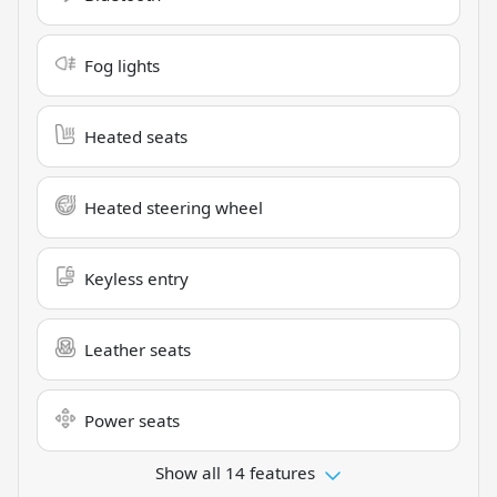
Fog lights
Heated seats
Heated steering wheel
Keyless entry
Leather seats
Power seats
Show all 14 features