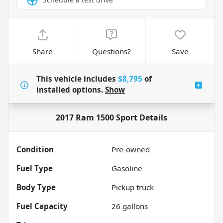
Share
Questions?
Save
This vehicle includes
$8,795
of
installed options.
Show
2017 Ram 1500 Sport
Details
Condition
Pre-owned
Fuel Type
Gasoline
Body Type
Pickup truck
Fuel Capacity
26
gallons