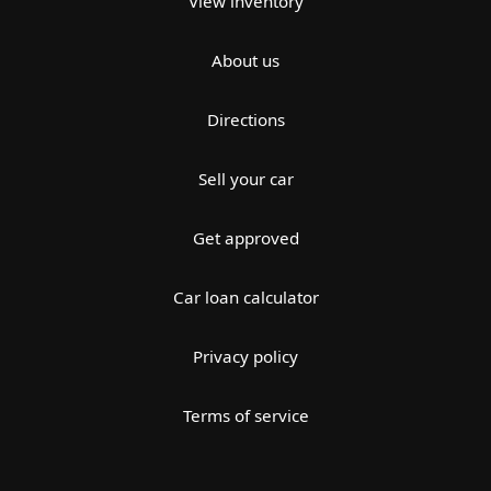
View inventory
About us
Directions
Sell your car
Get approved
Car loan calculator
Privacy policy
Terms of service