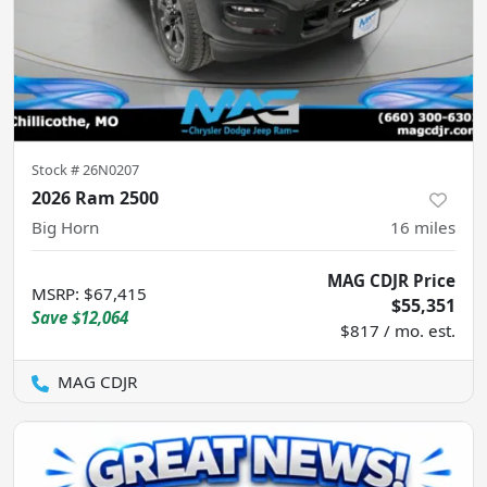
Stock #
26N0207
2026 Ram 2500
Big Horn
16
miles
MAG CDJR Price
MSRP
:
$67,415
$55,351
Save
$12,064
$817 / mo. est.
MAG CDJR