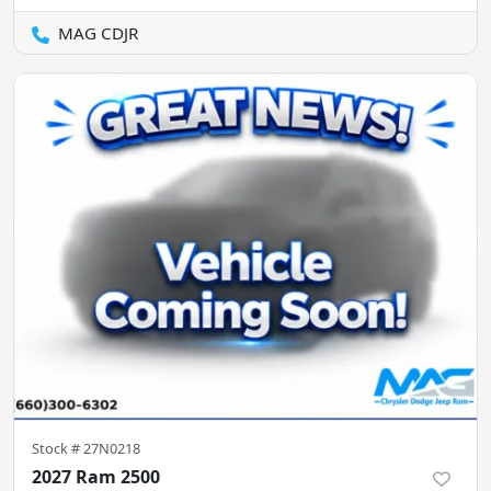
MAG CDJR
Stock #
27N0218
2027 Ram 2500