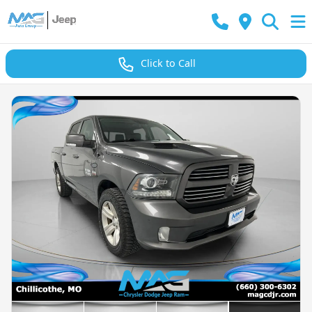
Click to Call