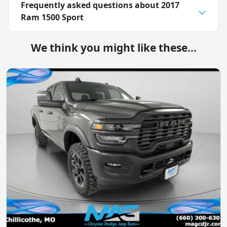
Frequently asked questions about
2017
Ram 1500 Sport
We think you might like these...