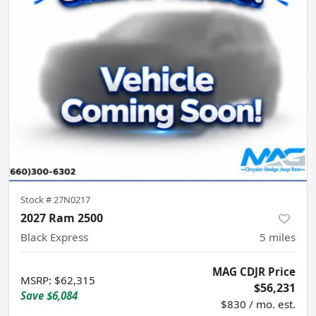
Stock #
27N0217
2027 Ram 2500
Black Express
5
miles
MAG CDJR Price
MSRP
:
$62,315
$56,231
Save
$6,084
$830 / mo. est.