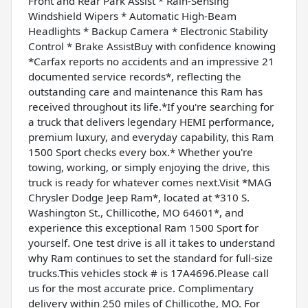
Front and Rear Park Assist * Rain-Sensing
Windshield Wipers * Automatic High-Beam
Headlights * Backup Camera * Electronic Stability
Control * Brake AssistBuy with confidence knowing
*Carfax reports no accidents and an impressive 21
documented service records*, reflecting the
outstanding care and maintenance this Ram has
received throughout its life.*If you're searching for
a truck that delivers legendary HEMI performance,
premium luxury, and everyday capability, this Ram
1500 Sport checks every box.* Whether you're
towing, working, or simply enjoying the drive, this
truck is ready for whatever comes next.Visit *MAG
Chrysler Dodge Jeep Ram*, located at *310 S.
Washington St., Chillicothe, MO 64601*, and
experience this exceptional Ram 1500 Sport for
yourself. One test drive is all it takes to understand
why Ram continues to set the standard for full-size
trucks.This vehicles stock # is 17A4696.Please call
us for the most accurate price. Complimentary
delivery within 250 miles of Chillicothe, MO. For