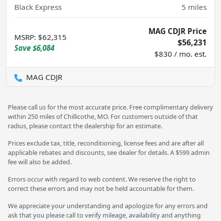
Black Express
5
miles
MAG CDJR Price
MSRP
:
$62,315
$56,231
Save
$6,084
$830 / mo. est.
MAG CDJR
Please call us for the most accurate price. Free complimentary delivery
within 250 miles of Chillicothe, MO. For customers outside of that
radius, please contact the dealership for an estimate.
Prices exclude tax, title, reconditioning, license fees and are after all
applicable rebates and discounts, see dealer for details. A $599 admin
fee will also be added.
Errors occur with regard to web content. We reserve the right to
correct these errors and may not be held accountable for them.
We appreciate your understanding and apologize for any errors and
ask that you please call to verify mileage, availability and anything