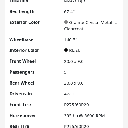
Location
MAG CDJR
Bed Length
67.4"
Exterior Color
Granite Crystal Metallic
Clearcoat
Wheelbase
140.5"
Interior Color
Black
Front Wheel
20.0 x 9.0
Passengers
5
Rear Wheel
20.0 x 9.0
Drivetrain
4WD
Front Tire
P275/60R20
Horsepower
395 hp @ 5600 RPM
Rear Tire
P275/60R20