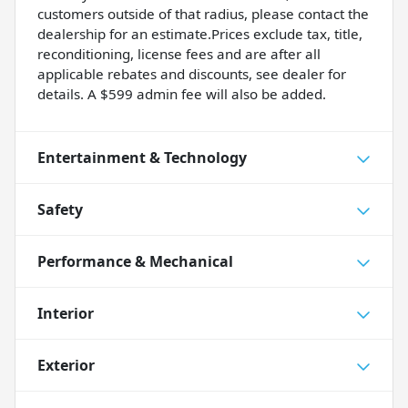
customers outside of that radius, please contact the
dealership for an estimate.Prices exclude tax, title,
reconditioning, license fees and are after all
applicable rebates and discounts, see dealer for
details. A $599 admin fee will also be added.
Entertainment & Technology
Safety
Performance & Mechanical
Interior
Exterior