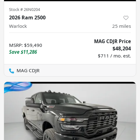
Stock #
26N0204
2026 Ram 2500
Warlock
25
miles
MAG CDJR Price
MSRP
:
$59,490
$48,204
Save
$11,286
$711 / mo. est.
MAG CDJR