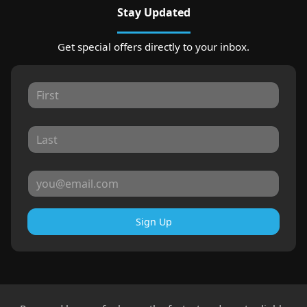
Stay Updated
Get special offers directly to your inbox.
Sign Up