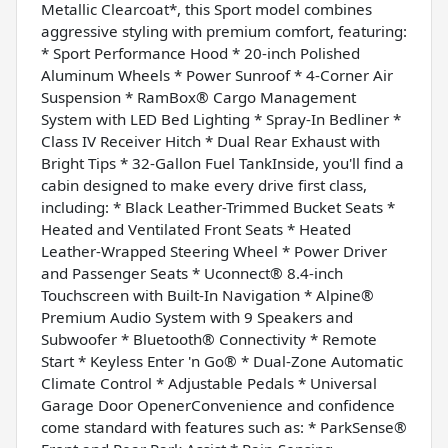
Metallic Clearcoat*, this Sport model combines
aggressive styling with premium comfort, featuring:
* Sport Performance Hood * 20-inch Polished
Aluminum Wheels * Power Sunroof * 4-Corner Air
Suspension * RamBox® Cargo Management
System with LED Bed Lighting * Spray-In Bedliner *
Class IV Receiver Hitch * Dual Rear Exhaust with
Bright Tips * 32-Gallon Fuel TankInside, you'll find a
cabin designed to make every drive first class,
including: * Black Leather-Trimmed Bucket Seats *
Heated and Ventilated Front Seats * Heated
Leather-Wrapped Steering Wheel * Power Driver
and Passenger Seats * Uconnect® 8.4-inch
Touchscreen with Built-In Navigation * Alpine®
Premium Audio System with 9 Speakers and
Subwoofer * Bluetooth® Connectivity * Remote
Start * Keyless Enter 'n Go® * Dual-Zone Automatic
Climate Control * Adjustable Pedals * Universal
Garage Door OpenerConvenience and confidence
come standard with features such as: * ParkSense®