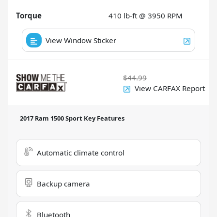
Torque
410 lb-ft @ 3950 RPM
View Window Sticker
$44.99
View CARFAX Report
2017 Ram 1500 Sport
Key Features
Automatic climate control
Backup camera
Bluetooth