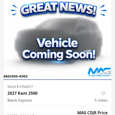
Stock #
27N0217
2027 Ram 2500
Black Express
5
miles
MAG CDJR Price