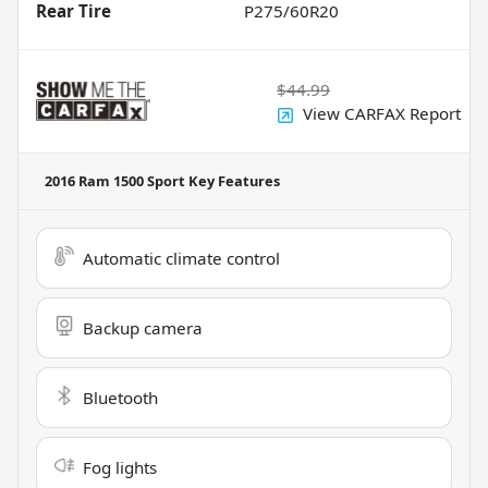
Rear Tire
P275/60R20
$44.99
View CARFAX Report
2016 Ram 1500 Sport
Key Features
Automatic climate control
Backup camera
Bluetooth
Fog lights