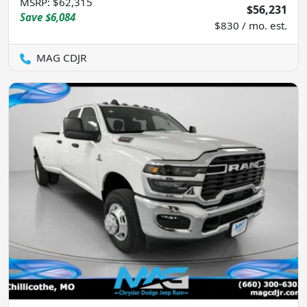
MSRP
:
$62,315
$56,231
Save
$6,084
$830 / mo. est.
MAG CDJR