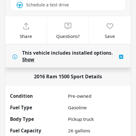
Schedule a test drive
Share
Questions?
Save
This vehicle includes
installed options.
Show
2016 Ram 1500 Sport
Details
Condition
Pre-owned
Fuel Type
Gasoline
Body Type
Pickup truck
Fuel Capacity
26
gallons