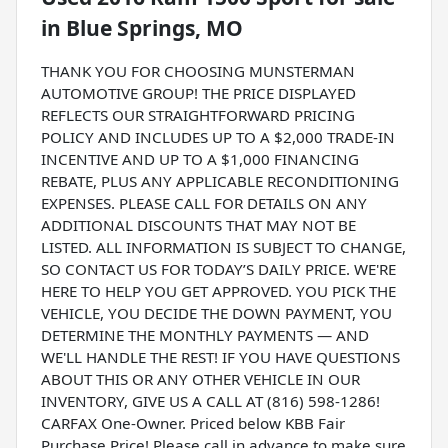
in
Blue Springs, MO
THANK YOU FOR CHOOSING MUNSTERMAN
AUTOMOTIVE GROUP! THE PRICE DISPLAYED
REFLECTS OUR STRAIGHTFORWARD PRICING
POLICY AND INCLUDES UP TO A $2,000 TRADE-IN
INCENTIVE AND UP TO A $1,000 FINANCING
REBATE, PLUS ANY APPLICABLE RECONDITIONING
EXPENSES. PLEASE CALL FOR DETAILS ON ANY
ADDITIONAL DISCOUNTS THAT MAY NOT BE
LISTED. ALL INFORMATION IS SUBJECT TO CHANGE,
SO CONTACT US FOR TODAY’S DAILY PRICE. WE'RE
HERE TO HELP YOU GET APPROVED. YOU PICK THE
VEHICLE, YOU DECIDE THE DOWN PAYMENT, YOU
DETERMINE THE MONTHLY PAYMENTS — AND
WE'LL HANDLE THE REST! IF YOU HAVE QUESTIONS
ABOUT THIS OR ANY OTHER VEHICLE IN OUR
INVENTORY, GIVE US A CALL AT (816) 598-1286!
CARFAX One-Owner. Priced below KBB Fair
Purchase Price! Please call in advance to make sure