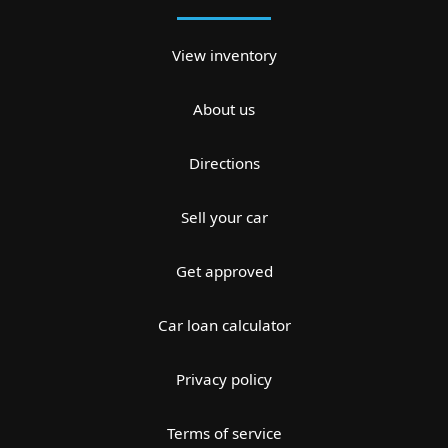
View inventory
About us
Directions
Sell your car
Get approved
Car loan calculator
Privacy policy
Terms of service