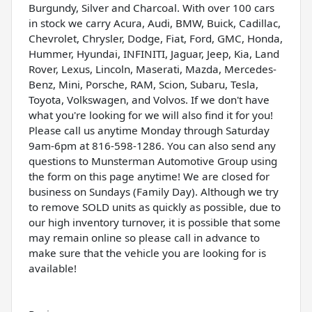
Burgundy, Silver and Charcoal. With over 100 cars
in stock we carry Acura, Audi, BMW, Buick, Cadillac,
Chevrolet, Chrysler, Dodge, Fiat, Ford, GMC, Honda,
Hummer, Hyundai, INFINITI, Jaguar, Jeep, Kia, Land
Rover, Lexus, Lincoln, Maserati, Mazda, Mercedes-
Benz, Mini, Porsche, RAM, Scion, Subaru, Tesla,
Toyota, Volkswagen, and Volvos. If we don't have
what you're looking for we will also find it for you!
Please call us anytime Monday through Saturday
9am-6pm at 816-598-1286. You can also send any
questions to Munsterman Automotive Group using
the form on this page anytime! We are closed for
business on Sundays (Family Day). Although we try
to remove SOLD units as quickly as possible, due to
our high inventory turnover, it is possible that some
may remain online so please call in advance to
make sure that the vehicle you are looking for is
available!