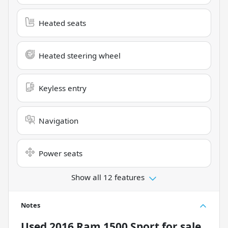
Heated seats
Heated steering wheel
Keyless entry
Navigation
Power seats
Show all 12 features
Notes
Used
2016 Ram 1500 Sport
for sale