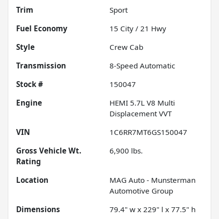
Trim
Sport
Fuel Economy
15
City /
21
Hwy
Style
Crew Cab
Transmission
8-Speed Automatic
Stock #
150047
Engine
HEMI 5.7L V8 Multi
Displacement VVT
VIN
1C6RR7MT6GS150047
Gross Vehicle Wt.
6,900
lbs.
Rating
Location
MAG Auto - Munsterman
Automotive Group
Dimensions
79.4" w x 229" l x 77.5" h