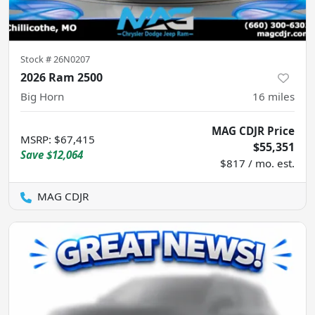
Stock #
26N0207
2026 Ram 2500
Big Horn
16
miles
MAG CDJR Price
MSRP
:
$67,415
$55,351
Save
$12,064
$817 / mo. est.
MAG CDJR