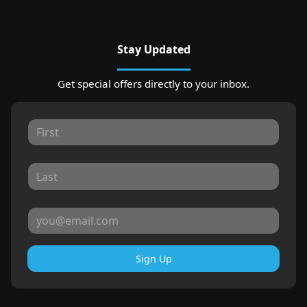
Stay Updated
Get special offers directly to your inbox.
Sign Up