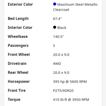
Exterior Color
Maximum Steel Metallic
Clearcoat
Bed Length
67.4"
Interior Color
Black
Wheelbase
140.5"
Passengers
5
Front Wheel
20.0 x 9.0
Drivetrain
4WD
Rear Wheel
20.0 x 9.0
Horsepower
395 hp @ 5600 RPM
Front Tire
P275/60R20
Torque
410 lb-ft @ 3950 RPM