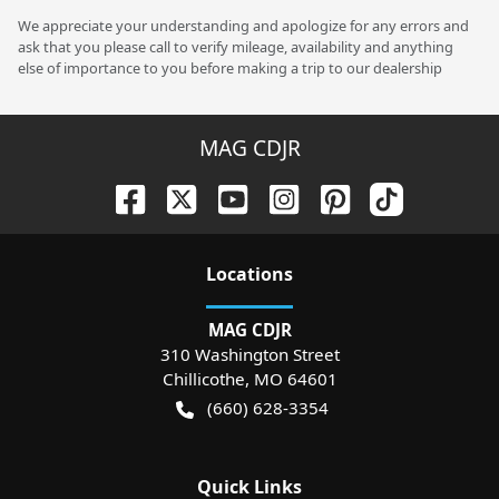
We appreciate your understanding and apologize for any errors and
ask that you please call to verify mileage, availability and anything
else of importance to you before making a trip to our dealership
MAG CDJR
Location
s
MAG CDJR
310 Washington Street
Chillicothe
,
MO
64601
(660) 628-3354
Quick Links