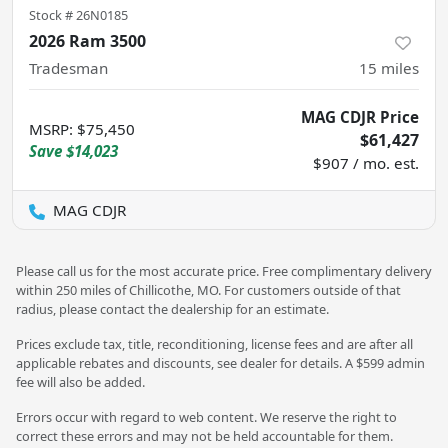
Stock #
26N0185
2026 Ram 3500
Tradesman
15
miles
MAG CDJR Price
MSRP
:
$75,450
$61,427
Save
$14,023
$907 / mo. est.
MAG CDJR
Please call us for the most accurate price. Free complimentary delivery
within 250 miles of Chillicothe, MO. For customers outside of that
radius, please contact the dealership for an estimate.
Prices exclude tax, title, reconditioning, license fees and are after all
applicable rebates and discounts, see dealer for details. A $599 admin
fee will also be added.
Errors occur with regard to web content. We reserve the right to
correct these errors and may not be held accountable for them.