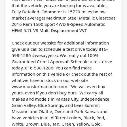
that the vehicle you are looking for is available!,
Fully Detailed. Odometer is 15720 miles below
market average! Maximum Steel Metallic Clearcoat
2016 Ram 1500 Sport 4WD 8-Speed Automatic
HEMI 5.7L V8 Multi Displacement VVT
Check out our website for additional information
give us a call to schedule a test drive today 816-
598-1286 #wesayyeskc We really do! 100%
Guaranteed Credit Approval! Schedule a test drive
today, 816-598-1286! You can find more
information on this vehicle or check out the rest of
what we have in stock on our web site
www.munstermanauto.com. ''We will even buy
yours, even if you don't buy ours'' We carry all
makes and models in Kansas City, Independence,
Grain Valley, Blue Springs, and Lees Summit
Missouri and Olathe, Overland Park Kansas and
have vehicles in all different colors, Black, Red,
White, Brown, Blue, Tan, Green, Yellow, Gold,