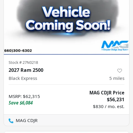
Stock #
27N0218
2027 Ram 2500
Black Express
5
miles
MAG CDJR Price
MSRP
:
$62,315
$56,231
Save
$6,084
$830 / mo. est.
MAG CDJR