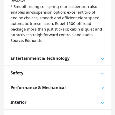
Reviews:
* Smooth-riding coil spring rear suspension also
enables air-suspension option; excellent trio of
engine choices; smooth and efficient eight-speed
automatic transmission; Rebel 1500 off-road
package more than just stickers; cabin is quiet and
attractive; straightforward controls and audio.
Source: Edmunds
Entertainment & Technology
Safety
Performance & Mechanical
Interior