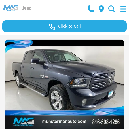
Click to Call