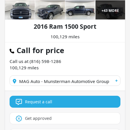
+
43
MORE
2016 Ram 1500 Sport
100,129 miles
Call for price
Call us at
(816) 598-1286
100,129
miles
+
MAG Auto - Munsterman Automotive Group
Request a call
Get approved