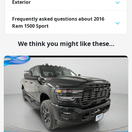
Exterior
Frequently asked questions about
2016
Ram 1500 Sport
We think you might like these...