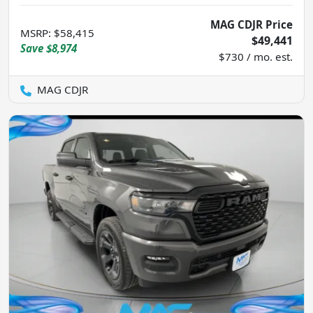
MAG CDJR Price
MSRP
:
$58,415
$49,441
Save
$8,974
$730 / mo. est.
MAG CDJR