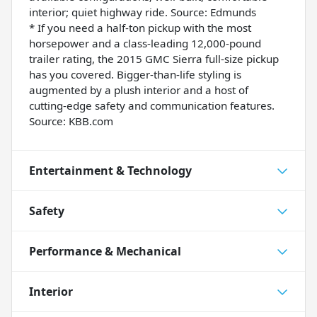
interior; quiet highway ride. Source: Edmunds
* If you need a half-ton pickup with the most
horsepower and a class-leading 12,000-pound
trailer rating, the 2015 GMC Sierra full-size pickup
has you covered. Bigger-than-life styling is
augmented by a plush interior and a host of
cutting-edge safety and communication features.
Source: KBB.com
Entertainment & Technology
Safety
Performance & Mechanical
Interior