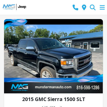
2015 GMC Sierra 1500 SLT