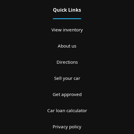
Quick Links
View inventory
About us
Directions
Sell your car
Get approved
Car loan calculator
Privacy policy