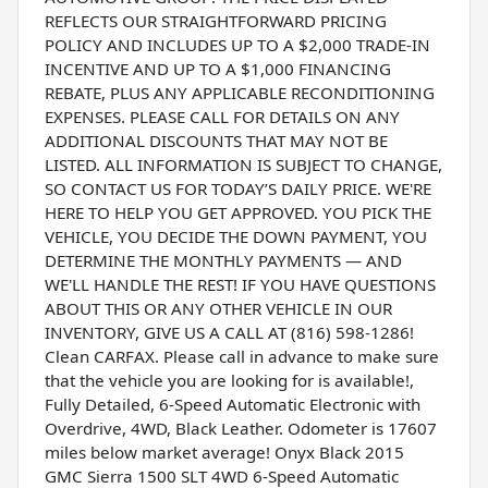
REFLECTS OUR STRAIGHTFORWARD PRICING
POLICY AND INCLUDES UP TO A $2,000 TRADE-IN
INCENTIVE AND UP TO A $1,000 FINANCING
REBATE, PLUS ANY APPLICABLE RECONDITIONING
EXPENSES. PLEASE CALL FOR DETAILS ON ANY
ADDITIONAL DISCOUNTS THAT MAY NOT BE
LISTED. ALL INFORMATION IS SUBJECT TO CHANGE,
SO CONTACT US FOR TODAY’S DAILY PRICE. WE'RE
HERE TO HELP YOU GET APPROVED. YOU PICK THE
VEHICLE, YOU DECIDE THE DOWN PAYMENT, YOU
DETERMINE THE MONTHLY PAYMENTS — AND
WE'LL HANDLE THE REST! IF YOU HAVE QUESTIONS
ABOUT THIS OR ANY OTHER VEHICLE IN OUR
INVENTORY, GIVE US A CALL AT (816) 598-1286!
Clean CARFAX. Please call in advance to make sure
that the vehicle you are looking for is available!,
Fully Detailed, 6-Speed Automatic Electronic with
Overdrive, 4WD, Black Leather. Odometer is 17607
miles below market average! Onyx Black 2015
GMC Sierra 1500 SLT 4WD 6-Speed Automatic