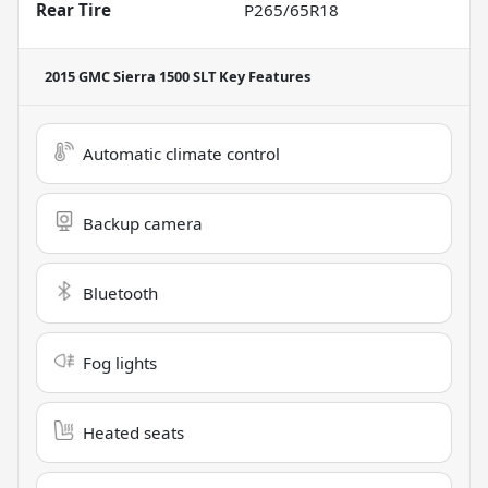
Rear Tire
P265/65R18
2015 GMC Sierra 1500 SLT
Key Features
Automatic climate control
Backup camera
Bluetooth
Fog lights
Heated seats