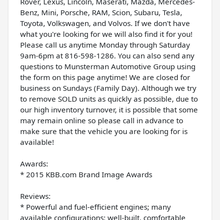
Rover, Lexus, Lincoln, Maserati, Mazda, Mercedes-
Benz, Mini, Porsche, RAM, Scion, Subaru, Tesla,
Toyota, Volkswagen, and Volvos. If we don't have
what you're looking for we will also find it for you!
Please call us anytime Monday through Saturday
9am-6pm at 816-598-1286. You can also send any
questions to Munsterman Automotive Group using
the form on this page anytime! We are closed for
business on Sundays (Family Day). Although we try
to remove SOLD units as quickly as possible, due to
our high inventory turnover, it is possible that some
may remain online so please call in advance to
make sure that the vehicle you are looking for is
available!
Awards:
* 2015 KBB.com Brand Image Awards
Reviews:
* Powerful and fuel-efficient engines; many
available configurations; well-built, comfortable