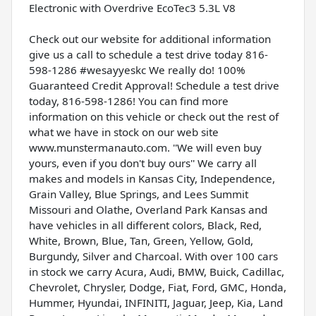
Electronic with Overdrive EcoTec3 5.3L V8
Check out our website for additional information
give us a call to schedule a test drive today 816-
598-1286 #wesayyeskc We really do! 100%
Guaranteed Credit Approval! Schedule a test drive
today, 816-598-1286! You can find more
information on this vehicle or check out the rest of
what we have in stock on our web site
www.munstermanauto.com. ''We will even buy
yours, even if you don't buy ours'' We carry all
makes and models in Kansas City, Independence,
Grain Valley, Blue Springs, and Lees Summit
Missouri and Olathe, Overland Park Kansas and
have vehicles in all different colors, Black, Red,
White, Brown, Blue, Tan, Green, Yellow, Gold,
Burgundy, Silver and Charcoal. With over 100 cars
in stock we carry Acura, Audi, BMW, Buick, Cadillac,
Chevrolet, Chrysler, Dodge, Fiat, Ford, GMC, Honda,
Hummer, Hyundai, INFINITI, Jaguar, Jeep, Kia, Land