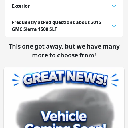
Exterior
Frequently asked questions about
2015
GMC Sierra 1500 SLT
This one got away, but we have many
more to choose from!