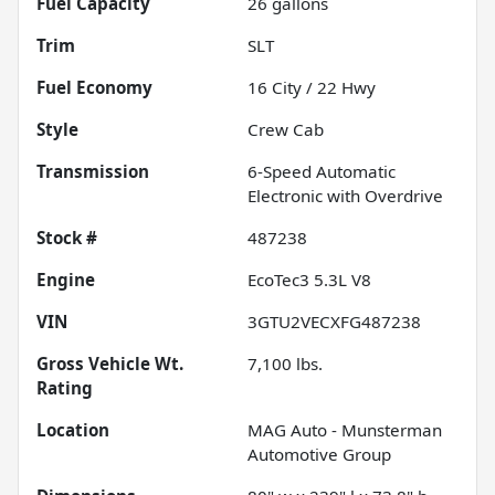
Fuel Capacity
26
gallons
Trim
SLT
Fuel Economy
16
City /
22
Hwy
Style
Crew Cab
Transmission
6-Speed Automatic
Electronic with Overdrive
Stock #
487238
Engine
EcoTec3 5.3L V8
VIN
3GTU2VECXFG487238
Gross Vehicle Wt.
7,100
lbs.
Rating
Location
MAG Auto - Munsterman
Automotive Group