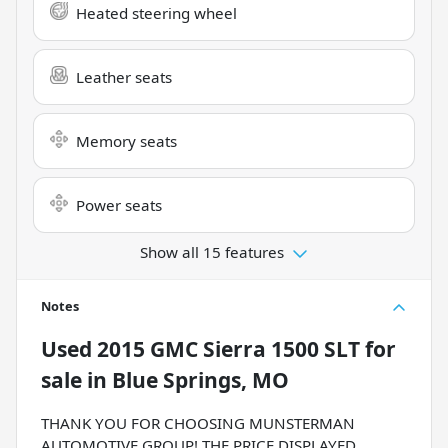
Heated steering wheel
Leather seats
Memory seats
Power seats
Show all 15 features
Notes
Used
2015 GMC Sierra 1500 SLT
for
sale
in
Blue Springs, MO
THANK YOU FOR CHOOSING MUNSTERMAN
AUTOMOTIVE GROUP! THE PRICE DISPLAYED