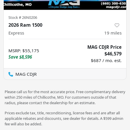
Stock #
26N0206
2026 Ram 1500
Express
19
miles
MAG CDJR Price
MSRP
:
$55,175
$46,579
Save
$8,596
$687 / mo. est.
MAG CDJR
Please call us for the most accurate price. Free complimentary delivery
within 250 miles of Chillicothe, MO. For customers outside of that
radius, please contact the dealership for an estimate.
Prices exclude tax, title, reconditioning, license fees and are after all
applicable rebates and discounts, see dealer for details. A $599 admin
fee will also be added.