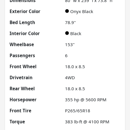
Dimensions
80" w x 239" l x 73.8" h
Exterior Color
Onyx Black
Bed Length
78.9"
Interior Color
Black
Wheelbase
153"
Passengers
6
Front Wheel
18.0 x 8.5
Drivetrain
4WD
Rear Wheel
18.0 x 8.5
Horsepower
355 hp @ 5600 RPM
Front Tire
P265/65R18
Torque
383 lb-ft @ 4100 RPM