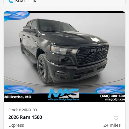
MAG CDJR
Stock #
26N0193
2026 Ram 1500
Express
24
miles