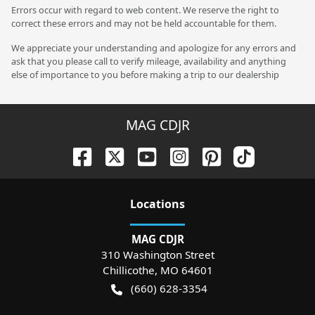
Errors occur with regard to web content. We reserve the right to
correct these errors and may not be held accountable for them.
We appreciate your understanding and apologize for any errors and
ask that you please call to verify mileage, availability and anything
else of importance to you before making a trip to our dealership
MAG CDJR
Location
s
MAG CDJR
310 Washington Street
Chillicothe
,
MO
64601
(660) 628-3354