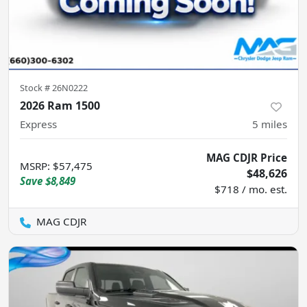
Stock #
26N0222
2026 Ram 1500
Express
5
miles
MAG CDJR Price
MSRP
:
$57,475
$48,626
Save
$8,849
$718 / mo. est.
MAG CDJR