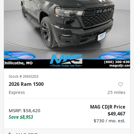
Stock #
26N0203
2026 Ram 1500
Express
25
miles
MAG CDJR Price
MSRP
:
$58,420
$49,467
Save
$8,953
$730 / mo. est.