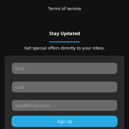
Terms of service
Stay Updated
Get special offers directly to your inbox.
Sign Up