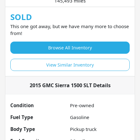
145,493 miles
SOLD
This one got away, but we have many more to choose
from!
Browse All Inventory
View Similar Inventory
2015 GMC Sierra 1500 SLT
Details
Condition
Pre-owned
Fuel Type
Gasoline
Body Type
Pickup truck