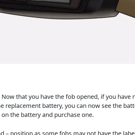
y. Now that you have the fob opened, if you have 
e replacement battery, you can now see the batt
 on the battery and purchase one.
nd – position as some fobs may not have the labe