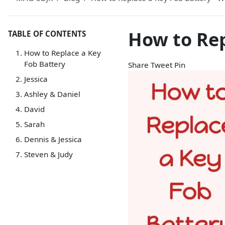
How to Rep
TABLE OF CONTENTS
How to Replace a Key
Fob Battery
Share
Tweet
Pin
Jessica
Ashley & Daniel
David
Sarah
Dennis & Jessica
Steven & Judy