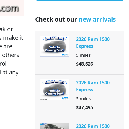
Check out our
new arrivals
ak or
s make it
2026 Ram 1500
e are
Express
d others
5
miles
rol
$48,626
 at any
2026 Ram 1500
Express
5
miles
$47,495
2026 Ram 1500