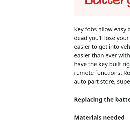
Key fobs allow easy a
dead you’ll lose your
easier to get into ve
easier than ever wit
have the key built rig
remote functions. Re
auto part store, sup
Replacing the batt
Materials needed