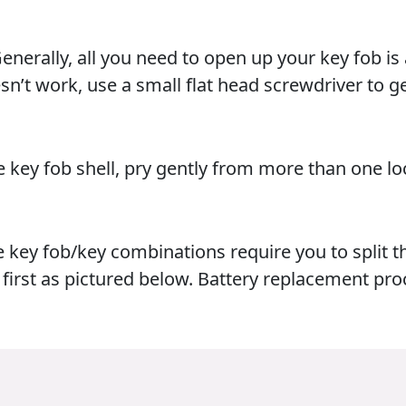
nerally, all you need to open up your key fob is
oesn’t work, use a small flat head screwdriver to g
e key fob shell, pry gently from more than one lo
e key fob/key combinations require you to split t
first as pictured below. Battery replacement pro