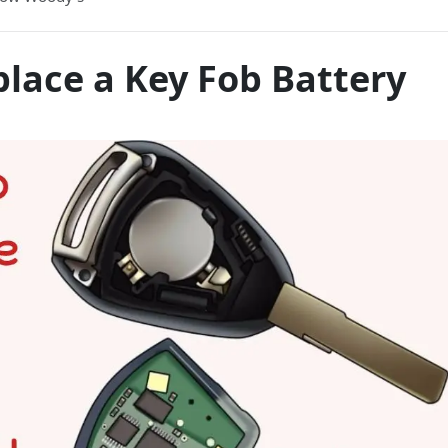
lace a Key Fob Battery