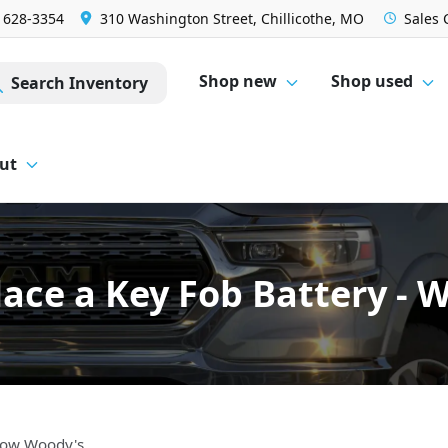
) 628-3354
310 Washington Street, Chillicothe, MO
Sales
Shop new
Shop used
Search Inventory
ut
ace a Key Fob Battery -
 Wow Woody's