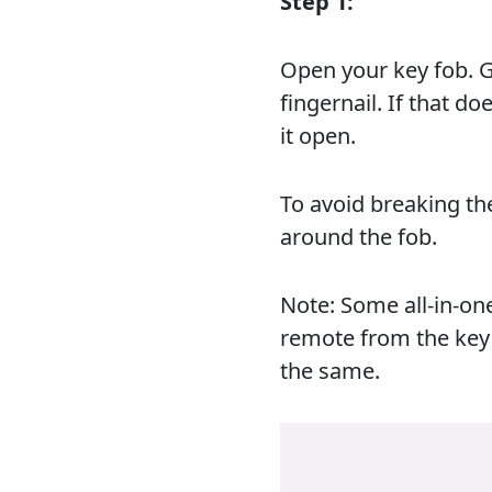
Step 1:
Open your key fob. Ge
fingernail. If that d
it open.
To avoid breaking th
around the fob.
Note: Some all-in-on
remote from the key 
the same.