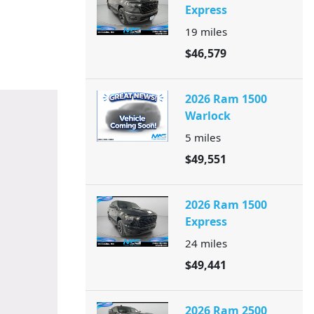
Express
19
miles
$46,579
2026 Ram 1500
Warlock
5
miles
$49,551
2026 Ram 1500
Express
24
miles
$49,441
2026 Ram 2500