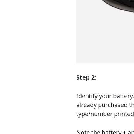
Step 2:
Identify your batter
already purchased th
type/number printed
Note the battery + a