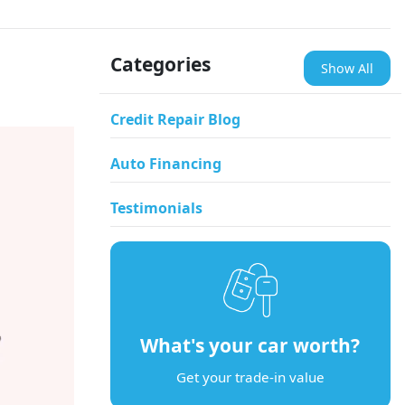
Categories
Show All
Credit Repair Blog
Auto Financing
Testimonials
What's your car worth?
Get your trade-in value