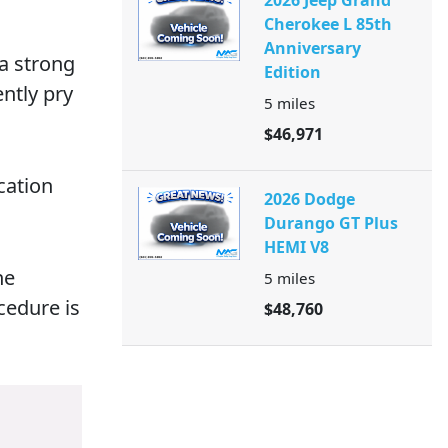
2026 Jeep Grand
Cherokee L 85th
Anniversary
 a strong
Edition
ently pry
5
miles
$46,971
cation
2026 Dodge
Durango GT Plus
HEMI V8
he
5
miles
cedure is
$48,760