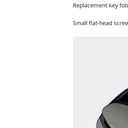
Replacement key fob
Small flat-head scre