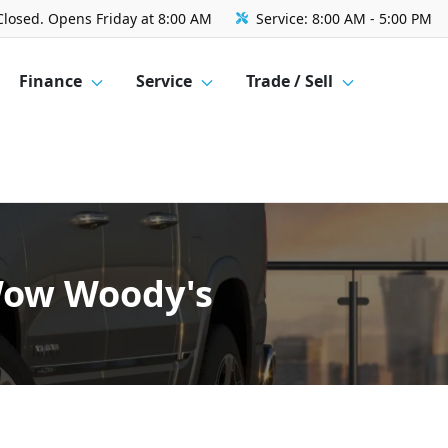
Closed. Opens Friday at 8:00 AM
Service:
8:00 AM - 5:00 PM
Finance
Service
Trade / Sell
 Wow Woody's