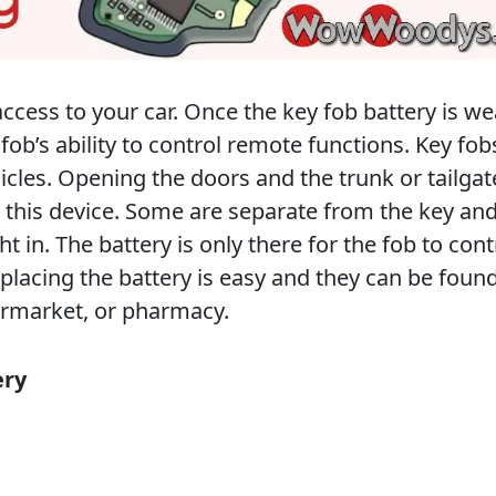
ccess to your car. Once the key fob battery is we
 fob’s ability to control remote functions. Key fob
hicles. Opening the doors and the trunk or tailgat
h this device. Some are separate from the key an
ht in. The battery is only there for the fob to cont
placing the battery is easy and they can be found
ermarket, or pharmacy.
ery