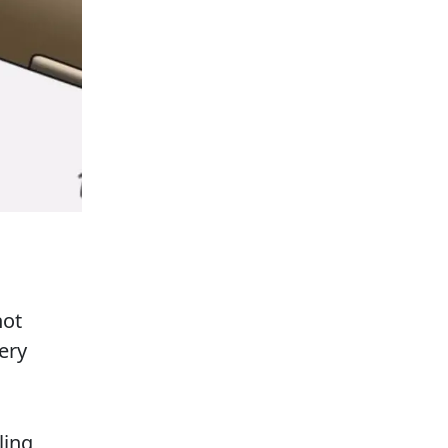
not
ery
ling