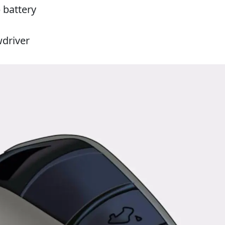
 battery
wdriver