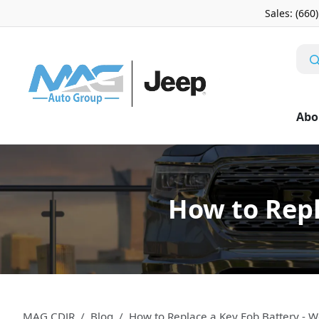
Sales: (660
Abo
How to Repl
MAG CDJR
Blog
How to Replace a Key Fob Battery -