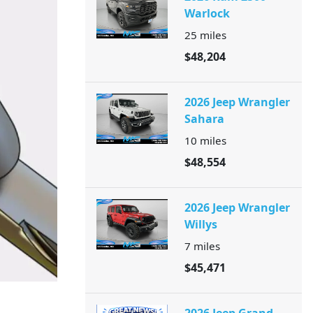
Warlock
25
miles
$48,204
2026 Jeep Wrangler
Sahara
10
miles
$48,554
2026 Jeep Wrangler
Willys
7
miles
$45,471