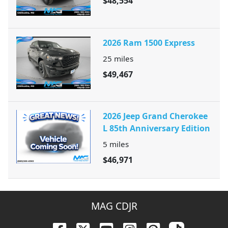
$48,554
2026 Ram 1500 Express
25
miles
$49,467
2026 Jeep Grand Cherokee
L 85th Anniversary Edition
5
miles
$46,971
MAG CDJR