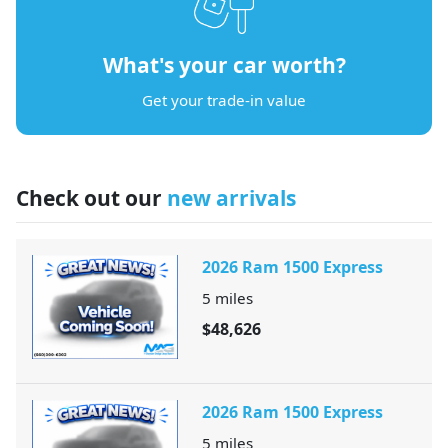
What's your car worth?
Get your trade-in value
Check out our
new arrivals
2026 Ram 1500 Express
5
miles
$48,626
2026 Ram 1500 Express
5
miles