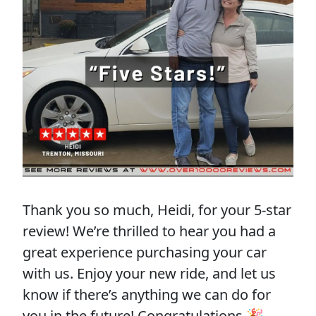
Thank you so much, Heidi, for your 5-star
review! We’re thrilled to hear you had a
great experience purchasing your car
with us. Enjoy your new ride, and let us
know if there’s anything we can do for
you in the future! Congratulations 🎉