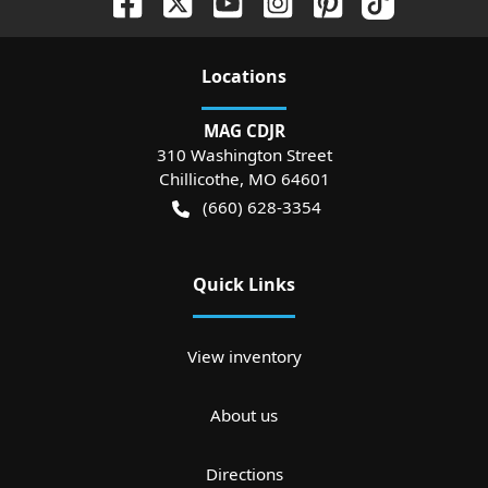
Location
s
MAG CDJR
310 Washington Street
Chillicothe
,
MO
64601
(660) 628-3354
Quick Links
View inventory
About us
Directions