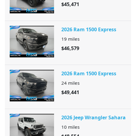
$45,471
2026 Ram 1500 Express
19
miles
$46,579
2026 Ram 1500 Express
24
miles
$49,441
2026 Jeep Wrangler Sahara
10
miles