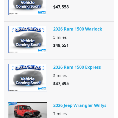
$47,558
2026 Ram 1500 Warlock
5
miles
$49,551
2026 Ram 1500 Express
5
miles
$47,495
2026 Jeep Wrangler Willys
7
miles