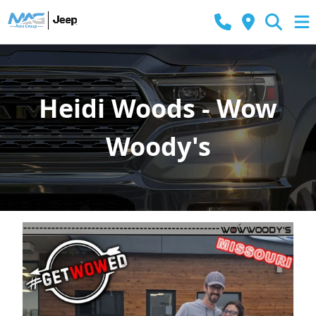
Heidi Woods - Wow
Woody's