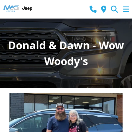
Donald & Dawn - Wow
Woody's