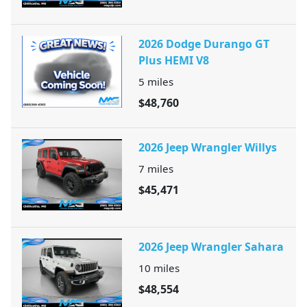
2026 Dodge Durango GT
Plus HEMI V8
5
miles
$48,760
2026 Jeep Wrangler Willys
7
miles
$45,471
2026 Jeep Wrangler Sahara
10
miles
$48,554