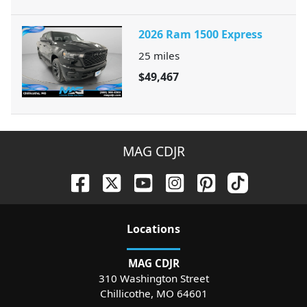
2026 Ram 1500 Express
25
miles
$49,467
MAG CDJR
Location
s
MAG CDJR
310 Washington Street
Chillicothe
,
MO
64601