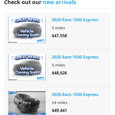
Check out our
new arrivals
2026 Ram 1500 Express
5
miles
$47,558
2026 Ram 1500 Express
5
miles
$48,626
2026 Ram 1500 Express
24
miles
$49,441