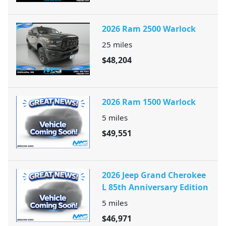
2026 Ram 2500 Warlock
25
miles
$48,204
2026 Ram 1500 Warlock
5
miles
$49,551
2026 Jeep Grand Cherokee
L 85th Anniversary Edition
5
miles
$46,971