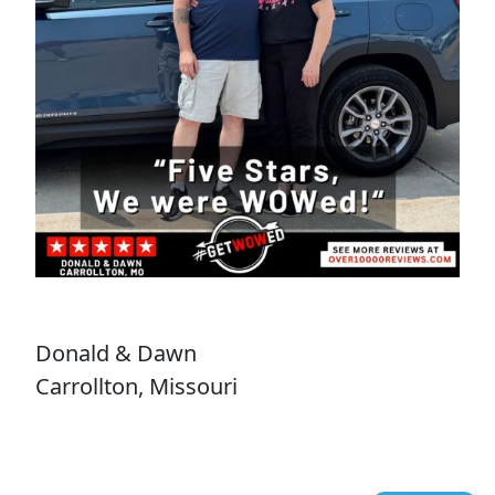
Donald & Dawn
Carrollton, Missouri