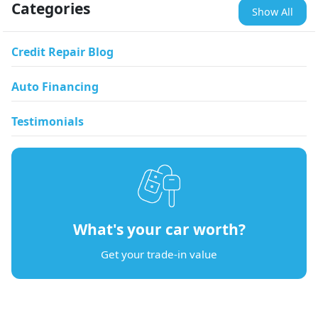
Categories
Show All
Credit Repair Blog
Auto Financing
Testimonials
What's your car worth?
Get your trade-in value