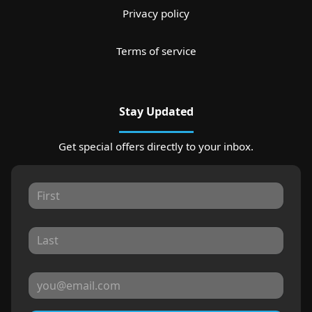
Privacy policy
Terms of service
Stay Updated
Get special offers directly to your inbox.