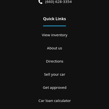
(660) 628-3354
Quick Links
View inventory
About us
Directions
Sell your car
Get approved
Car loan calculator