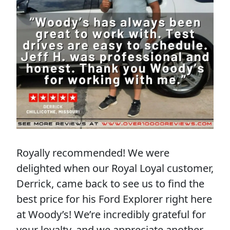
Royally recommended! We were
delighted when our Royal Loyal customer,
Derrick, came back to see us to find the
best price for his Ford Explorer right here
at Woody’s! We’re incredibly grateful for
your loyalty, and we appreciate another