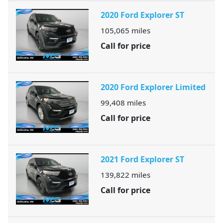
2020 Ford Explorer ST
105,065
miles
Call for price
2020 Ford Explorer Limited
99,408
miles
Call for price
2021 Ford Explorer ST
139,822
miles
Call for price