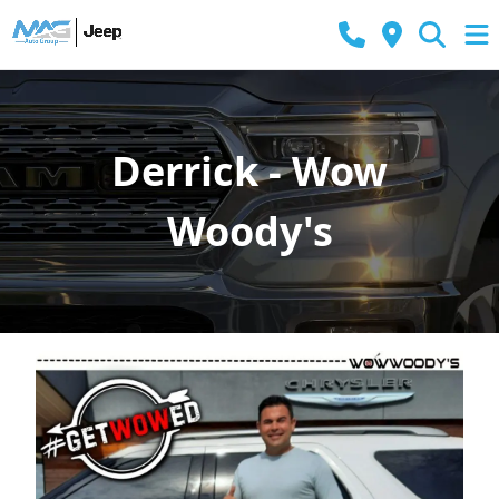
Derrick - Wow
Woody's