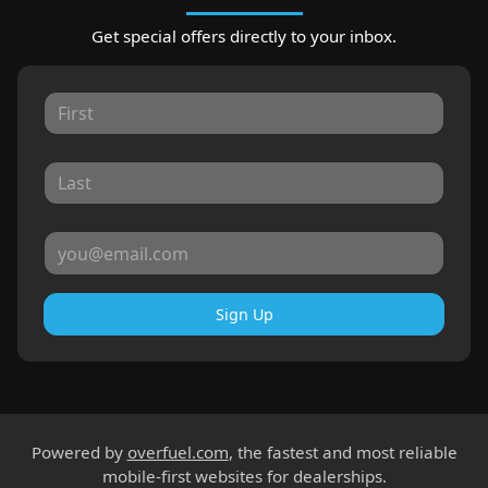
Get special offers directly to your inbox.
Sign Up
Powered by
overfuel.com
, the fastest and most reliable
mobile-first websites for dealerships.