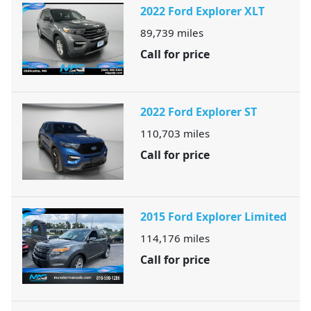
2022 Ford Explorer XLT
89,739
miles
Call for price
2022 Ford Explorer ST
110,703
miles
Call for price
2015 Ford Explorer Limited
114,176
miles
Call for price