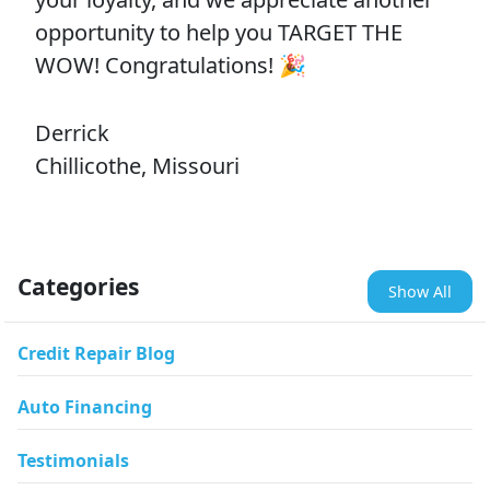
opportunity to help you TARGET THE
WOW! Congratulations! 🎉
Derrick
Chillicothe, Missouri
Categories
Show All
Credit Repair Blog
Auto Financing
Testimonials