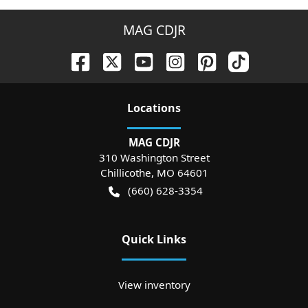
MAG CDJR
Location
s
MAG CDJR
310 Washington Street
Chillicothe
,
MO
64601
(660) 628-3354
Quick Links
View inventory