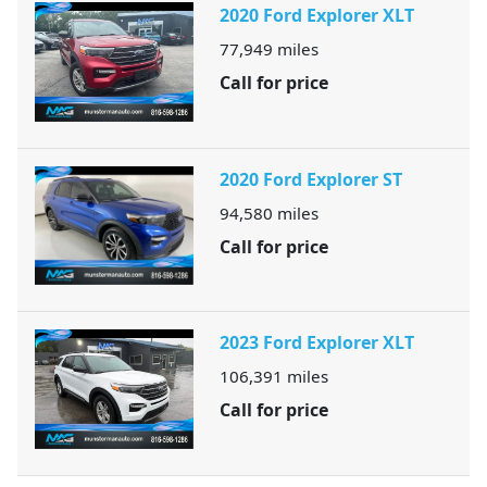
2020 Ford Explorer XLT
77,949
miles
Call for price
2020 Ford Explorer ST
94,580
miles
Call for price
2023 Ford Explorer XLT
106,391
miles
Call for price