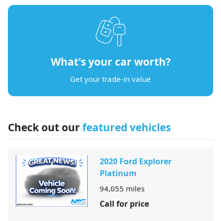
What's your car worth?
Get your trade-in value
Check out our
featured vehicles
2020 Ford Explorer
Platinum
94,055
miles
Call for price