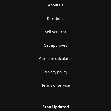
About us
Directions
Sell your car
Get approved
Car loan calculator
Privacy policy
Terms of service
Stay Updated