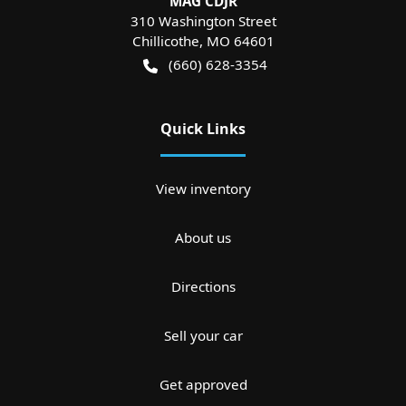
MAG CDJR
310 Washington Street
Chillicothe
,
MO
64601
(660) 628-3354
Quick Links
View inventory
About us
Directions
Sell your car
Get approved