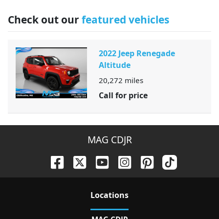
Check out our
featured vehicles
2022 Jeep Renegade
Altitude
20,272
miles
Call for price
MAG CDJR
Location
s