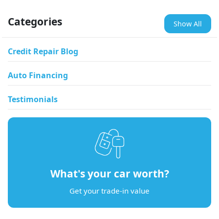
Categories
Show All
Credit Repair Blog
Auto Financing
Testimonials
What's your car worth?
Get your trade-in value