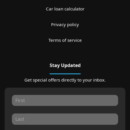
Car loan calculator
Privacy policy
Terms of service
Stay Updated
Get special offers directly to your inbox.