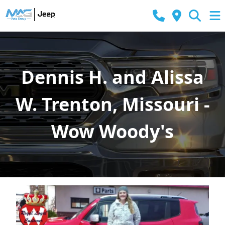
Dennis H. and Alissa
W. Trenton, Missouri -
Wow Woody's