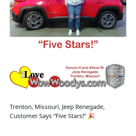
Trenton, Missouri, Jeep Renegade,
Customer Says “Five Stars!” 🎉