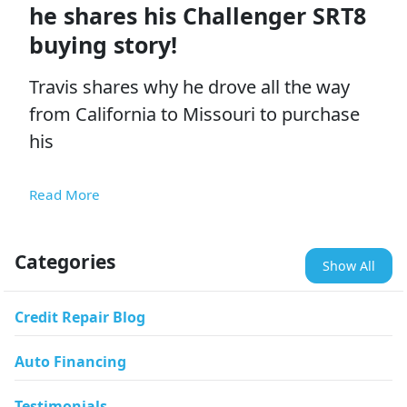
he shares his Challenger SRT8
buying story!
Travis shares why he drove all the way
from California to Missouri to purchase
his
Read More
Categories
Show All
Credit Repair Blog
Auto Financing
Testimonials