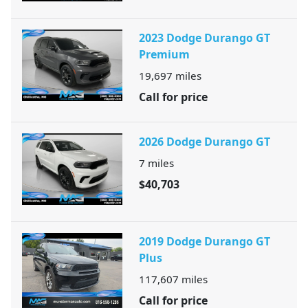
2023 Dodge Durango GT
Premium
19,697
miles
Call for price
2026 Dodge Durango GT
7
miles
$40,703
2019 Dodge Durango GT
Plus
117,607
miles
Call for price