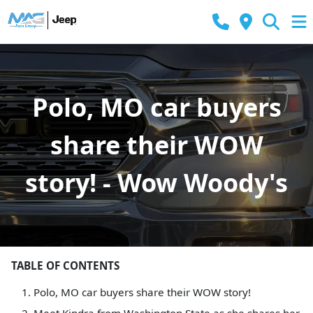
Polo, MO car buyers
share their WOW
story! - Wow Woody's
TABLE OF CONTENTS
Polo, MO car buyers share their WOW story!