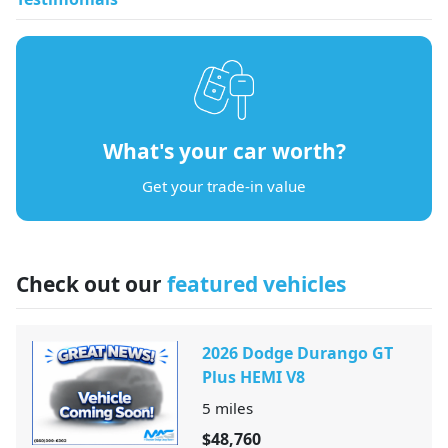
What's your car worth?
Get your trade-in value
Check out our
featured vehicles
2026 Dodge Durango GT
Plus HEMI V8
5
miles
$48,760