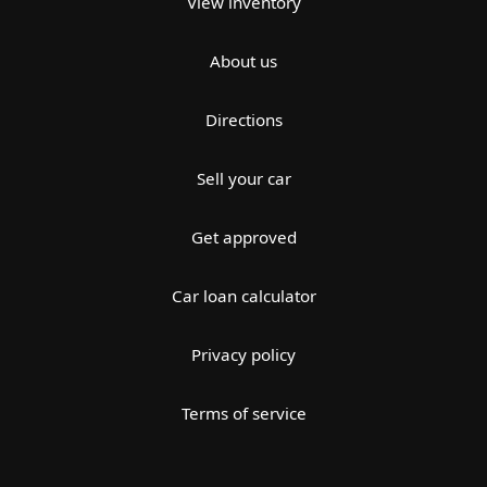
View inventory
About us
Directions
Sell your car
Get approved
Car loan calculator
Privacy policy
Terms of service