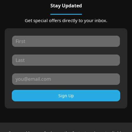
Stay Updated
Get special offers directly to your inbox.
Sign Up