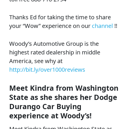
Thanks Ed for taking the time to share
your “Wow” experience on our
channel
!!
Woody’s Automotive Group is the
highest rated dealership in middle
America, see why at
http://bit.ly/over1000reviews
Meet Kindra from Washington
State as she shares her Dodge
Durango Car Buying
experience at Woody’s!
Meet Kindra from Washington State as