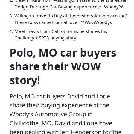
Meet Kindra from Washington State as she shares her
Dodge Durango Car Buying experience at Woody’s!
Willing to travel to buy at the best dealership around?
These folks came from all over @WowWoodys
Meet Travis from California as he shares his
Challenger SRT8 buying story!
Polo, MO car buyers
share their WOW
story!
Polo, MO car buyers David and Lorie
share their buying experience at the
Woody’s Automotive Group in
Chillicothe, MO. David and Lorie have
been dealing with Jeff Henderson for the