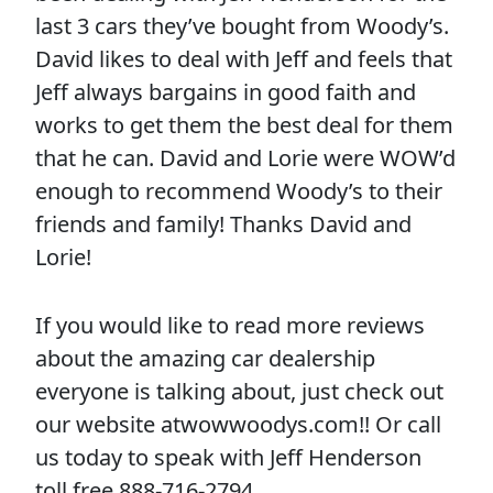
last 3 cars they’ve bought from Woody’s.
David likes to deal with Jeff and feels that
Jeff always bargains in good faith and
works to get them the best deal for them
that he can. David and Lorie were WOW’d
enough to recommend Woody’s to their
friends and family! Thanks David and
Lorie!
If you would like to read more reviews
about the amazing car dealership
everyone is talking about, just check out
our website atwowwoodys.com!! Or call
us today to speak with Jeff Henderson
toll free 888-716-2794