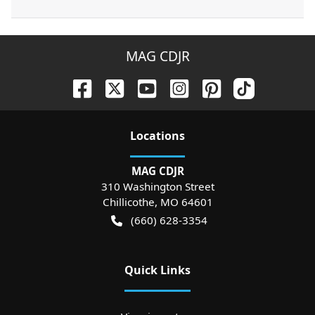
MAG CDJR
Location
s
MAG CDJR
310 Washington Street
Chillicothe
,
MO
64601
(660) 628-3354
Quick Links