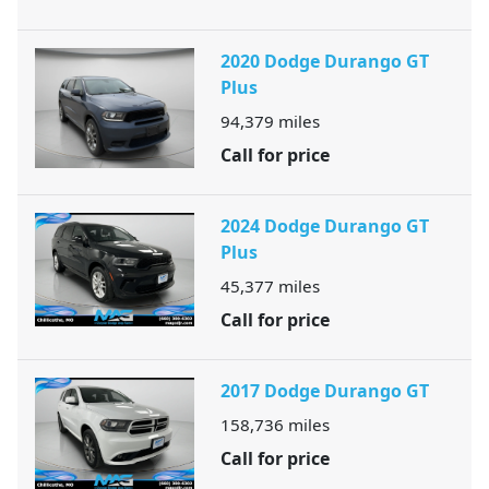
2020 Dodge Durango GT
Plus
94,379
miles
Call for price
2024 Dodge Durango GT
Plus
45,377
miles
Call for price
2017 Dodge Durango GT
158,736
miles
Call for price