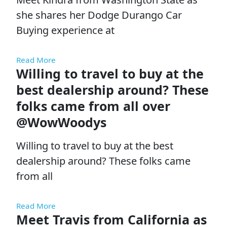
she shares her Dodge Durango Car
Buying experience at
Read More
Willing to travel to buy at the
best dealership around? These
folks came from all over
@WowWoodys
Willing to travel to buy at the best
dealership around? These folks came
from all
Read More
Meet Travis from California as