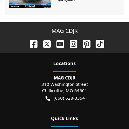
MAG CDJR
Location
s
MAG CDJR
310 Washington Street
Chillicothe
,
MO
64601
(660) 628-3354
Quick Links