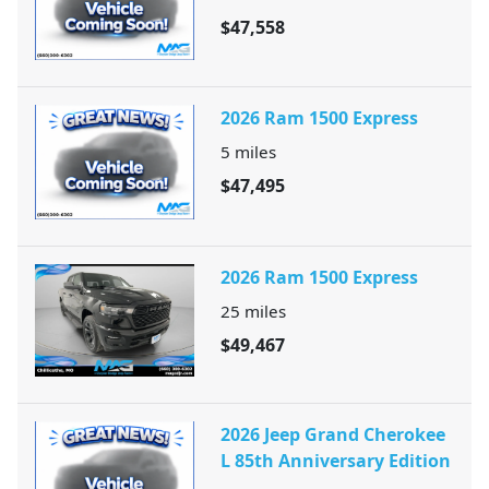
$47,558
2026 Ram 1500 Express
5
miles
$47,495
2026 Ram 1500 Express
25
miles
$49,467
2026 Jeep Grand Cherokee
L 85th Anniversary Edition