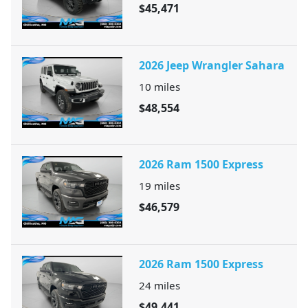
$45,471
2026 Jeep Wrangler Sahara
10
miles
$48,554
2026 Ram 1500 Express
19
miles
$46,579
2026 Ram 1500 Express
24
miles
$49,441