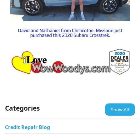
Categories
Show All
Credit Repair Blog