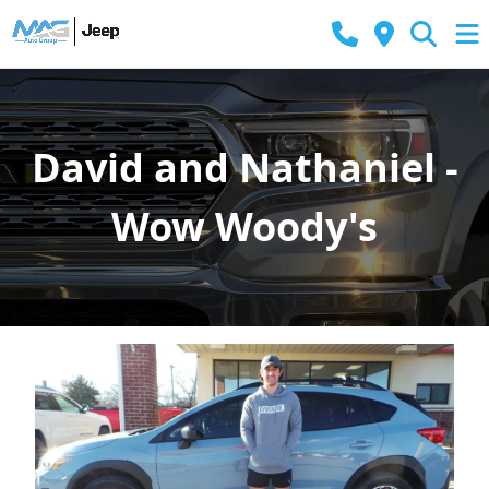
David and Nathaniel -
Wow Woody's