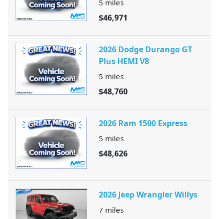
5
miles
$46,971
2026 Dodge Durango GT
Plus HEMI V8
5
miles
$48,760
2026 Ram 1500 Express
5
miles
$48,626
2026 Jeep Wrangler Willys
7
miles