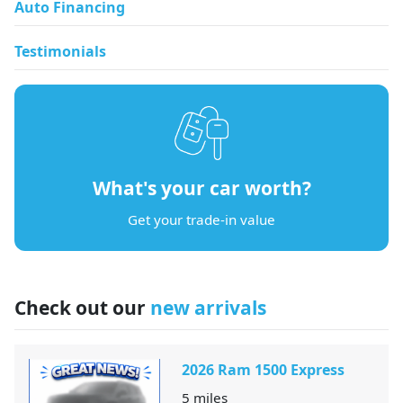
Auto Financing
Testimonials
What's your car worth?
Get your trade-in value
Check out our
new arrivals
2026 Ram 1500 Express
5
miles