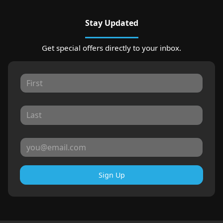
Stay Updated
Get special offers directly to your inbox.
Sign Up