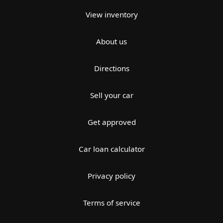
View inventory
About us
Directions
Sell your car
Get approved
Car loan calculator
Privacy policy
Terms of service