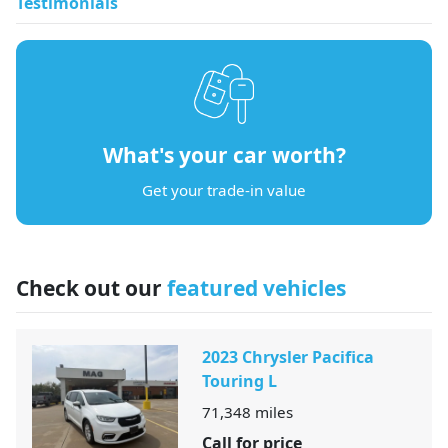
Testimonials
What's your car worth?
Get your trade-in value
Check out our
featured vehicles
2023 Chrysler Pacifica
Touring L
71,348
miles
Call for price