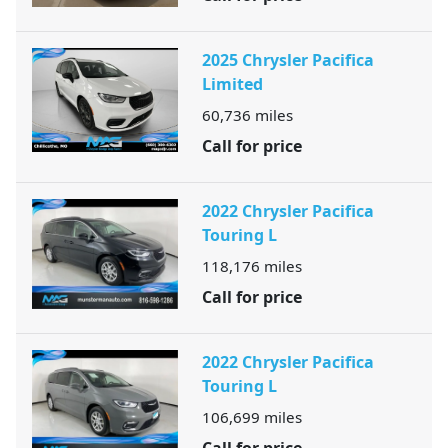
2025 Chrysler Pacifica
Limited
60,736
miles
Call for price
2022 Chrysler Pacifica
Touring L
118,176
miles
Call for price
2022 Chrysler Pacifica
Touring L
106,699
miles