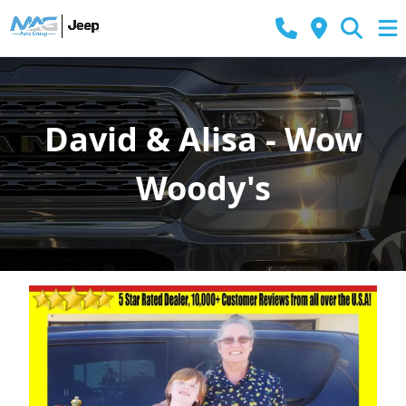
David & Alisa - Wow
Woody's