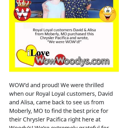
WOW’d and proud! We were thrilled
when our Royal Loyal customers, David
and Alisa, came back to see us from
Moberly, MO to find the best price for
their Chrysler Pacifica right here at
Woody’s! We’re extremely grateful for