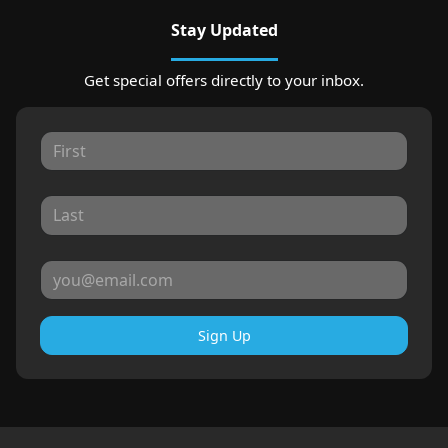
Stay Updated
Get special offers directly to your inbox.
Sign Up