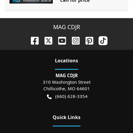
Call for price
MAG CDJR
Location
s
MAG CDJR
310 Washington Street
Chillicothe
,
MO
64601
(660) 628-3354
Quick Links