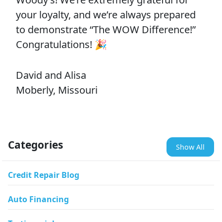
your loyalty, and we’re always prepared
to demonstrate “The WOW Difference!”
Congratulations! 🎉
David and Alisa
Moberly, Missouri
Categories
Show All
Credit Repair Blog
Auto Financing