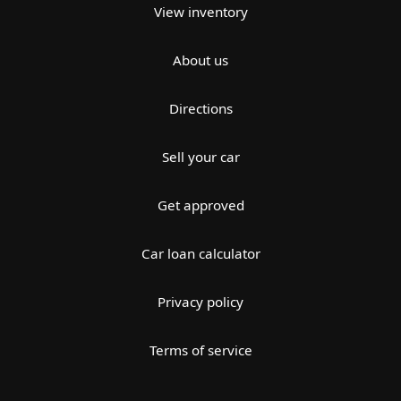
View inventory
About us
Directions
Sell your car
Get approved
Car loan calculator
Privacy policy
Terms of service