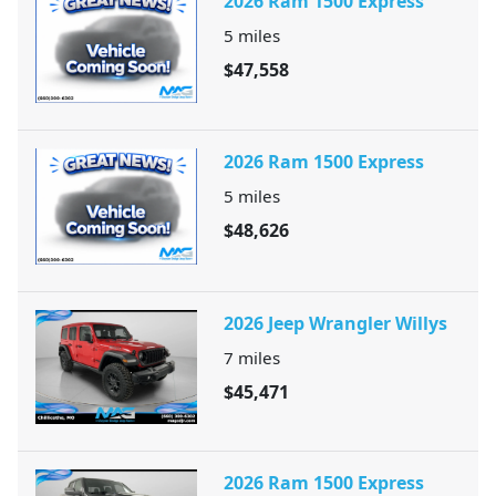
2026 Ram 1500 Express
5
miles
$47,558
2026 Ram 1500 Express
5
miles
$48,626
2026 Jeep Wrangler Willys
7
miles
$45,471
2026 Ram 1500 Express