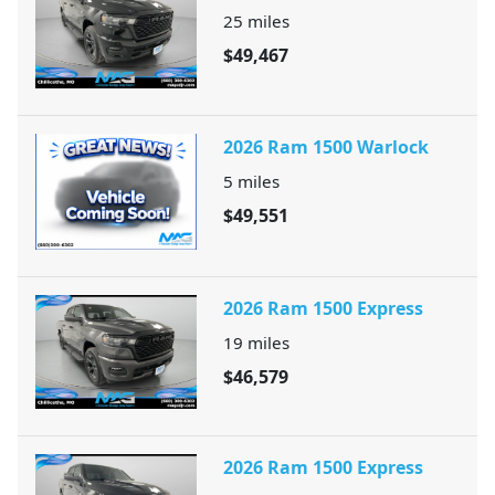
25
miles
$49,467
2026 Ram 1500 Warlock
5
miles
$49,551
2026 Ram 1500 Express
19
miles
$46,579
2026 Ram 1500 Express