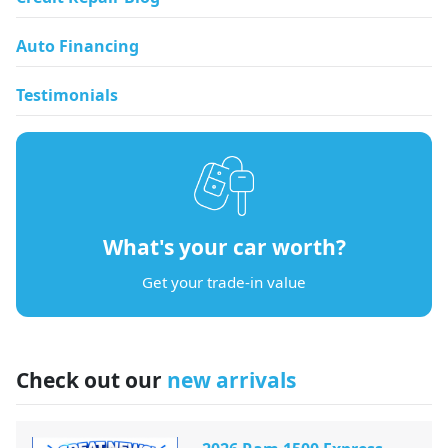
Auto Financing
Testimonials
What's your car worth?
Get your trade-in value
Check out our
new arrivals