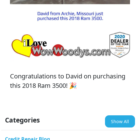
Congratulations to David on purchasing
this 2018 Ram 3500! 🎉
Categories
Show All
Credit Repair Blog