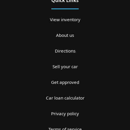
Quick Links
View inventory
About us
Directions
Sell your car
Get approved
Car loan calculator
Privacy policy
Terms of service