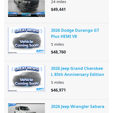
24
miles
$49,441
2026 Dodge Durango GT
Plus HEMI V8
5
miles
$48,760
2026 Jeep Grand Cherokee
L 85th Anniversary Edition
5
miles
$46,971
2026 Jeep Wrangler Sahara