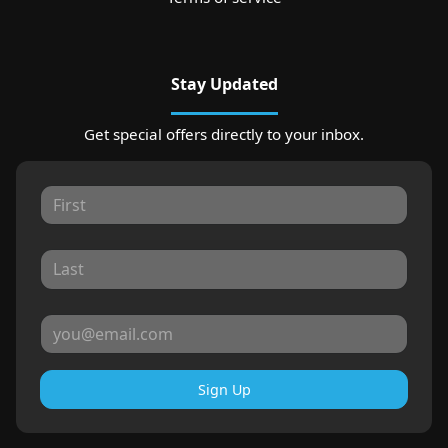
Stay Updated
Get special offers directly to your inbox.
Sign Up