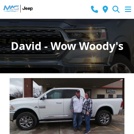
David - Wow Woody's