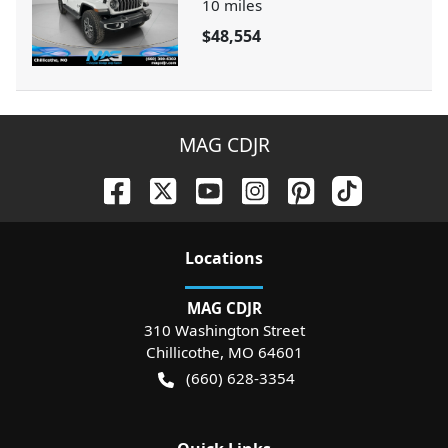
10
miles
$48,554
MAG CDJR
Location
s
MAG CDJR
310 Washington Street
Chillicothe
,
MO
64601
(660) 628-3354