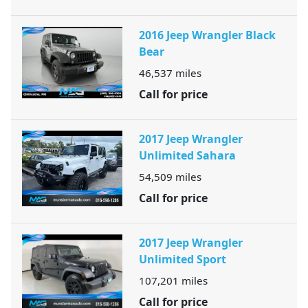
2016 Jeep Wrangler Black
Bear
46,537
miles
Call for price
2017 Jeep Wrangler
Unlimited Sahara
54,509
miles
Call for price
2017 Jeep Wrangler
Unlimited Sport
107,201
miles
Call for price