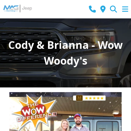
Cody & Brianna - Wow
Woody's