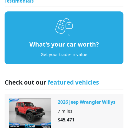
Testimonials
What's your car worth?
Get your trade-in value
Check out our
featured vehicles
2026 Jeep Wrangler Willys
7
miles
$45,471