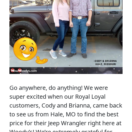
Go anywhere, do anything! We were
super excited when our Royal Loyal
customers, Cody and Brianna, came back
to see us from Hale, MO to find the best
price for their Jeep Wrangler right here at
Woody’s! We’re extremely grateful for