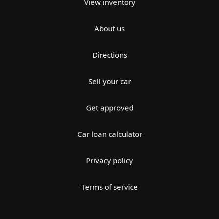
View inventory
About us
Directions
Sell your car
Get approved
Car loan calculator
Privacy policy
Terms of service