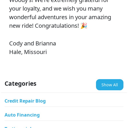
your loyalty, and we wish you many
wonderful adventures in your amazing
new ride! Congratulations! 🎉
Cody and Brianna
Hale, Missouri
Categories
Show All
Credit Repair Blog
Auto Financing