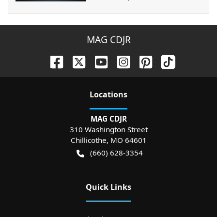
MAG CDJR
Location
s
MAG CDJR
310 Washington Street
Chillicothe
,
MO
64601
(660) 628-3354
Quick Links