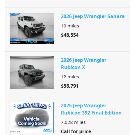
2026 Jeep Wrangler Sahara
10
miles
$48,554
2026 Jeep Wrangler
Rubicon X
12
miles
$58,791
2025 Jeep Wrangler
Rubicon 392 Final Edition
7,028
miles
Call for price