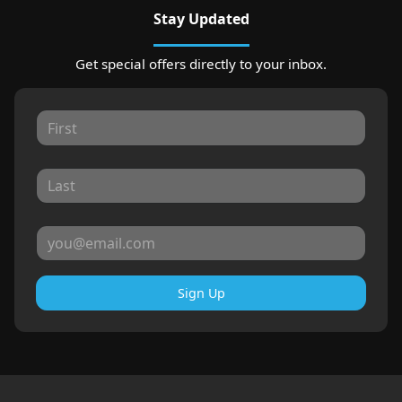
Stay Updated
Get special offers directly to your inbox.
Sign Up