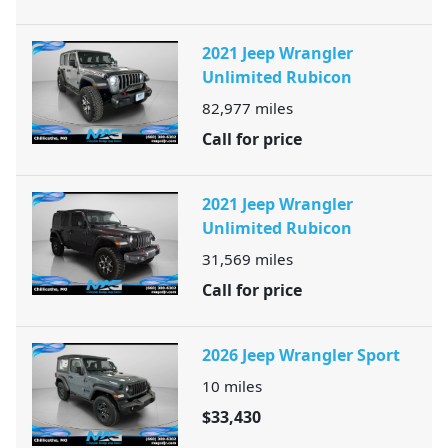
2021 Jeep Wrangler
Unlimited Rubicon
82,977
miles
Call for price
2021 Jeep Wrangler
Unlimited Rubicon
31,569
miles
Call for price
2026 Jeep Wrangler Sport
10
miles
$33,430