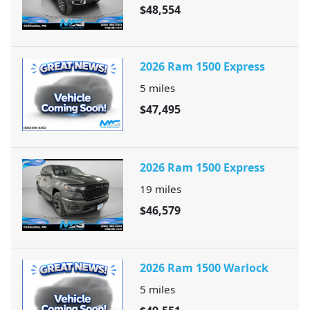
$48,554
2026 Ram 1500 Express
5
miles
$47,495
2026 Ram 1500 Express
19
miles
$46,579
2026 Ram 1500 Warlock
5
miles