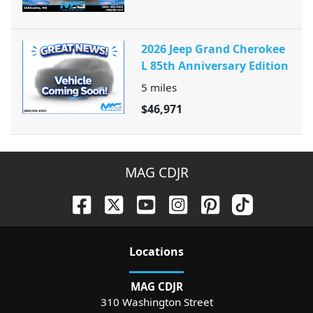
2026 Jeep Grand Cherokee
L 85th Anniversary Edition
5
miles
$46,971
MAG CDJR
Location
s
MAG CDJR
310 Washington Street