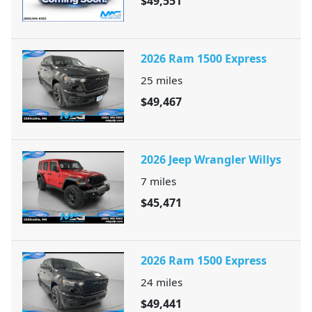
$49,551
2026 Ram 1500 Express
25
miles
$49,467
2026 Jeep Wrangler Willys
7
miles
$45,471
2026 Ram 1500 Express
24
miles
$49,441