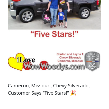
Cameron, Missouri, Chevy Silverado,
Customer Says “Five Stars!” 🎉