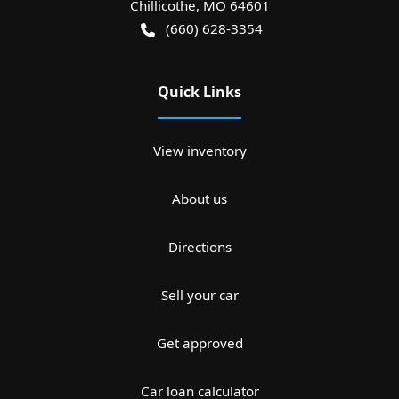
Chillicothe
,
MO
64601
(660) 628-3354
Quick Links
View inventory
About us
Directions
Sell your car
Get approved
Car loan calculator