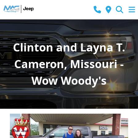
Clinton and Layna T.
Cameron, Missouri -
Wow Woody's