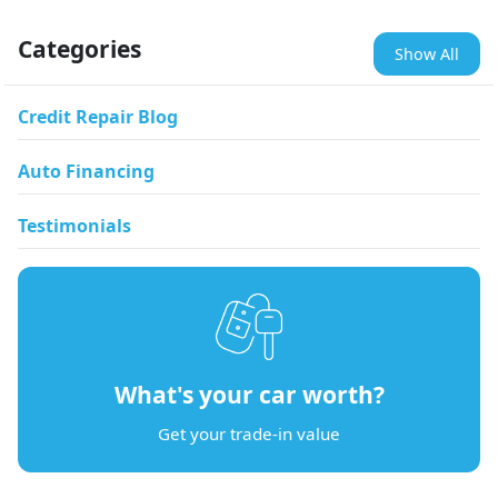
Categories
Show All
Credit Repair Blog
Auto Financing
Testimonials
What's your car worth?
Get your trade-in value