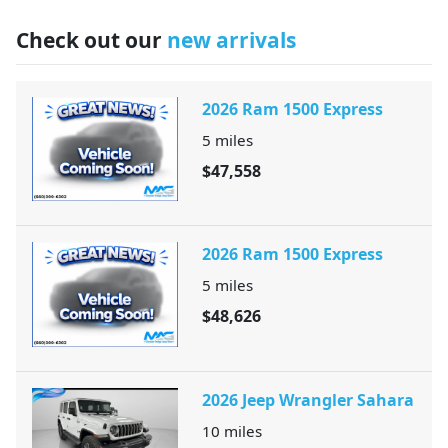
Check out our
new arrivals
2026 Ram 1500 Express
5
miles
$47,558
2026 Ram 1500 Express
5
miles
$48,626
2026 Jeep Wrangler Sahara
10
miles