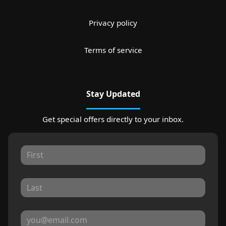
Privacy policy
Terms of service
Stay Updated
Get special offers directly to your inbox.