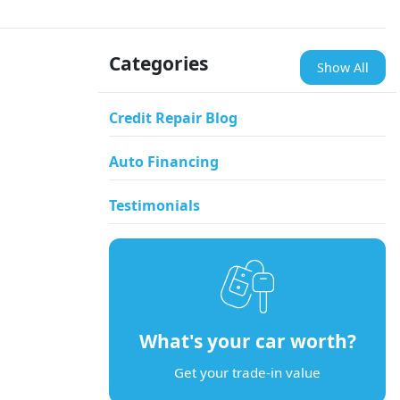
Categories
Show All
Credit Repair Blog
Auto Financing
Testimonials
What's your car worth?
Get your trade-in value