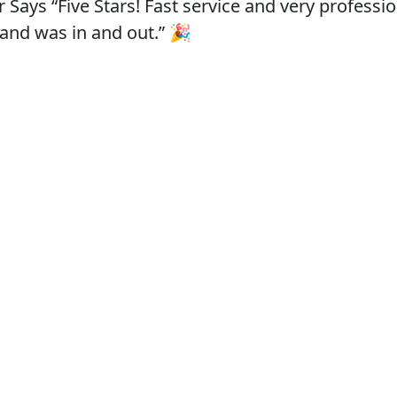
ys “Five Stars! Fast service and very profession
 and was in and out.” 🎉