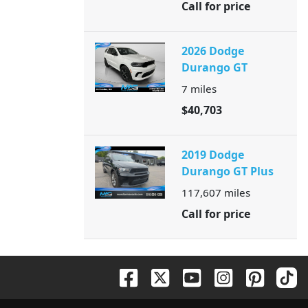
Call for price
2026 Dodge
Durango GT
7
miles
$40,703
2019 Dodge
Durango GT Plus
117,607
miles
Call for price