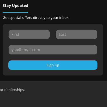
Stay Updated
Get special offers directly to your inbox.
Sign Up
for dealerships.