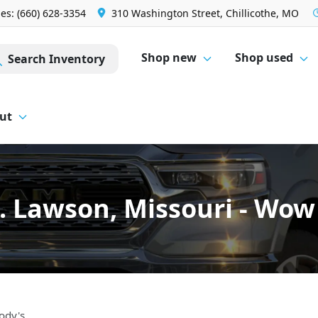
les: (660) 628-3354
310 Washington Street, Chillicothe, MO
Shop new
Shop used
Search Inventory
ut
C. Lawson, Missouri - Wo
ody's