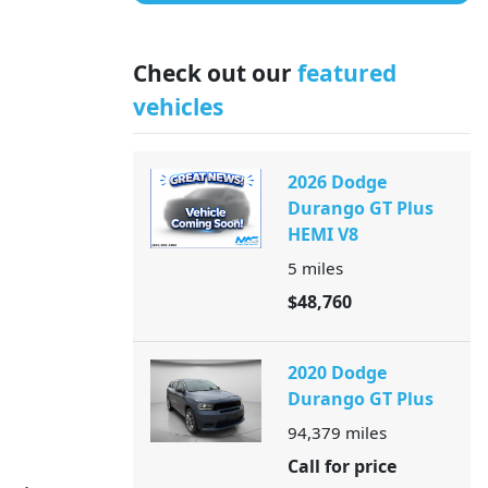
Check out our
featured
vehicles
2026 Dodge
Durango GT Plus
HEMI V8
5
miles
$48,760
2020 Dodge
Durango GT Plus
94,379
miles
Call for price