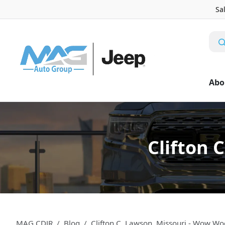
Sa
Abo
Clifton 
MAG CDJR
Blog
Clifton C. Lawson, Missouri - Wow Wo