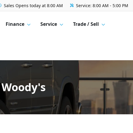
Sales
Opens today at 8:00 AM
Service:
8:00 AM - 5:00 PM
Finance
Service
Trade / Sell
w Woody's