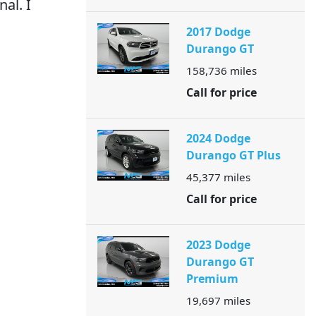
al. I
2017 Dodge
Durango GT
158,736
miles
Call for price
2024 Dodge
Durango GT Plus
45,377
miles
Call for price
2023 Dodge
Durango GT
Premium
19,697
miles