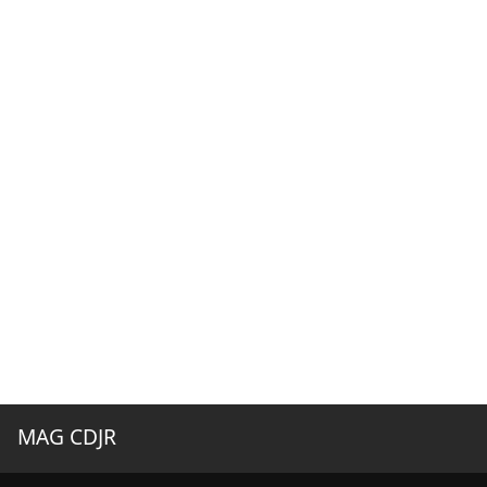
MAG CDJR