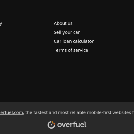
y
About us
Sell your car
Car loan calculator
Terms of service
erfuel.com
, the fastest and most reliable mobile-first websites 