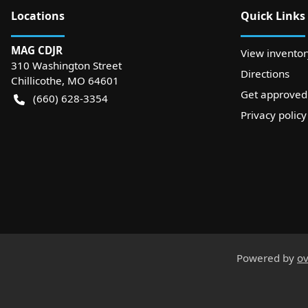
Location
s
Quick Links
MAG CDJR
View inventor
310 Washington Street
Directions
Chillicothe
,
MO
64601
Get approved
(660) 628-3354
Privacy policy
Powered by
ov