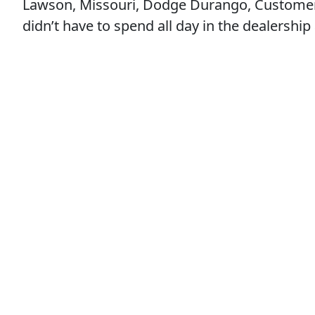
Lawson, Missouri, Dodge Durango, Customer Sa
didn’t have to spend all day in the dealership