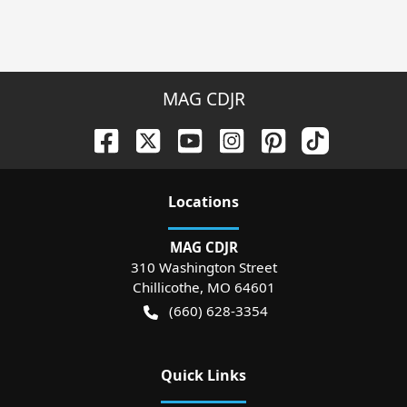
MAG CDJR
Location
s
MAG CDJR
310 Washington Street
Chillicothe
,
MO
64601
(660) 628-3354
Quick Links