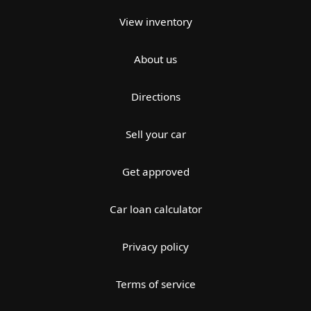
View inventory
About us
Directions
Sell your car
Get approved
Car loan calculator
Privacy policy
Terms of service