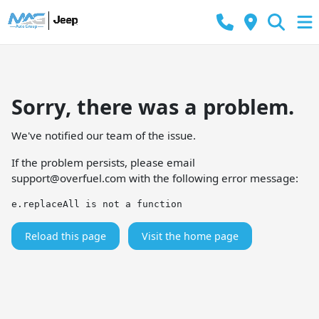
Sorry, there was a problem.
We've notified our team of the issue.
If the problem persists, please email
support@overfuel.com
with the following error message:
e.replaceAll is not a function
Reload this page
Visit the home page