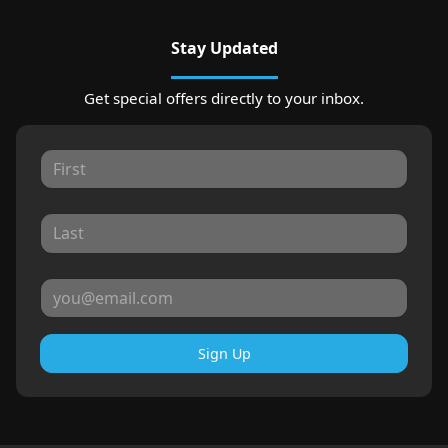
Stay Updated
Get special offers directly to your inbox.
Sign Up