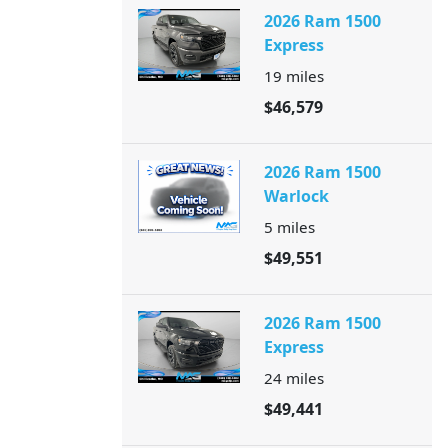
2026 Ram 1500
Express
19
miles
$46,579
2026 Ram 1500
Warlock
5
miles
$49,551
2026 Ram 1500
Express
24
miles
$49,441