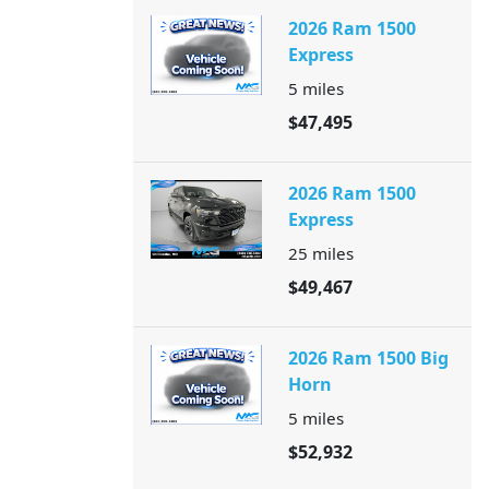
2026 Ram 1500
Express
5
miles
$47,495
2026 Ram 1500
Express
25
miles
$49,467
2026 Ram 1500 Big
Horn
5
miles
$52,932