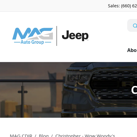
Sales: (660) 6
Abo
C
MAG CDJR
Blog
Christopher - Wow Woody's