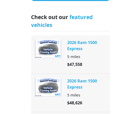
Check out our
featured
vehicles
2026 Ram 1500
Express
5
miles
$47,558
2026 Ram 1500
Express
5
miles
$48,626