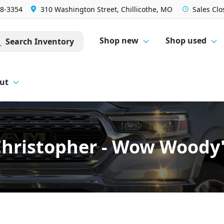
28-3354
310 Washington Street, Chillicothe, MO
Sales
Clo
Shop new
Shop used
Search Inventory
ut
hristopher - Wow Woody