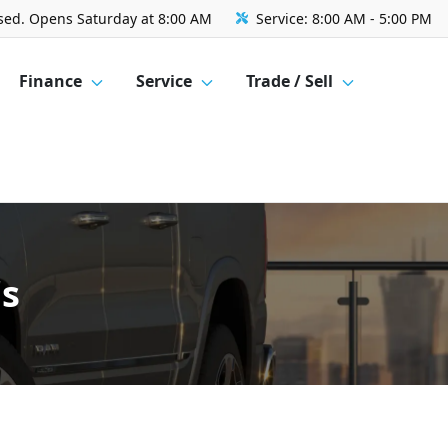
sed. Opens Saturday at 8:00 AM
Service:
8:00 AM - 5:00 PM
Finance
Service
Trade / Sell
's