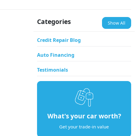
Categories
Show All
Credit Repair Blog
Auto Financing
Testimonials
What's your car worth?
Get your trade-in value