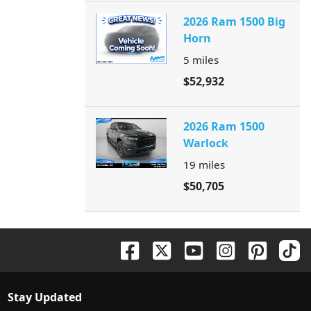
2026 Ram 1500 Big
Horn
5
miles
$52,932
2026 Ram 1500
Warlock
19
miles
$50,705
Stay Updated