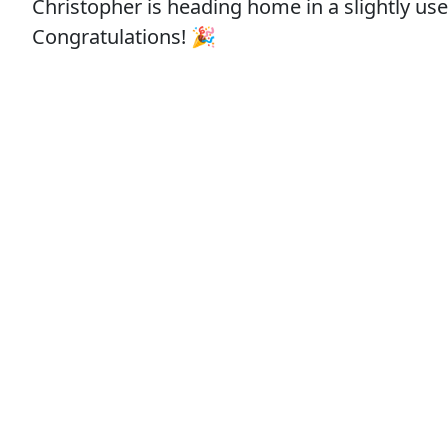
Christopher is heading home in a slightly use
Congratulations! 🎉