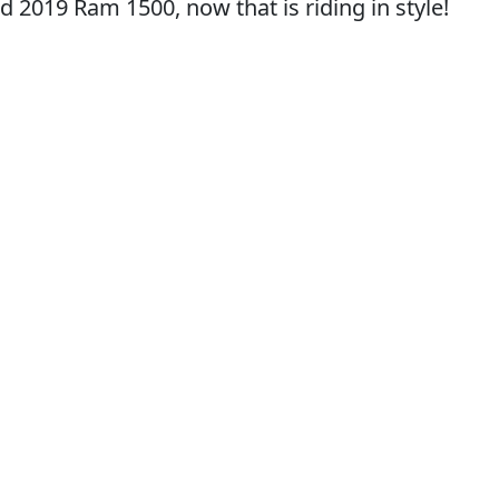
d 2019 Ram 1500, now that is riding in style!