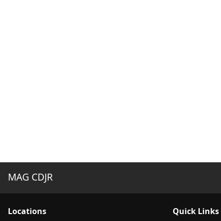
MAG CDJR
Location
s
Quick Links