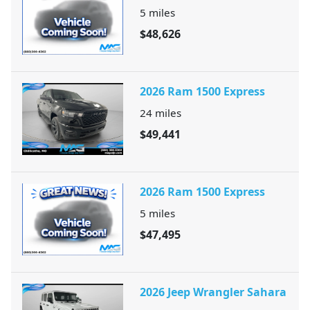
5
miles
$48,626
2026 Ram 1500 Express
24
miles
$49,441
2026 Ram 1500 Express
5
miles
$47,495
2026 Jeep Wrangler Sahara