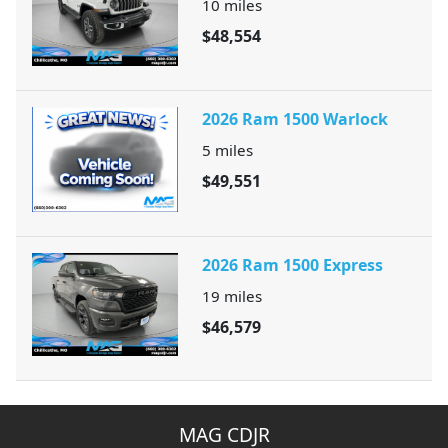
10
miles
$48,554
2026 Ram 1500 Warlock
5
miles
$49,551
2026 Ram 1500 Express
19
miles
$46,579
MAG CDJR