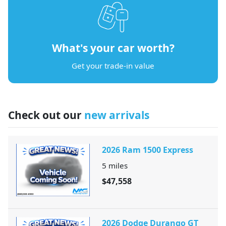
What's your car worth?
Get your trade-in value
Check out our
new arrivals
2026 Ram 1500 Express
5
miles
$47,558
2026 Dodge Durango GT