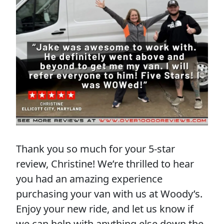
Thank you so much for your 5-star
review, Christine! We’re thrilled to hear
you had an amazing experience
purchasing your van with us at Woody’s.
Enjoy your new ride, and let us know if
we can help with anything else down the