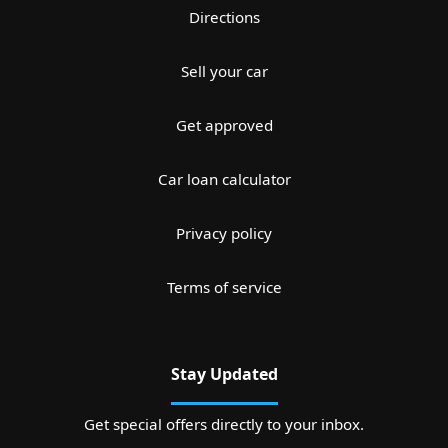
Directions
Sell your car
Get approved
Car loan calculator
Privacy policy
Terms of service
Stay Updated
Get special offers directly to your inbox.