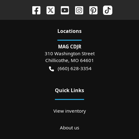
Location
s
MAG CDJR
310 Washington Street
Chillicothe
,
MO
64601
(660) 628-3354
Quick Links
View inventory
About us