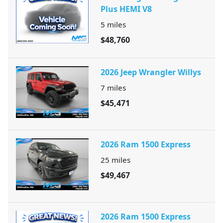
Plus HEMI V8
5
miles
$48,760
2026 Jeep Wrangler Willys
7
miles
$45,471
2026 Ram 1500 Express
25
miles
$49,467
2026 Ram 1500 Express