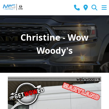
Christine - Wow
Woody's