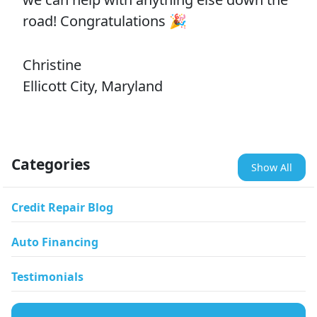
road! Congratulations 🎉
Christine
Ellicott City, Maryland
Categories
Show All
Credit Repair Blog
Auto Financing
Testimonials