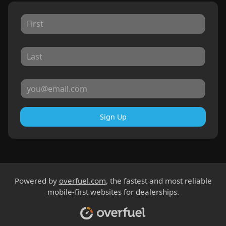
Sign Up
Powered by
overfuel.com
, the fastest and most reliable
mobile-first websites for dealerships.