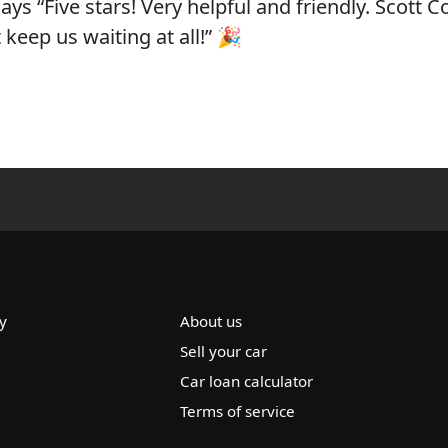
ys “Five stars! Very helpful and friendly. Scott 
keep us waiting at all!” 🎉
y
About us
Sell your car
Car loan calculator
Terms of service