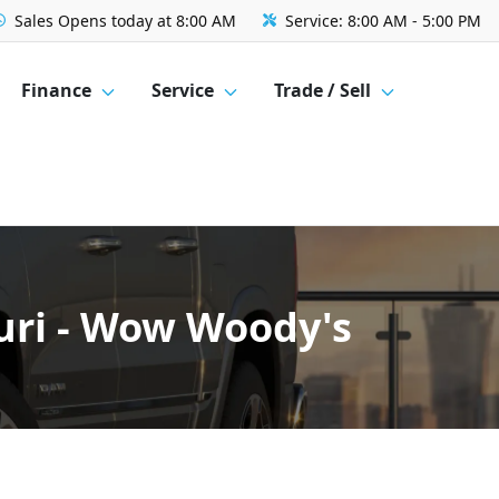
Sales
Opens today at 8:00 AM
Service:
8:00 AM - 5:00 PM
Finance
Service
Trade / Sell
uri - Wow Woody's