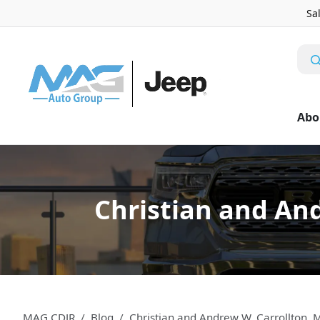
Sa
Abo
Christian and An
MAG CDJR
Blog
Christian and Andrew W. Carrollton, 