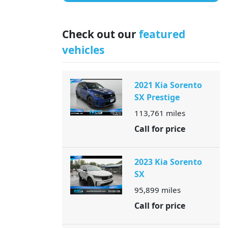
Check out our
featured
vehicles
2021 Kia Sorento
SX Prestige
113,761
miles
Call for price
2023 Kia Sorento
SX
95,899
miles
Call for price