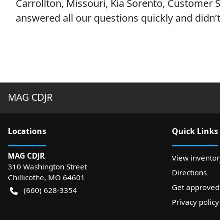
Carrollton, Missouri, Kia Sorento, Customer Sa
answered all our questions quickly and didn’t 
MAG CDJR
Location
s
Quick Links
MAG CDJR
View inventor
310 Washington Street
Directions
Chillicothe
,
MO
64601
Get approved
(660) 628-3354
Privacy policy