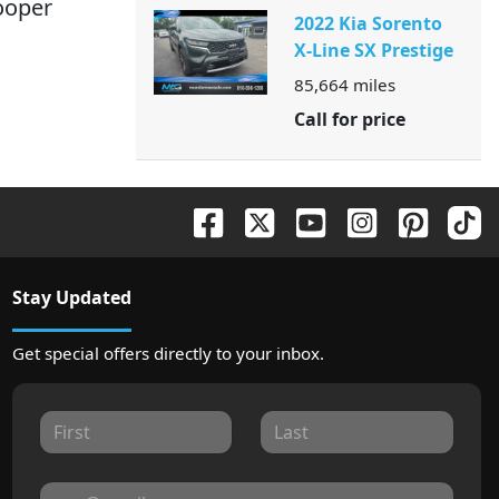
Cooper
2022 Kia Sorento
X-Line SX Prestige
85,664
miles
Call for price
Stay Updated
Get special offers directly to your inbox.