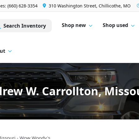
les: (660) 628-3354
310 Washington Street, Chillicothe, MO
Shop new
Shop used
Search Inventory
ut
drew W. Carrollton, Misso
Missouri - Wow Woody's