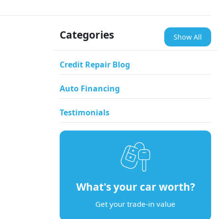
Categories
Show All
Credit Repair Blog
Auto Financing
Testimonials
What's your car worth?
Get your trade-in value