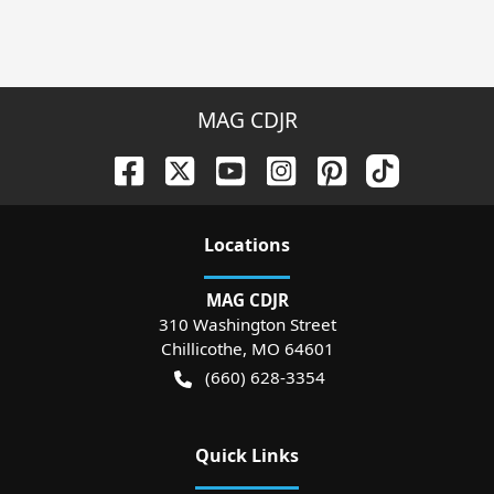
MAG CDJR
Location
s
MAG CDJR
310 Washington Street
Chillicothe
,
MO
64601
(660) 628-3354
Quick Links