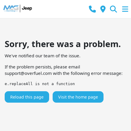
Sorry, there was a problem.
We've notified our team of the issue.
If the problem persists, please email
support@overfuel.com
with the following error message:
e.replaceAll is not a function
Reload this page
Visit the home page