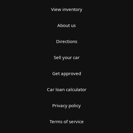
View inventory
About us
Directions
Sell your car
Get approved
Car loan calculator
Privacy policy
Terms of service