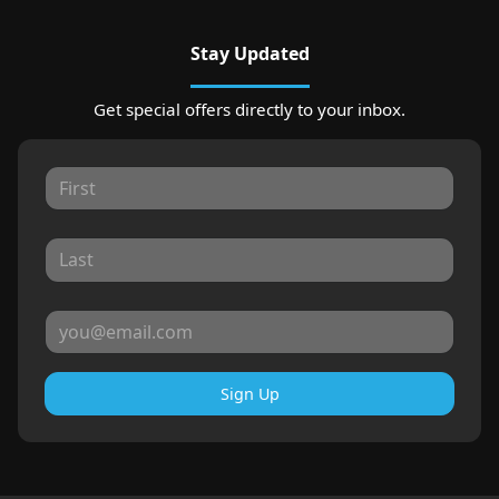
Stay Updated
Get special offers directly to your inbox.
Sign Up