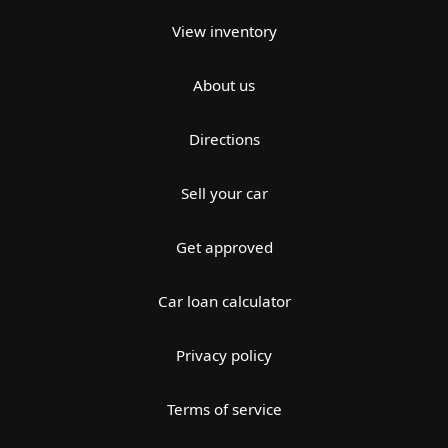
View inventory
About us
Directions
Sell your car
Get approved
Car loan calculator
Privacy policy
Terms of service