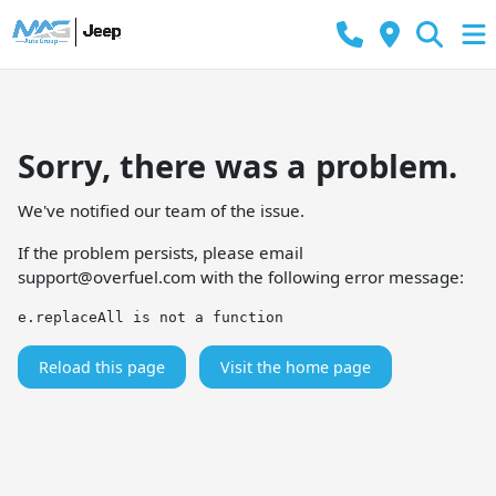
Sorry, there was a problem.
We've notified our team of the issue.
If the problem persists, please email
support@overfuel.com
with the following error message:
e.replaceAll is not a function
Reload this page
Visit the home page