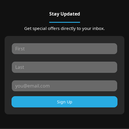
Stay Updated
Get special offers directly to your inbox.
Sign Up