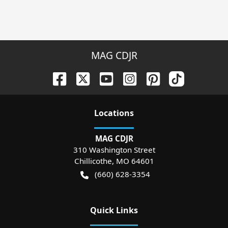
MAG CDJR
Location
s
MAG CDJR
310 Washington Street
Chillicothe
,
MO
64601
(660) 628-3354
Quick Links