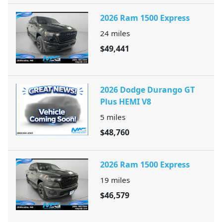
2026 Ram 1500 Express
24
miles
$49,441
2026 Dodge Durango GT
Plus HEMI V8
5
miles
$48,760
2026 Ram 1500 Express
19
miles
$46,579