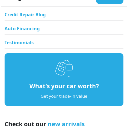
Credit Repair Blog
Auto Financing
Testimonials
What's your car worth?
Get your trade-in value
Check out our
new arrivals