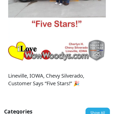
Lineville, IOWA, Chevy Silverado,
Customer Says “Five Stars!” 🎉
Categories
Show All