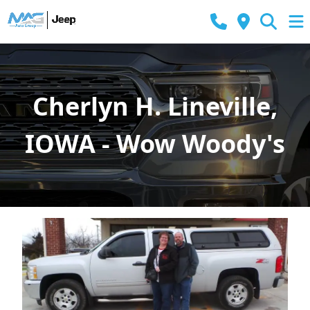
Cherlyn H. Lineville,
IOWA - Wow Woody's