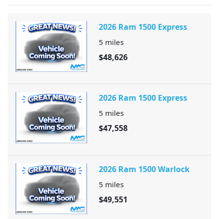
2026 Ram 1500 Express
5
miles
$48,626
2026 Ram 1500 Express
5
miles
$47,558
2026 Ram 1500 Warlock
5
miles
$49,551