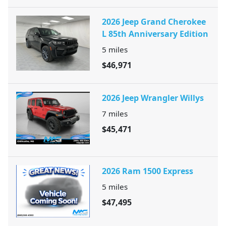
2026 Jeep Grand Cherokee
L 85th Anniversary Edition
5
miles
$46,971
2026 Jeep Wrangler Willys
7
miles
$45,471
2026 Ram 1500 Express
5
miles
$47,495