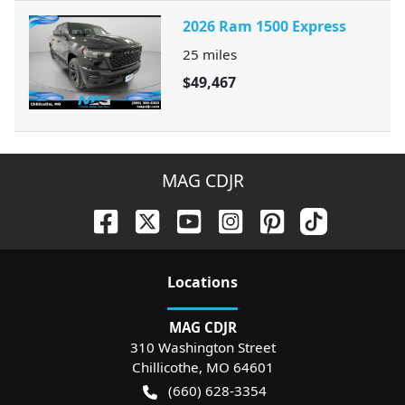
2026 Ram 1500 Express
25
miles
$49,467
MAG CDJR
Location
s
MAG CDJR
310 Washington Street
Chillicothe
,
MO
64601
(660) 628-3354