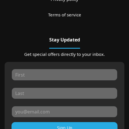
Terms of service
Stay Updated
Get special offers directly to your inbox.
Sign Up