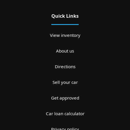
Quick Links
View inventory
About us
Directions
Sell your car
Get approved
Car loan calculator
Privacy policy