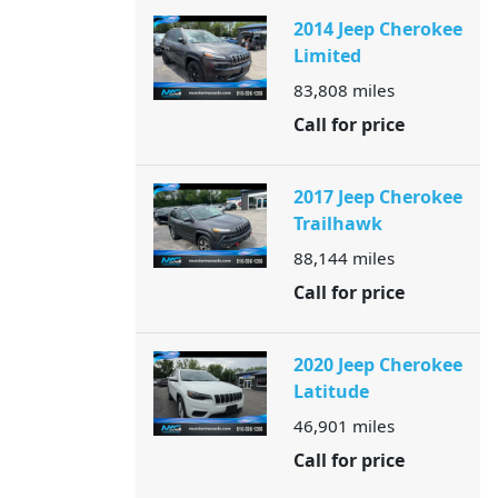
2014 Jeep Cherokee
Limited
83,808
miles
Call for price
2017 Jeep Cherokee
Trailhawk
88,144
miles
Call for price
2020 Jeep Cherokee
Latitude
46,901
miles
Call for price