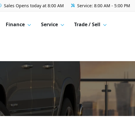
Sales
Opens today at 8:00 AM
Service:
8:00 AM - 5:00 PM
Finance
Service
Trade / Sell