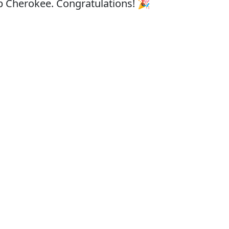
eep Cherokee. Congratulations! 🎉