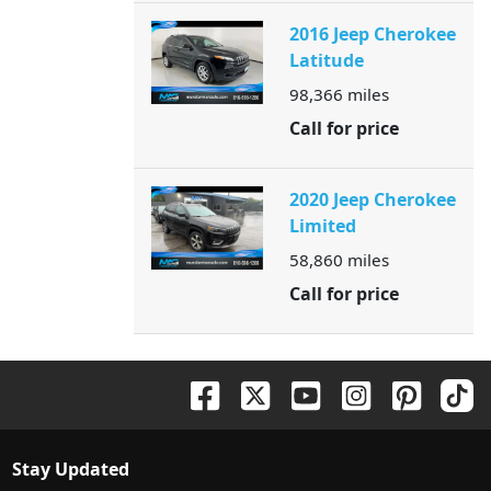
2016 Jeep Cherokee
Latitude
98,366
miles
Call for price
2020 Jeep Cherokee
Limited
58,860
miles
Call for price
Stay Updated