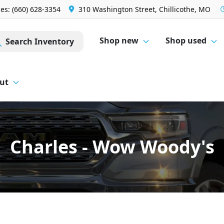
les: (660) 628-3354
310 Washington Street, Chillicothe, MO
Shop new
Shop used
Search Inventory
ut
Charles - Wow Woody's