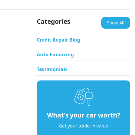
Categories
Show All
Credit Repair Blog
Auto Financing
Testimonials
What's your car worth?
Get your trade-in value