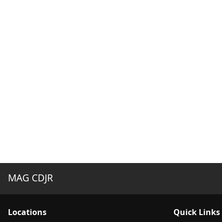
MAG CDJR
Location
s
Quick Links