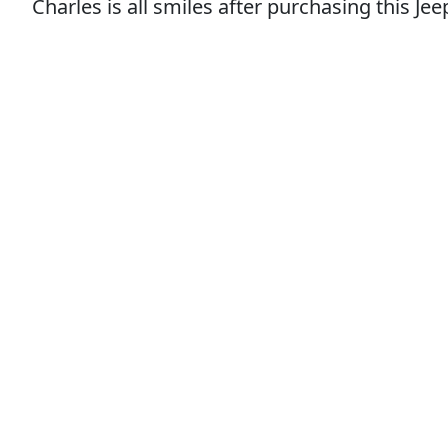
Charles is all smiles after purchasing this J