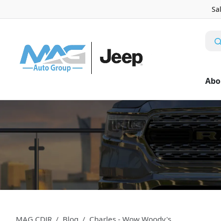
Sa
Abo
MAG CDJR
Blog
Charles - Wow Woody's