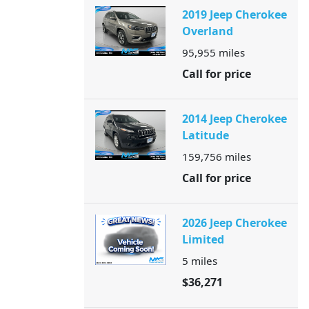
2019 Jeep Cherokee
Overland
95,955
miles
Call for price
2014 Jeep Cherokee
Latitude
159,756
miles
Call for price
2026 Jeep Cherokee
Limited
5
miles
$36,271