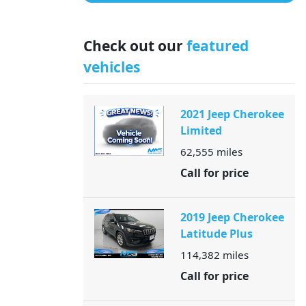
Check out our
featured
vehicles
2021 Jeep Cherokee
Limited
62,555
miles
Call for price
2019 Jeep Cherokee
Latitude Plus
114,382
miles
Call for price