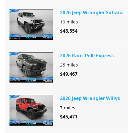
2026 Jeep Wrangler Sahara
10
miles
$48,554
2026 Ram 1500 Express
25
miles
$49,467
2026 Jeep Wrangler Willys
7
miles
$45,471