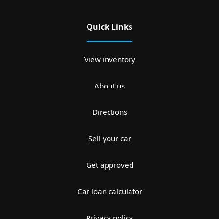
Quick Links
View inventory
About us
Directions
Sell your car
Get approved
Car loan calculator
Privacy policy