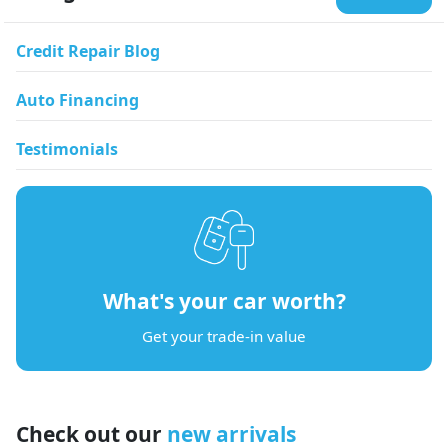
Credit Repair Blog
Auto Financing
Testimonials
What's your car worth?
Get your trade-in value
Check out our
new arrivals