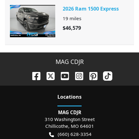
2026 Ram 1500 Express
19
miles
$46,579
MAG CDJR
Location
s
MAG CDJR
310 Washington Street
Chillicothe
,
MO
64601
(660) 628-3354