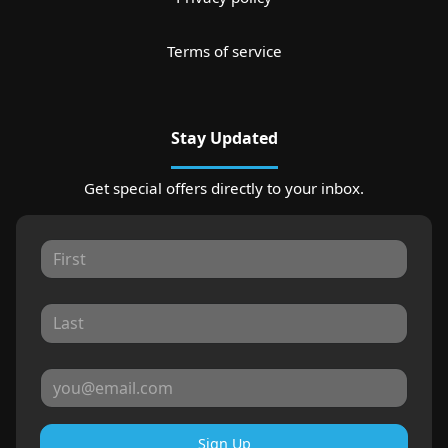
Terms of service
Stay Updated
Get special offers directly to your inbox.
Sign Up