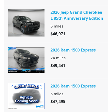
2026 Jeep Grand Cherokee
L 85th Anniversary Edition
5
miles
$46,971
2026 Ram 1500 Express
24
miles
$49,441
2026 Ram 1500 Express
5
miles
$47,495