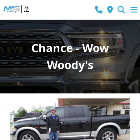
Chance - Wow
Woody's