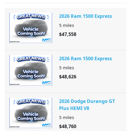
2026 Ram 1500 Express
5
miles
$47,558
2026 Ram 1500 Express
5
miles
$48,626
2026 Dodge Durango GT
Plus HEMI V8
5
miles
$48,760