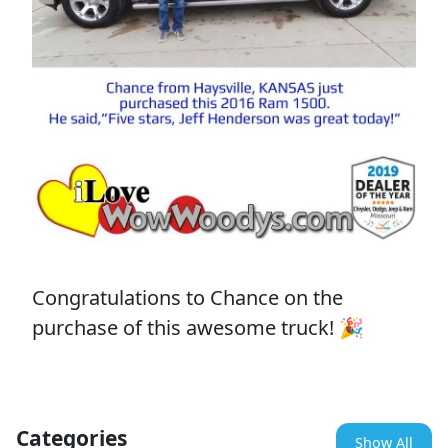
Congratulations to Chance on the
purchase of this awesome truck! 🎉
Categories
Show All