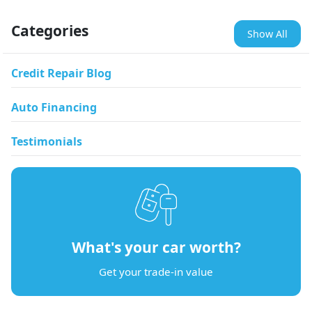
Categories
Show All
Credit Repair Blog
Auto Financing
Testimonials
What's your car worth?
Get your trade-in value