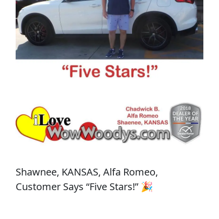
Shawnee, KANSAS, Alfa Romeo,
Customer Says “Five Stars!” 🎉