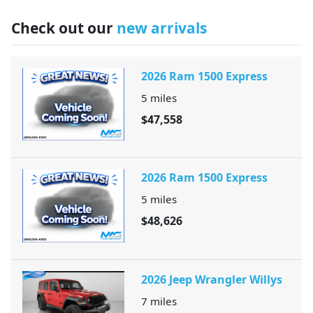
Check out our
new arrivals
2026 Ram 1500 Express
5
miles
$47,558
2026 Ram 1500 Express
5
miles
$48,626
2026 Jeep Wrangler Willys
7
miles