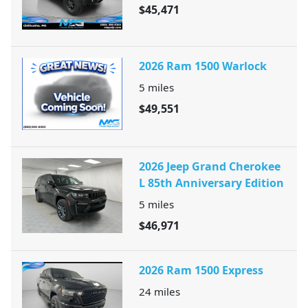
$45,471
2026 Ram 1500 Warlock
5
miles
$49,551
2026 Jeep Grand Cherokee
L 85th Anniversary Edition
5
miles
$46,971
2026 Ram 1500 Express
24
miles