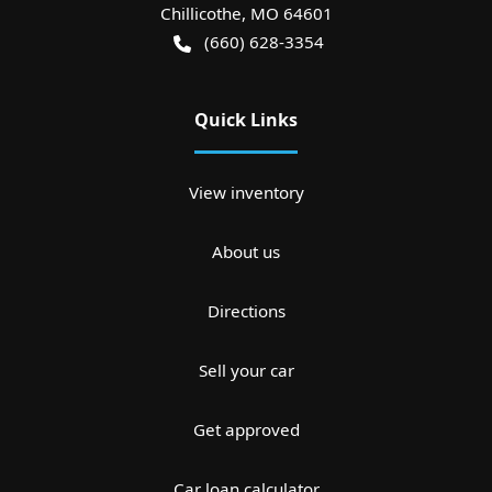
Chillicothe
,
MO
64601
(660) 628-3354
Quick Links
View inventory
About us
Directions
Sell your car
Get approved
Car loan calculator