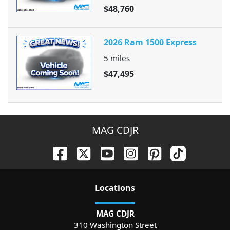
$48,760
2026 Ram 1500 Express
5
miles
$47,495
MAG CDJR
Location
s
MAG CDJR
310 Washington Street