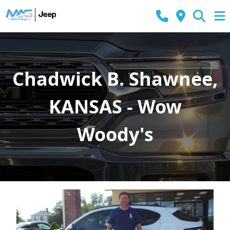
Chadwick B. Shawnee,
KANSAS - Wow
Woody's