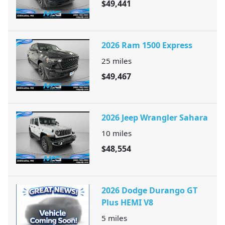
$49,441
2026 Ram 1500 Express
25
miles
$49,467
2026 Jeep Wrangler Sahara
10
miles
$48,554
2026 Dodge Durango GT
Plus HEMI V8
5
miles