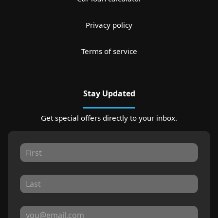
Privacy policy
Terms of service
Stay Updated
Get special offers directly to your inbox.