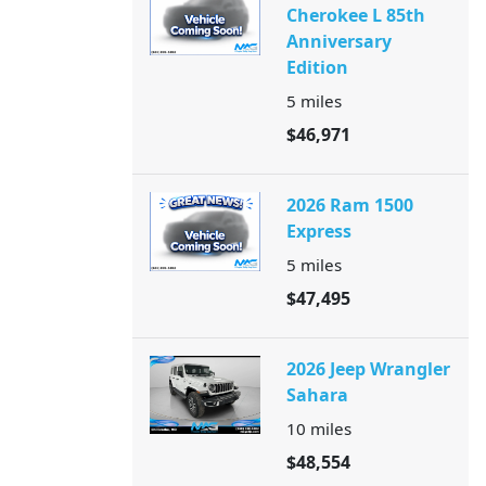
Cherokee L 85th
Anniversary
Edition
5
miles
$46,971
2026 Ram 1500
Express
5
miles
$47,495
2026 Jeep Wrangler
Sahara
10
miles
$48,554