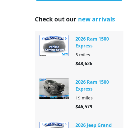
Check out our
new arrivals
2026 Ram 1500
Express
5
miles
$48,626
2026 Ram 1500
Express
19
miles
$46,579
2026 Jeep Grand