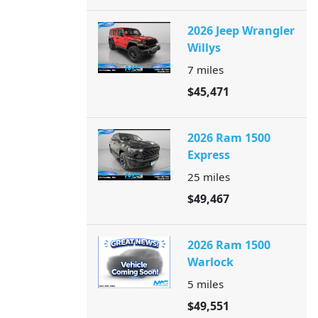
2026 Jeep Wrangler
Willys
7
miles
$45,471
2026 Ram 1500
Express
25
miles
$49,467
2026 Ram 1500
Warlock
5
miles
$49,551