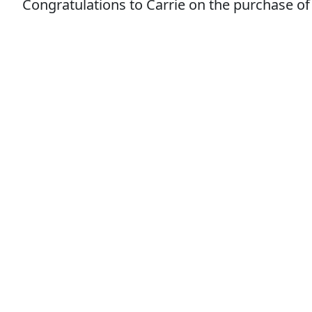
Congratulations to Carrie on the purchase of 