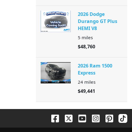
2026 Dodge
Durango GT Plus
HEMI V8
5
miles
$48,760
2026 Ram 1500
Express
24
miles
$49,441