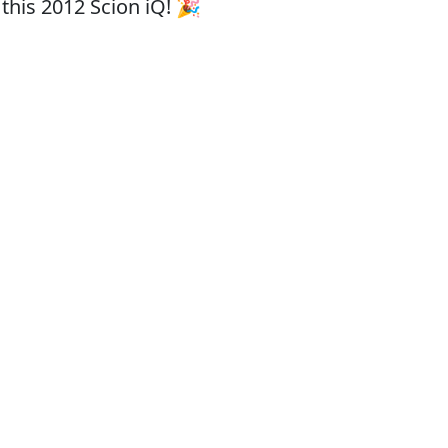
this 2012 Scion iQ! 🎉