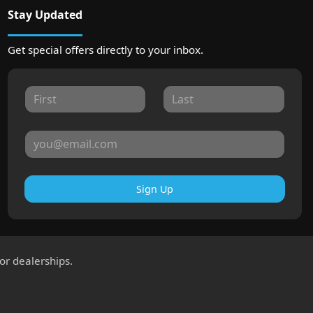
Stay Updated
Get special offers directly to your inbox.
Sign Up
for dealerships.