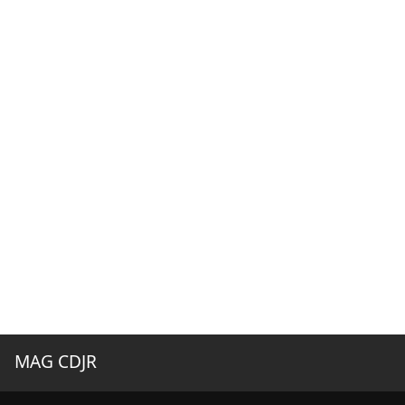
MAG CDJR