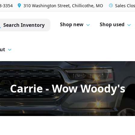
28-3354
310 Washington Street, Chillicothe, MO
Sales
Clo
Shop new
Shop used
Search Inventory
ut
Carrie - Wow Woody's