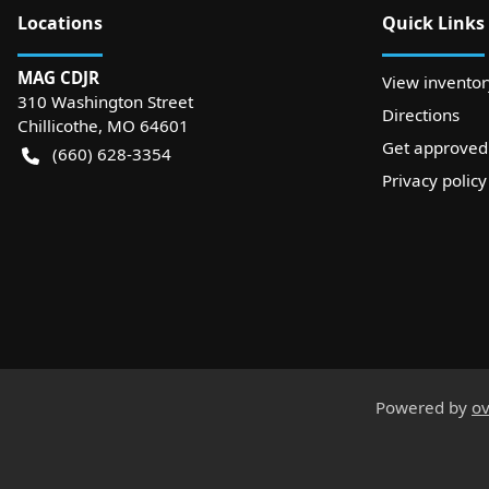
Location
s
Quick Links
MAG CDJR
View inventor
310 Washington Street
Directions
Chillicothe
,
MO
64601
Get approved
(660) 628-3354
Privacy policy
Powered by
ov