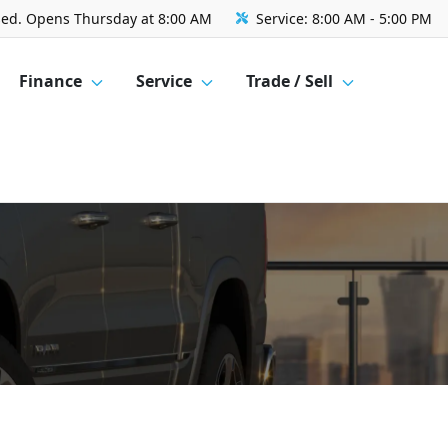
sed. Opens Thursday at 8:00 AM
Service:
8:00 AM - 5:00 PM
Finance
Service
Trade / Sell