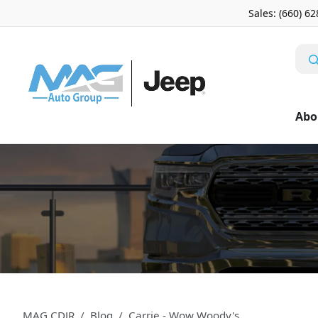
Sales: (660) 6
Abo
MAG CDJR
Blog
Carrie - Wow Woody's