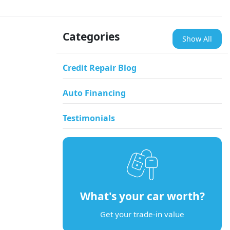
Categories
Show All
Credit Repair Blog
Auto Financing
Testimonials
What's your car worth?
Get your trade-in value