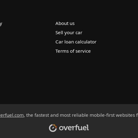
y
About us
Sell your car
Car loan calculator
Terms of service
erfuel.com
, the fastest and most reliable mobile-first websites 