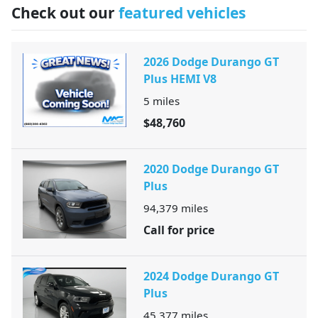
Check out our
featured vehicles
2026 Dodge Durango GT
Plus HEMI V8
5
miles
$48,760
2020 Dodge Durango GT
Plus
94,379
miles
Call for price
2024 Dodge Durango GT
Plus
45,377
miles