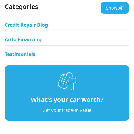
Categories
Show All
Credit Repair Blog
Auto Financing
Testimonials
What's your car worth?
Get your trade-in value