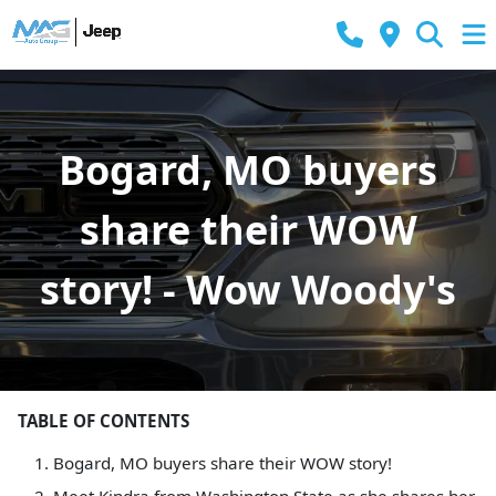
Bogard, MO buyers
share their WOW
story! - Wow Woody's
TABLE OF CONTENTS
Bogard, MO buyers share their WOW story!