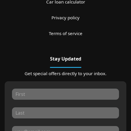
Car loan calculator
Privacy policy
Terms of service
Stay Updated
Get special offers directly to your inbox.