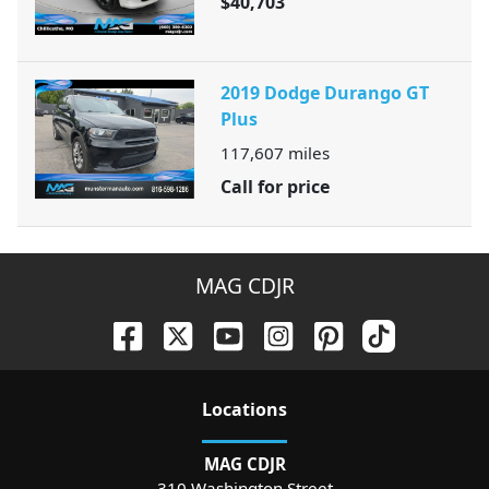
$40,703
2019 Dodge Durango GT
Plus
117,607
miles
Call for price
MAG CDJR
Location
s
MAG CDJR
310 Washington Street