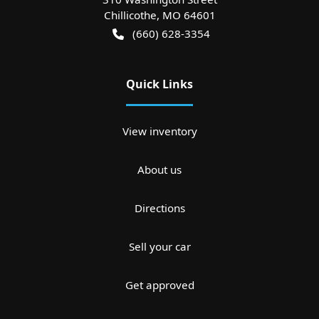
Chillicothe
,
MO
64601
(660) 628-3354
Quick Links
View inventory
About us
Directions
Sell your car
Get approved