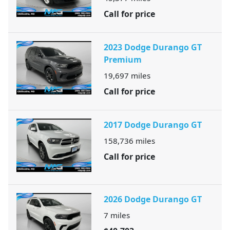
Call for price
2023 Dodge Durango GT
Premium
19,697
miles
Call for price
2017 Dodge Durango GT
158,736
miles
Call for price
2026 Dodge Durango GT
7
miles