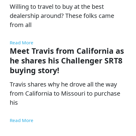
Willing to travel to buy at the best
dealership around? These folks came
from all
Read More
Meet Travis from California as
he shares his Challenger SRT8
buying story!
Travis shares why he drove all the way
from California to Missouri to purchase
his
Read More