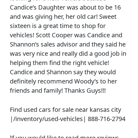
Candice’s Daughter was about to be 16
and was giving her, her old car! Sweet
sixteen is a great time to shop for
vehicles! Scott Cooper was Candice and
Shannon’s sales advisor and they said he
was very nice and really did a good job in
helping them find the right vehicle!
Candice and Shannon say they would
definitely recommend Woody’s to her
friends and family! Thanks Guys!!!
Find used cars for sale near kansas city
|/inventory/used-vehicles| 888-716-2794
If you would like to read more reviews