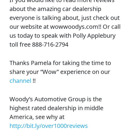
about the amazing car dealership
everyone is talking about, just check out
our website at wowwoodys.com!! Or call
us today to speak with Polly Applebury
toll free 888-716-2794
Thanks Pamela for taking the time to
share your “Wow” experience on our
channel
!!
Woody’s Automotive Group is the
highest rated dealership in middle
America, see why at
http://bit.ly/over1000reviews