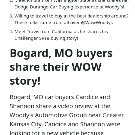
Meet Kindra from Washington State as she shares her
Dodge Durango Car Buying experience at Woody’s!
Willing to travel to buy at the best dealership around?
These folks came from all over @WowWoodys
Meet Travis from California as he shares his
Challenger SRT8 buying story!
Bogard, MO buyers
share their WOW
story!
Bogard, MO car buyers Candice and
Shannon share a video review at the
Woody’s Automotive Group near Greater
Kansas City. Candice and Shannon were
looking for a new vehicle because