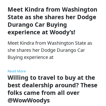
Meet Kindra from Washington
State as she shares her Dodge
Durango Car Buying
experience at Woody’s!
Meet Kindra from Washington State as
she shares her Dodge Durango Car
Buying experience at
Read More
Willing to travel to buy at the
best dealership around? These
folks came from all over
@WowWoodys