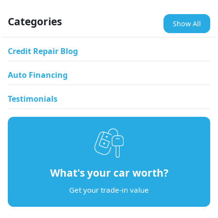
Categories
Show All
Credit Repair Blog
Auto Financing
Testimonials
What's your car worth?
Get your trade-in value