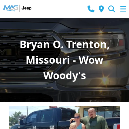
Bryan O. Trenton,
Missouri - Wow
Woody's