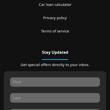
Car loan calculator
Privacy policy
Terms of service
Stay Updated
Get special offers directly to your inbox.