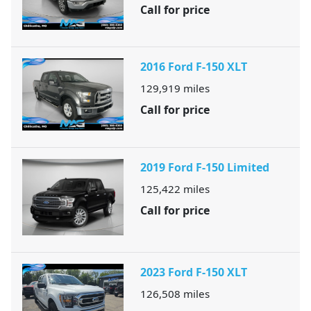
Call for price
2016 Ford F-150 XLT
129,919
miles
Call for price
2019 Ford F-150 Limited
125,422
miles
Call for price
2023 Ford F-150 XLT
126,508
miles