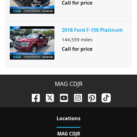
Call for price
2018 Ford F-150 Platinum
144,559
miles
Call for price
MAG CDJR
Location
s
MAG CDJR