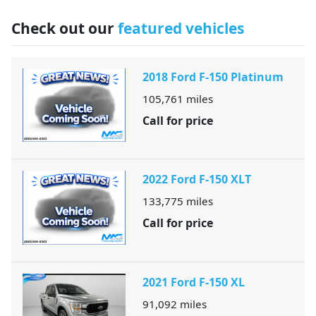
Check out our
featured vehicles
2018 Ford F-150 Platinum
105,761
miles
Call for price
2022 Ford F-150 XLT
133,775
miles
Call for price
2021 Ford F-150 XL
91,092
miles