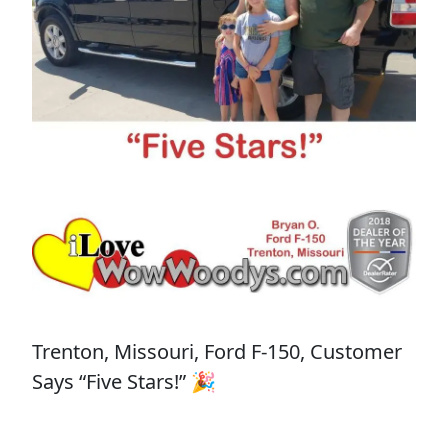
Trenton, Missouri, Ford F-150, Customer
Says “Five Stars!” 🎉