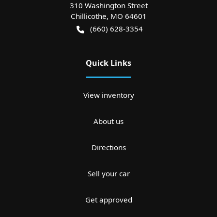
310 Washington Street
Chillicothe
,
MO
64601
(660) 628-3354
Quick Links
View inventory
About us
Directions
Sell your car
Get approved