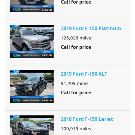
Call for price
2019 Ford F-150 Platinum
125,028
miles
Call for price
2019 Ford F-150 XLT
91,209
miles
Call for price
2018 Ford F-150 Lariat
100,919
miles