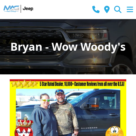
Bryan - Wow Woody's