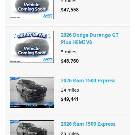
5
miles
$47,558
2026 Dodge Durango GT
Plus HEMI V8
5
miles
$48,760
2026 Ram 1500 Express
24
miles
$49,441
2026 Ram 1500 Express
25
miles