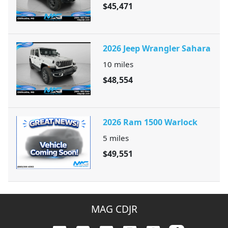
$45,471
2026 Jeep Wrangler Sahara
10
miles
$48,554
2026 Ram 1500 Warlock
5
miles
$49,551
MAG CDJR