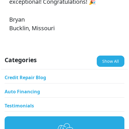
exceptional! Congratulations! 🎉
Bryan
Bucklin, Missouri
Categories
Show All
Credit Repair Blog
Auto Financing
Testimonials