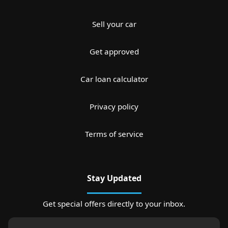
Sell your car
Get approved
Car loan calculator
Privacy policy
Terms of service
Stay Updated
Get special offers directly to your inbox.