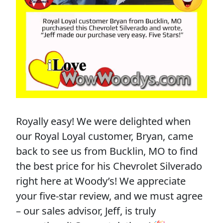
Royally easy! We were delighted when
our Royal Loyal customer, Bryan, came
back to see us from Bucklin, MO to find
the best price for his Chevrolet Silverado
right here at Woody’s! We appreciate
your five-star review, and we must agree
– our sales advisor, Jeff, is truly