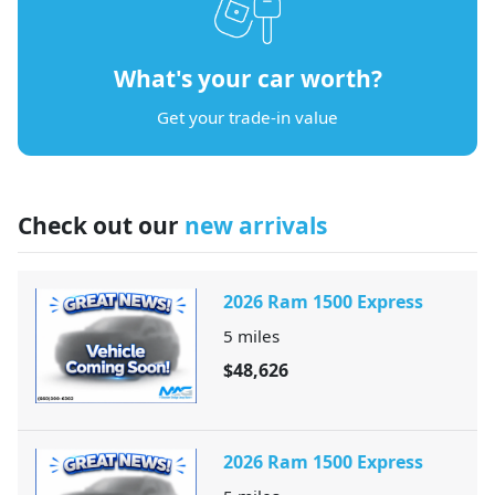
What's your car worth?
Get your trade-in value
Check out our
new arrivals
2026 Ram 1500 Express
5
miles
$48,626
2026 Ram 1500 Express