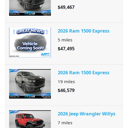
$49,467
2026 Ram 1500 Express
5
miles
$47,495
2026 Ram 1500 Express
19
miles
$46,579
2026 Jeep Wrangler Willys
7
miles