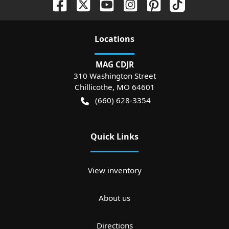
Location
s
MAG CDJR
310 Washington Street
Chillicothe
,
MO
64601
(660) 628-3354
Quick Links
View inventory
About us
Directions