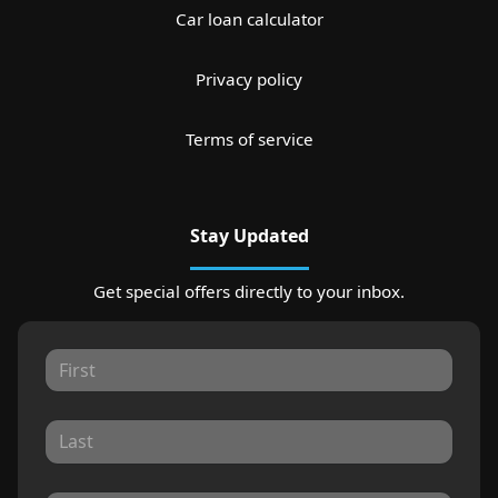
Car loan calculator
Privacy policy
Terms of service
Stay Updated
Get special offers directly to your inbox.