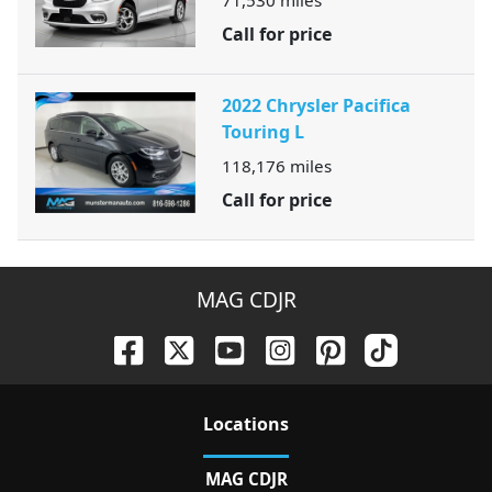
71,530
miles
Call for price
2022 Chrysler Pacifica
Touring L
118,176
miles
Call for price
MAG CDJR
Location
s
MAG CDJR