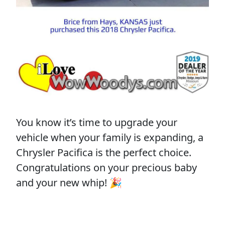
You know it’s time to upgrade your
vehicle when your family is expanding, a
Chrysler Pacifica is the perfect choice.
Congratulations on your precious baby
and your new whip! 🎉