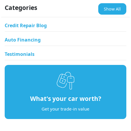
Categories
Show All
Credit Repair Blog
Auto Financing
Testimonials
What's your car worth?
Get your trade-in value