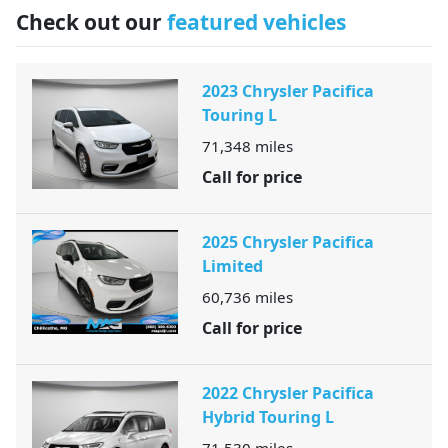
Check out our
featured vehicles
2023 Chrysler Pacifica
Touring L
71,348
miles
Call for price
2025 Chrysler Pacifica
Limited
60,736
miles
Call for price
2022 Chrysler Pacifica
Hybrid Touring L