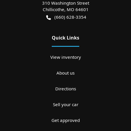
310 Washington Street
Chillicothe
,
MO
64601
(660) 628-3354
Quick Links
View inventory
About us
Directions
Sell your car
Get approved