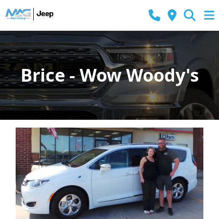
Brice - Wow Woody's