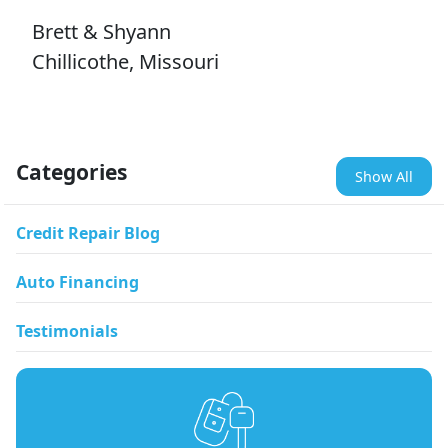
Brett & Shyann
Chillicothe, Missouri
Categories
Show All
Credit Repair Blog
Auto Financing
Testimonials