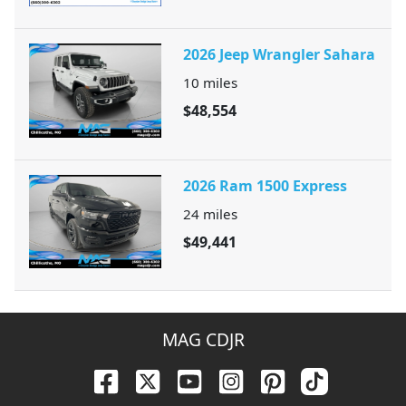
2026 Jeep Wrangler Sahara
10
miles
$48,554
2026 Ram 1500 Express
24
miles
$49,441
MAG CDJR