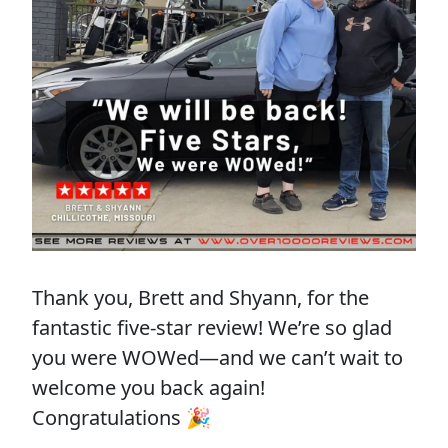
Thank you, Brett and Shyann, for the
fantastic five-star review! We’re so glad
you were WOWed—and we can’t wait to
welcome you back again!
Congratulations 🎉