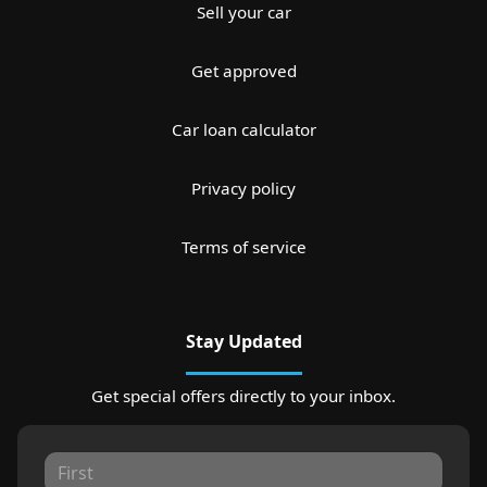
Sell your car
Get approved
Car loan calculator
Privacy policy
Terms of service
Stay Updated
Get special offers directly to your inbox.