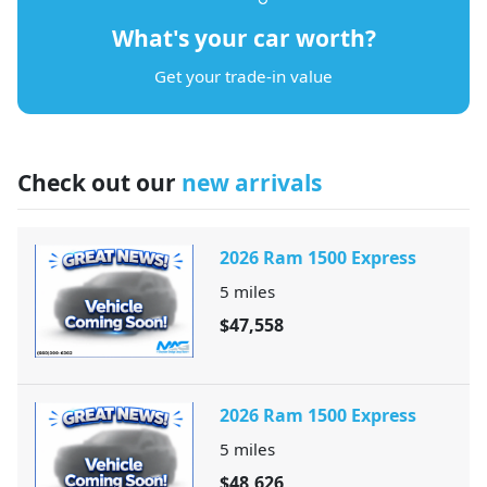
What's your car worth?
Get your trade-in value
Check out our
new arrivals
2026 Ram 1500 Express
5
miles
$47,558
2026 Ram 1500 Express
5
miles
$48,626