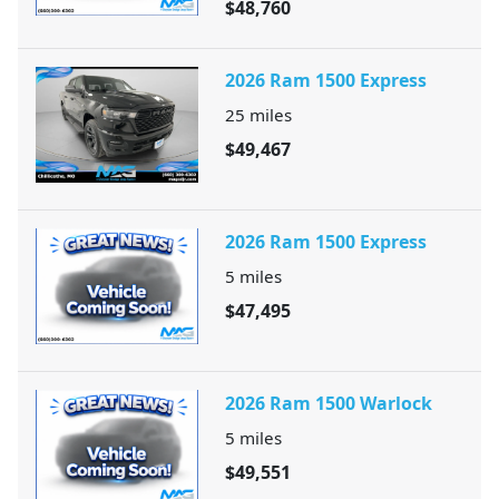
$48,760
2026 Ram 1500 Express
25
miles
$49,467
2026 Ram 1500 Express
5
miles
$47,495
2026 Ram 1500 Warlock
5
miles
$49,551