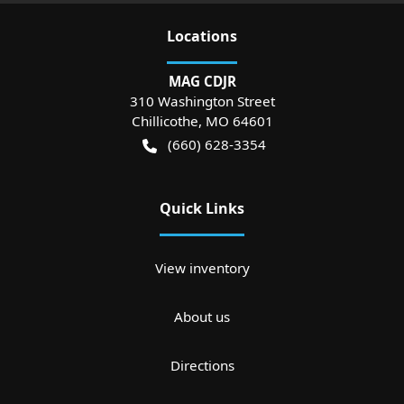
Location
s
MAG CDJR
310 Washington Street
Chillicothe
,
MO
64601
(660) 628-3354
Quick Links
View inventory
About us
Directions