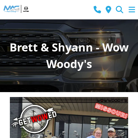
Brett & Shyann - Wow
Woody's