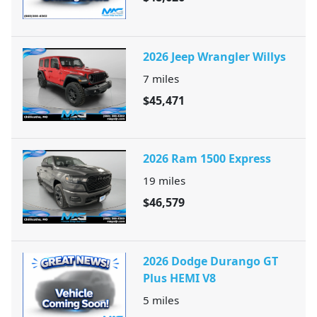
2026 Jeep Wrangler Willys
7
miles
$45,471
2026 Ram 1500 Express
19
miles
$46,579
2026 Dodge Durango GT
Plus HEMI V8
5
miles